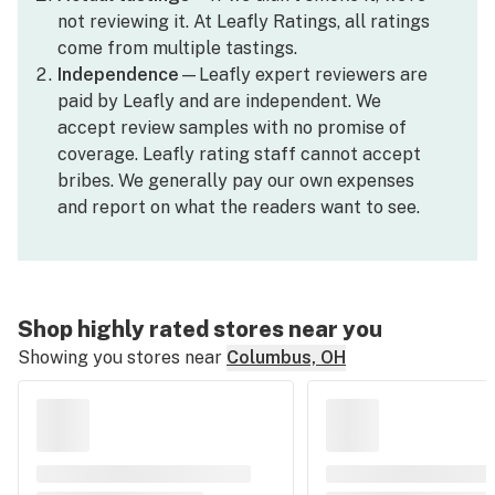
not reviewing it. At Leafly Ratings, all ratings
come from multiple tastings.
Independence
—Leafly expert reviewers are
paid by Leafly and are independent. We
accept review samples with no promise of
coverage. Leafly rating staff cannot accept
bribes. We generally pay our own expenses
and report on what the readers want to see.
Shop highly rated stores near you
Showing you stores near
Columbus, OH