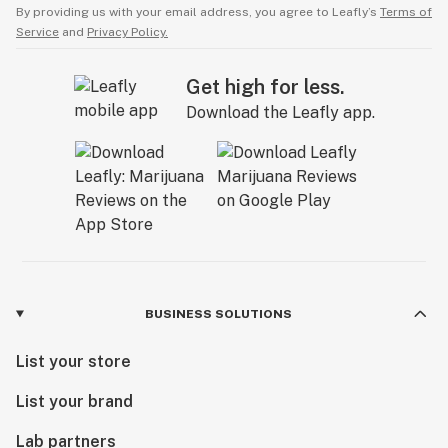
By providing us with your email address, you agree to Leafly’s
Terms of
Service
and
Privacy Policy.
Get high for less.
Download the Leafly app.
BUSINESS SOLUTIONS
List your store
List your brand
Lab partners