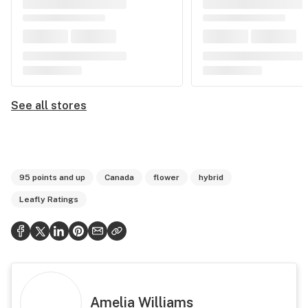
See all stores
95 points and up
Canada
flower
hybrid
Leafly Ratings
Amelia Williams