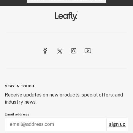
STAY IN TOUCH
Receive updates on new products, special offers, and
industry news.
Email address
sign up