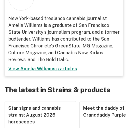
New York-based freelance cannabis journalist
Amelia Williams is a graduate of San Francisco
State University's journalism program, and a former
budtender. Williams has contributed to the San
Francisco Chronicle's GreenState, MG Magazine,
Culture Magazine, and Cannabis Now, Kirkus
Reviews, and The Bold Italic.
View
Amelia Williams
's articles
The latest in Strains & products
Star signs and cannabis
Meet the daddy of
strains: August 2026
Granddaddy Purple
horoscopes