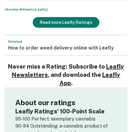
(Amelia Williams/Leafly)
Read more Leafly Ratings
Related
How to order weed delivery online with Leafly
Never miss a Rating: Subscribe to
Leafly
Newsletters
, and download the
Leafly
App
.
About our ratings
Leafly Ratings’ 100-Point Scale
95-100 Perfect: exemplary cannabis
90-94 Outstanding: a cannabis product of