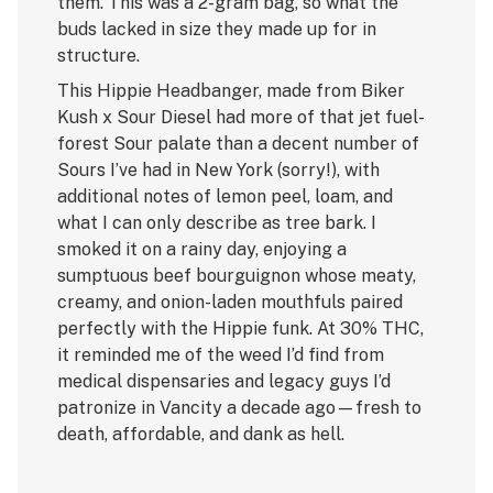
them. This was a 2-gram bag, so what the
buds lacked in size they made up for in
structure.
This Hippie Headbanger, made from Biker
Kush x Sour Diesel had more of that jet fuel-
forest Sour palate than a decent number of
Sours I’ve had in New York (sorry!), with
additional notes of lemon peel, loam, and
what I can only describe as tree bark. I
smoked it on a rainy day, enjoying a
sumptuous beef bourguignon whose meaty,
creamy, and onion-laden mouthfuls paired
perfectly with the Hippie funk. At 30% THC,
it reminded me of the weed I’d find from
medical dispensaries and legacy guys I’d
patronize in Vancity a decade ago—fresh to
death, affordable, and dank as hell.