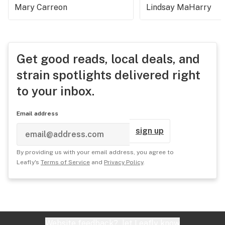
Mary Carreon
Lindsay MaHarry
Get good reads, local deals, and
strain spotlights delivered right
to your inbox.
Email address
sign up
By providing us with your email address, you agree to
Leafly's
Terms of Service
and
Privacy Policy
.
Website feedback?
let Leafly know