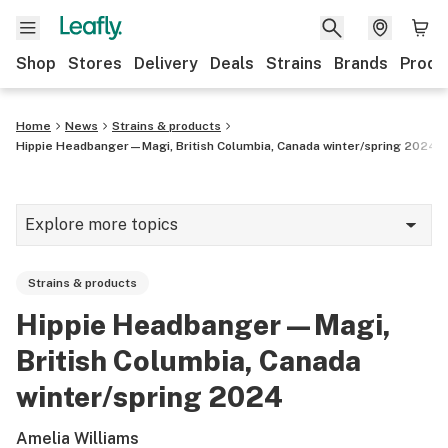
Shop
Stores
Delivery
Deals
Strains
Brands
Produ
Home
News
Strains & products
Hippie Headbanger—Magi, British Columbia, Canada winter/spring 2024
Explore more topics
News
Strains & products
Lifestyle
Hippie Headbanger—Magi,
Strains & products
British Columbia, Canada
Industry
winter/spring 2024
Growing
Amelia Williams