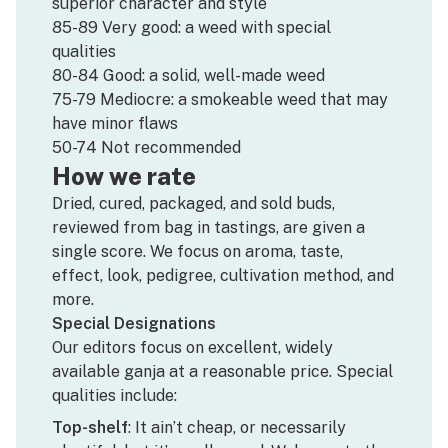
superior character and style
85-89 Very good: a weed with special
qualities
80-84 Good: a solid, well-made weed
75-79 Mediocre: a smokeable weed that may
have minor flaws
50-74 Not recommended
How we rate
Dried, cured, packaged, and sold buds,
reviewed from bag in tastings, are given a
single score. We focus on aroma, taste,
effect, look, pedigree, cultivation method, and
more.
Special Designations
Our editors focus on excellent, widely
available ganja at a reasonable price. Special
qualities include:
Top-shelf
: It ain’t cheap, or necessarily