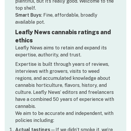
plentiful, but it’s really good. Welcome to the
top shelf.
Smart Buys
: Fine, affordable, broadly
available pot.
Leafly News cannabis ratings and
ethics
Leafly News aims to retain and expand its
expertise, authority, and trust.
Expertise is built through years of reviews,
interviews with growers, visits to weed
regions, and accumulated knowledge about
cannabis horticulture, flavors, history, and
culture. Leafly News’ editors and freelancers
have a combined 50 years of experience with
cannabis.
We aim to be accurate and independent, with
policies including:
Actual tastings
—If we didn’t smoke it, we’re