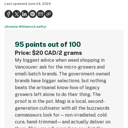
Last updated
June 24, 2024
Health
Science & tech
(Amelia Williams/Leafly)
Leafly USA
Podcasts
95 points out of 100
Learn
Price: $20 CAD/2 grams
My biggest advice when weed shopping in
Vancouver: ask for the micro-growers and
small-batch brands. The government-owned
brands have bigger selections, but nothing
beats the artisanal know-how of legacy
growers left alone to do their thing. The
proof is in the pot. Magi is a local, second-
generation cultivator with all the buzzwords
cannasseurs look for—non-irradiated, cold
cure, hand-trimmed—and actually deliver on