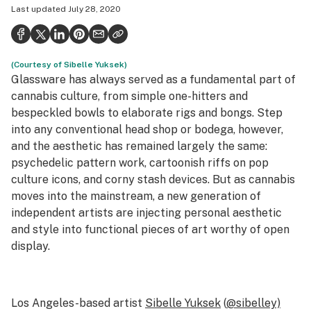
Last updated
July 28, 2020
Health
Science & tech
(Courtesy of Sibelle Yuksek)
Leafly USA
Glassware has always served as a fundamental part of
Podcasts
cannabis culture, from simple one-hitters and
bespeckled bowls to elaborate rigs and bongs. Step
Learn
into any conventional head shop or bodega, however,
and the aesthetic has remained largely the same:
psychedelic pattern work, cartoonish riffs on pop
culture icons, and corny stash devices. But as cannabis
moves into the mainstream, a new generation of
independent artists are injecting personal aesthetic
and style into functional pieces of art worthy of open
display.
Los Angeles-based artist
Sibelle Yuksek
(
@sibelley)