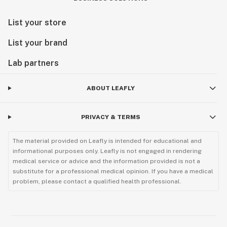
List your store
List your brand
Lab partners
ABOUT LEAFLY
PRIVACY & TERMS
The material provided on Leafly is intended for educational and
informational purposes only. Leafly is not engaged in rendering
medical service or advice and the information provided is not a
substitute for a professional medical opinion. If you have a medical
problem, please contact a qualified health professional.