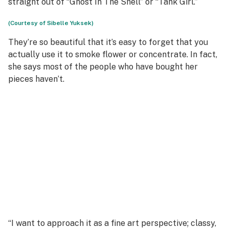
straight out of “Ghost In The Shell” or “Tank Girl.”
(Courtesy of Sibelle Yuksek)
They’re so beautiful that it’s easy to forget that you
actually use it to smoke flower or concentrate. In fact,
she says most of the people who have bought her
pieces haven’t.
“I want to approach it as a fine art perspective; classy,