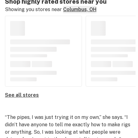
Shop highly rated stores near you
Showing you stores near
Columbus, OH
See all stores
“The pipes, I was just trying it on my own,” she says. “I
didn’t have anyone to tell me exactly how to make rigs
or anything. So, I was looking at what people were