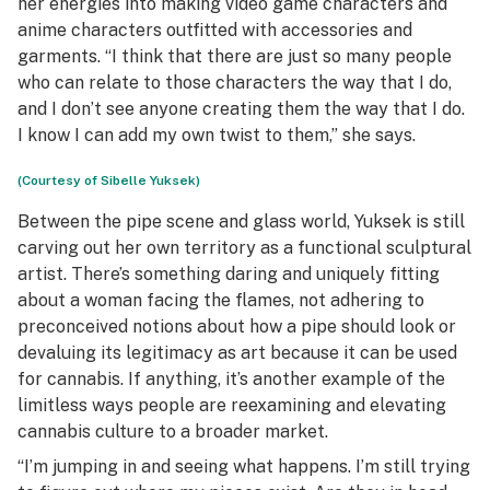
her energies into making video game characters and
anime characters outfitted with accessories and
garments. “I think that there are just so many people
who can relate to those characters the way that I do,
and I don’t see anyone creating them the way that I do.
I know I can add my own twist to them,” she says.
(Courtesy of Sibelle Yuksek)
Between the pipe scene and glass world, Yuksek is still
carving out her own territory as a functional sculptural
artist. There’s something daring and uniquely fitting
about a woman facing the flames, not adhering to
preconceived notions about how a pipe should look or
devaluing its legitimacy as art because it can be used
for cannabis. If anything, it’s another example of the
limitless ways people are reexamining and elevating
cannabis culture to a broader market.
“I’m jumping in and seeing what happens. I’m still trying