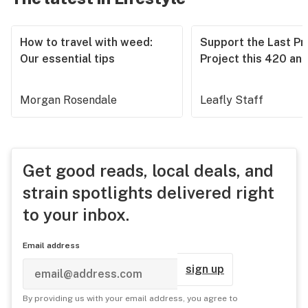
How to travel with weed:
Support the Last Pr
Our essential tips
Project this 420 an
Morgan Rosendale
Leafly Staff
Get good reads, local deals, and
strain spotlights delivered right
to your inbox.
Email address
sign up
By providing us with your email address, you agree to