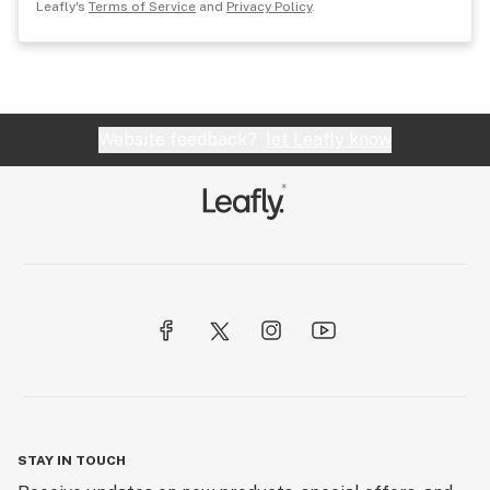
Leafly's
Terms of Service
and
Privacy Policy
.
Website feedback?
let Leafly know
STAY IN TOUCH