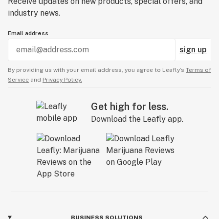
Receive updates on new products, special offers, and
industry news.
Email address
sign up
By providing us with your email address, you agree to Leafly’s
Terms of
Service
and
Privacy Policy.
Get high for less.
Download the Leafly app.
BUSINESS SOLUTIONS