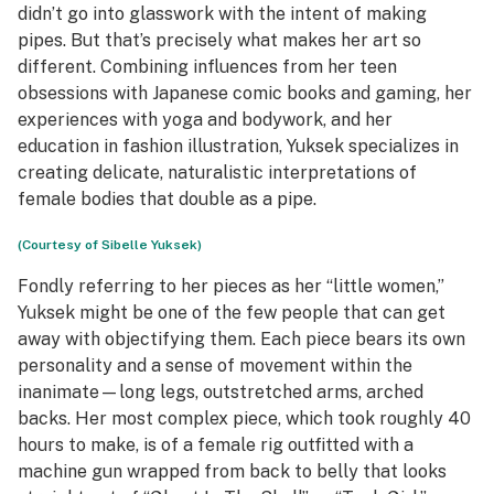
didn’t go into glasswork with the intent of making
pipes. But that’s precisely what makes her art so
different. Combining influences from her teen
obsessions with Japanese comic books and gaming, her
experiences with yoga and bodywork, and her
education in fashion illustration, Yuksek specializes in
creating delicate, naturalistic interpretations of
female bodies that double as a pipe.
(Courtesy of Sibelle Yuksek)
Fondly referring to her pieces as her “little women,”
Yuksek might be one of the few people that can get
away with objectifying them. Each piece bears its own
personality and a sense of movement within the
inanimate—long legs, outstretched arms, arched
backs. Her most complex piece, which took roughly 40
hours to make, is of a female rig outfitted with a
machine gun wrapped from back to belly that looks