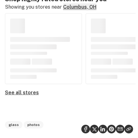
Showing you stores near
Columbus, OH
See all stores
glass
photos