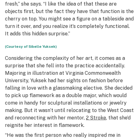
fresh,” she says. “I like the idea of that these are
objects first, but the fact they have that function is the
cherry on top. You might see a figure on a tableside and
turn it over, and you realize it’s completely functional.
It adds this hidden surprise.”
(Courtesy of Sibelle Yuksek)
Considering the complexity of her art, it comes as a
surprise that she fell into the practice accidentally.
Majoring in illustration at Virginia Commonwealth
University, Yuksek had her sights on fashion before
falling in love with a glassmaking elective. She decided
to pick up flamework as a double major, which would
come in handy for sculptural installations or jewelry
making. But it wasn’t until relocating to the West Coast
and reconnecting with her mentor,
2 Stroke
, that she’d
reignite her interest in flamework.
“He was the first person who really inspired me in