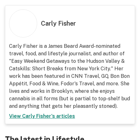
Carly Fisher
Carly Fisher is a James Beard Award-nominated
travel, food, and lifestyle journalist, and author of
"Easy Weekend Getaways to the Hudson Valley &
Catskills: Short Breaks from New York City." Her
work has been featured in CNN Travel, GQ, Bon Bon
Appétit, Food & Wine, Fodor's Travel, and more. She
lives and works in Brooklyn, where she enjoys
cannabis in all forms (but is partial to top-shelf bud
and anything that gets her pleasantly stoned).
View
Carly Fisher
's articles
The latest in Lifestyle