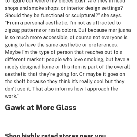
to figure out where my pieces exist. Are they in head
shops and smoke shops, or interior design settings?
Should they be functional or sculptural?” she says.
“From a personal aesthetic, I’m not as attracted to
zigzag patterns or rasta colors. But because marijuana
is so much more accessible, of course not everyone is
going to have the same aesthetic or preferences.
Maybe I’m the type of person that reaches out to a
different market: people who love smoking, but have a
nicely designed home or this item is part of the overall
aesthetic that they’re going for. Or maybe it goes on
the shelf because they think it’s really cool but they
don’t use it. That also informs how I approach the
work.”
Gawk at More Glass
Shop highly rated stores near you