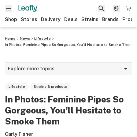
Shop
Stores
Delivery
Deals
Strains
Brands
Produ
Home
News
Lifestyle
In Photos: Feminine Pipes So Gorgeous, You’ll Hesitate to Smoke Them
Explore more topics
News
Lifestyle
Strains & products
Lifestyle
In Photos: Feminine Pipes So
Strains & products
Gorgeous, You’ll Hesitate to
Industry
Smoke Them
Growing
Carly Fisher