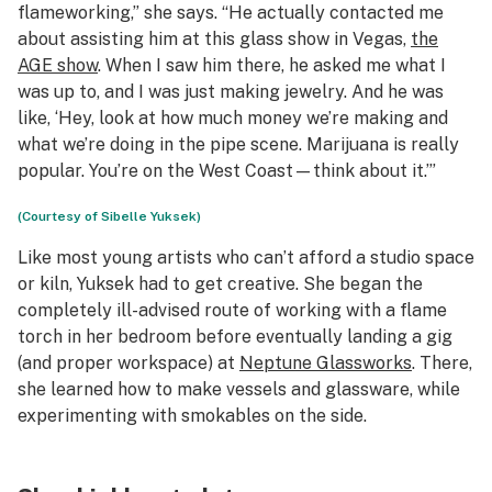
flameworking,” she says. “He actually contacted me
about assisting him at this glass show in Vegas,
the
AGE show
. When I saw him there, he asked me what I
was up to, and I was just making jewelry. And he was
like, ‘Hey, look at how much money we’re making and
what we’re doing in the pipe scene. Marijuana is really
popular. You’re on the West Coast—think about it.’”
(Courtesy of Sibelle Yuksek)
Like most young artists who can’t afford a studio space
or kiln, Yuksek had to get creative. She began the
completely ill-advised route of working with a flame
torch in her bedroom before eventually landing a gig
(and proper workspace) at
Neptune Glassworks
. There,
she learned how to make vessels and glassware, while
experimenting with smokables on the side.