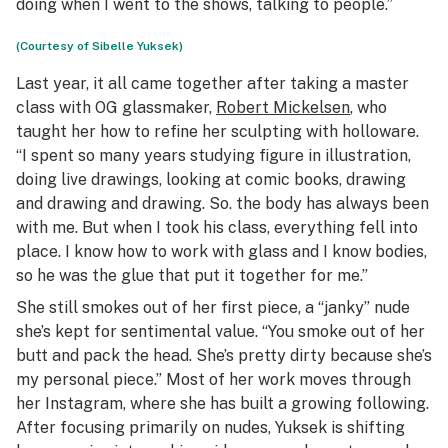
doing when I went to the shows, talking to people.”
(Courtesy of Sibelle Yuksek)
Last year, it all came together after taking a master
class with OG glassmaker,
Robert Mickelsen
, who
taught her how to refine her sculpting with holloware.
“I spent so many years studying figure in illustration,
doing live drawings, looking at comic books, drawing
and drawing and drawing. So. the body has always been
with me. But when I took his class, everything fell into
place. I know how to work with glass and I know bodies,
so he was the glue that put it together for me.”
She still smokes out of her first piece, a “janky” nude
she’s kept for sentimental value. “You smoke out of her
butt and pack the head. She’s pretty dirty because she’s
my personal piece.” Most of her work moves through
her Instagram, where she has built a growing following.
After focusing primarily on nudes, Yuksek is shifting