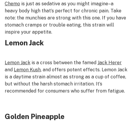
C
hemo
is just as sedative as you might imagine–a
heavy body high that’s perfect for chronic pain. Take
note: the munchies are strong with this one. If you have
stomach cramps or trouble eating, this strain will
inspire your appetite.
Lemon Jack
Lemon Jack
is a cross between the famed
Jack Herer
and
Lemon Kush
, and offers potent effects. Lemon Jack
is a daytime strain almost as strong as a cup of coffee,
but without the harsh stomach irritation. It’s
recommended for consumers who suffer from fatigue.
Golden Pineapple