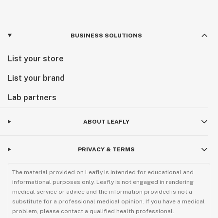
BUSINESS SOLUTIONS
List your store
List your brand
Lab partners
ABOUT LEAFLY
PRIVACY & TERMS
The material provided on Leafly is intended for educational and
informational purposes only. Leafly is not engaged in rendering
medical service or advice and the information provided is not a
substitute for a professional medical opinion. If you have a medical
problem, please contact a qualified health professional.