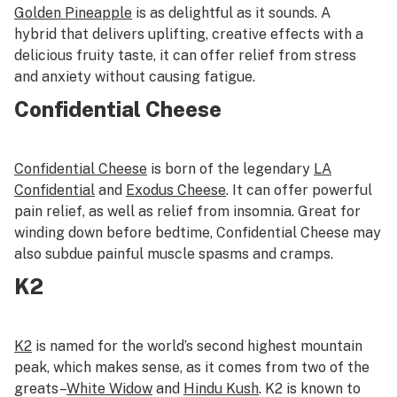
Golden Pineapple
is as delightful as it sounds. A
hybrid that delivers uplifting, creative effects with a
delicious fruity taste, it can offer relief from stress
and anxiety without causing fatigue.
Confidential Cheese
Confidential Cheese
is born of the legendary
LA
Confidential
and
Exodus Cheese
. It can offer powerful
pain relief, as well as relief from insomnia. Great for
winding down before bedtime, Confidential Cheese may
also subdue painful muscle spasms and cramps.
K2
K2
is named for the world’s second highest mountain
peak, which makes sense, as it comes from two of the
greats–
White Widow
and
Hindu Kush
. K2 is known to