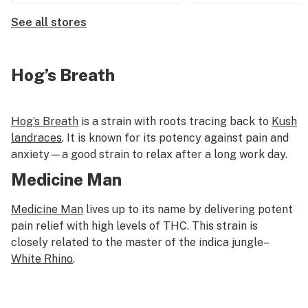
See all stores
Hog’s Breath
Hog’s Breath
is a strain with roots tracing back to
Kush
landraces
. It is known for its potency against pain and
anxiety—a good strain to relax after a long work day.
Medicine Man
Medicine Man
lives up to its name by delivering potent
pain relief with high levels of THC. This strain is
closely related to the master of the indica jungle–
White Rhino
.