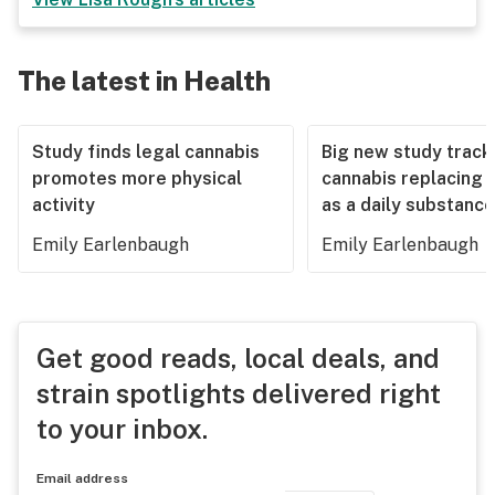
The latest in Health
Study finds legal cannabis
Big new study track
promotes more physical
cannabis replacing 
activity
as a daily substance
Emily Earlenbaugh
Emily Earlenbaugh
Get good reads, local deals, and
strain spotlights delivered right
to your inbox.
Email address