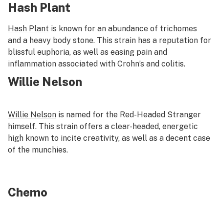
Hash Plant
Hash Plant
is known for an abundance of trichomes
and a heavy body stone. This strain has a reputation for
blissful euphoria, as well as easing pain and
inflammation associated with Crohn’s and colitis.
Willie Nelson
Willie Nelson
is named for the Red-Headed Stranger
himself. This strain offers a clear-headed, energetic
high known to incite creativity, as well as a decent case
of the munchies.
Chemo