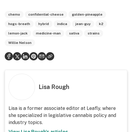
chemo
confidential-cheese
golden-pineapple
hogs-breath
hybrid
indica
jean-guy
k2
lemon-jack
medicine-man
sativa
strains
Willie Nelson
Lisa Rough
Lisa is a former associate editor at Leafly, where
she specialized in legislative cannabis policy and
industry topics.
View
Lisa Rough
's articles