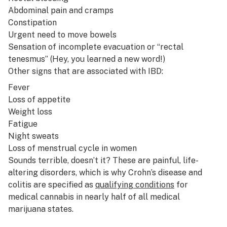
Abdominal pain and cramps
Constipation
Urgent need to move bowels
Sensation of incomplete evacuation or “rectal
tenesmus” (Hey, you learned a new word!)
Other signs that are associated with IBD:
Fever
Loss of appetite
Weight loss
Fatigue
Night sweats
Loss of menstrual cycle in women
Sounds terrible, doesn’t it? These are painful, life-
altering disorders, which is why Crohn’s disease and
colitis are specified as
qualifying conditions
for
medical cannabis in nearly half of all medical
marijuana states.