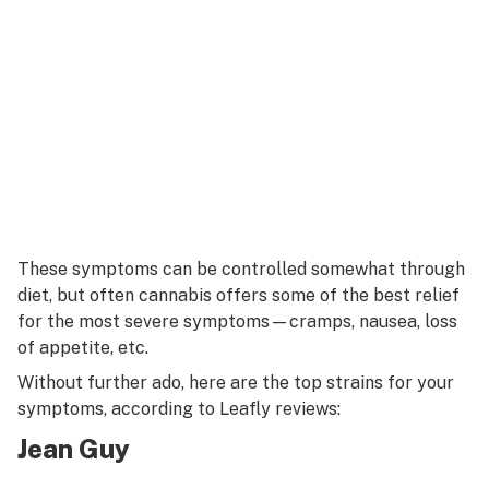
These symptoms can be controlled somewhat through
diet, but often cannabis offers some of the best relief
for the most severe symptoms—cramps, nausea, loss
of appetite, etc.
Without further ado, here are the top strains for your
symptoms, according to Leafly reviews:
Jean Guy