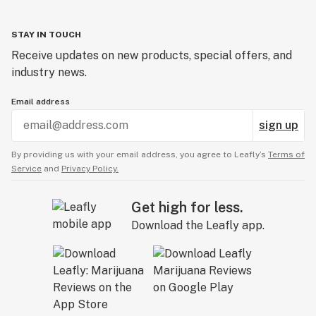
STAY IN TOUCH
Receive updates on new products, special offers, and
industry news.
Email address
sign up
By providing us with your email address, you agree to Leafly’s
Terms of
Service
and
Privacy Policy.
Get high for less.
Download the Leafly app.