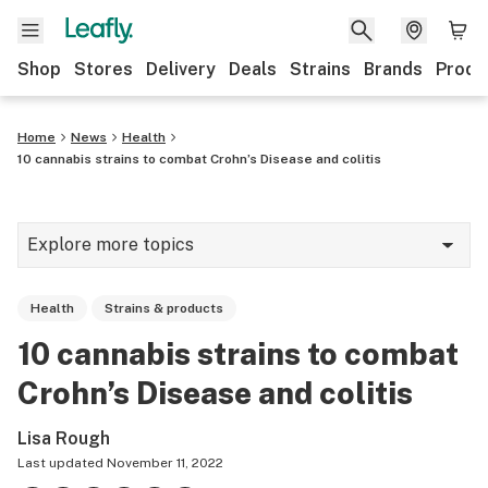
Shop
Stores
Delivery
Deals
Strains
Brands
Produ
Home
News
Health
10 cannabis strains to combat Crohn’s Disease and colitis
Explore more topics
News
Health
Strains & products
Lifestyle
10 cannabis strains to combat
Strains & products
Crohn’s Disease and colitis
Industry
Lisa Rough
Growing
Last updated
November 11, 2022