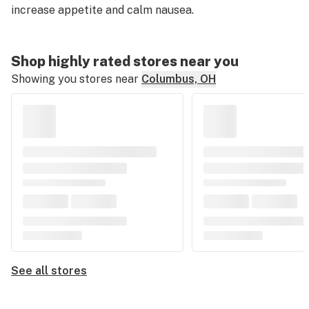
increase appetite and calm nausea.
Shop highly rated stores near you
Showing you stores near
Columbus, OH
See all stores