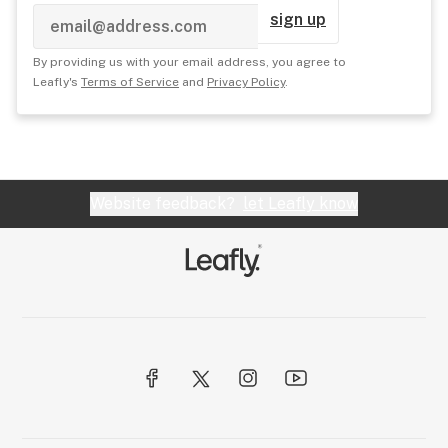
sign up
By providing us with your email address, you agree to
Leafly's
Terms of Service
and
Privacy Policy
.
Website feedback?
let Leafly know