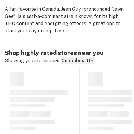
A fan favorite in Canada,
Jean Guy
(pronounced “Jawn
Gee”) is a sativa-dominant strain known for its high
THC content and energizing effects. A great one to
start your day cramp-free.
Shop highly rated stores near you
Showing you stores near
Columbus, OH