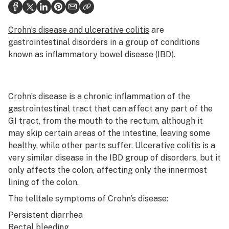
Health
Science & tech
Crohn’s disease and ulcerative colitis
are
gastrointestinal disorders in a group of conditions
Leafly USA
known as inflammatory bowel disease (IBD).
Podcasts
Learn
Crohn’s disease is a chronic inflammation of the
gastrointestinal tract that can affect any part of the
GI tract, from the mouth to the rectum, although it
may skip certain areas of the intestine, leaving some
healthy, while other parts suffer. Ulcerative colitis is a
very similar disease in the IBD group of disorders, but it
only affects the colon, affecting only the innermost
lining of the colon.
The telltale symptoms of Crohn’s disease:
Persistent diarrhea
Rectal bleeding