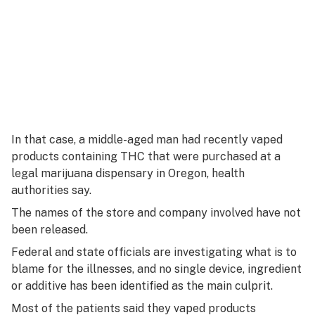
In that case, a middle-aged man had recently vaped
products containing THC that were purchased at a
legal marijuana dispensary in Oregon, health
authorities say.
The names of the store and company involved have not
been released.
Federal and state officials are investigating what is to
blame for the illnesses, and no single device, ingredient
or additive has been identified as the main culprit.
Most of the patients said they vaped products