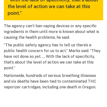
the level of action we can take at this
point.”
The agency can’t ban vaping devices or any specific
ingredients in them until more is known about what is
causing the health problems, he said.
“The public safety agency has to tell us there’s a
public health concern for us to act,” Marks said. “They
have not done so yet. … With the lack of specificity,
that’s about the level of action we can take at this
point.”
Nationwide, hundreds of serious breathing illnesses
and six deaths have been tied to contaminated THC
vaporizer cartridges, including one death in Oregon.