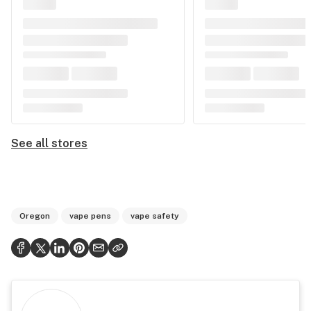
See all stores
Oregon
vape pens
vape safety