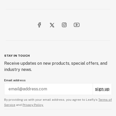
STAY IN TOUCH
Receive updates on new products, special offers, and
industry news.
Email address
sign up
By providing us with your email address, you agree to Leafly’s
Terms of
Service
and
Privacy Policy.