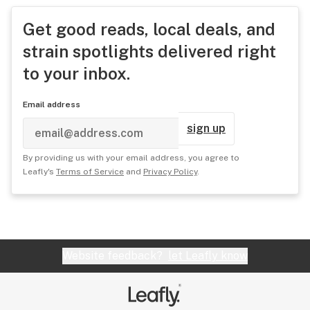
Get good reads, local deals, and
strain spotlights delivered right
to your inbox.
Email address
sign up
By providing us with your email address, you agree to
Leafly's
Terms of Service
and
Privacy Policy
.
Website feedback?
let Leafly know