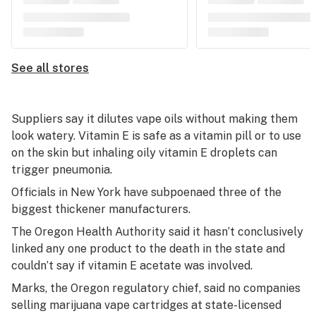
See all stores
Suppliers say it dilutes vape oils without making them
look watery. Vitamin E is safe as a vitamin pill or to use
on the skin but inhaling oily vitamin E droplets can
trigger pneumonia.
Officials in New York have subpoenaed three of the
biggest thickener manufacturers.
The Oregon Health Authority said it hasn’t conclusively
linked any one product to the death in the state and
couldn’t say if vitamin E acetate was involved.
Marks, the Oregon regulatory chief, said no companies
selling marijuana vape cartridges at state-licensed