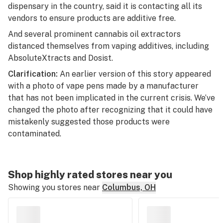
dispensary in the country, said it is contacting all its
vendors to ensure products are additive free.
And several prominent cannabis oil extractors
distanced themselves from vaping additives, including
AbsoluteXtracts and Dosist.
Clarification:
An earlier version of this story appeared
with a photo of vape pens made by a manufacturer
that has not been implicated in the current crisis. We’ve
changed the photo after recognizing that it could have
mistakenly suggested those products were
contaminated.
Shop highly rated stores near you
Showing you stores near
Columbus, OH