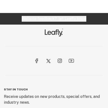
Website feedback?
let Leafly know
STAY IN TOUCH
Receive updates on new products, special offers, and
industry news.