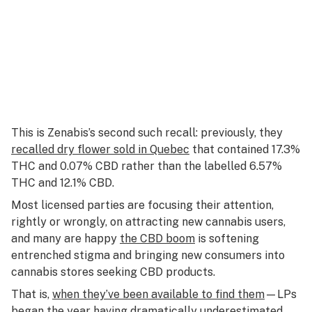
This is Zenabis’s second such recall: previously, they
recalled dry flower sold in Quebec
that contained 17.3%
THC and 0.07% CBD rather than the labelled 6.57%
THC and 12.1% CBD.
Most licensed parties are focusing their attention,
rightly or wrongly, on attracting new cannabis users,
and many are happy
the CBD boom
is softening
entrenched stigma and bringing new consumers into
cannabis stores seeking CBD products.
That is,
when they’ve been available to find them
—LPs
began the year having
dramatically underestimated