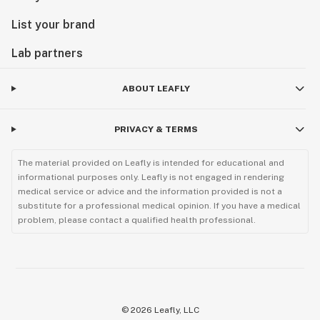
List your brand
Lab partners
ABOUT LEAFLY
PRIVACY & TERMS
The material provided on Leafly is intended for educational and
informational purposes only. Leafly is not engaged in rendering
medical service or advice and the information provided is not a
substitute for a professional medical opinion. If you have a medical
problem, please contact a qualified health professional.
©
2026
Leafly, LLC