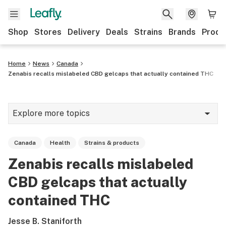
Shop
Stores
Delivery
Deals
Strains
Brands
Produ
Home
News
Canada
Zenabis recalls mislabeled CBD gelcaps that actually contained THC
Explore more topics
News
Canada
Health
Strains & products
Lifestyle
Zenabis recalls mislabeled
Strains & products
CBD gelcaps that actually
Industry
contained THC
Growing
Jesse B. Staniforth