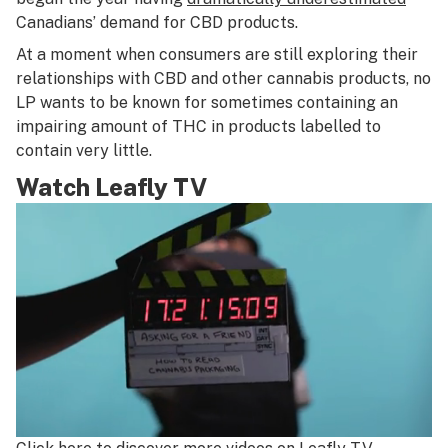
Canadians’ demand for CBD products.
At a moment when consumers are still exploring their
relationships with CBD and other cannabis products, no
LP wants to be known for sometimes containing an
impairing amount of THC in products labelled to
contain very little.
Watch Leafly TV
0