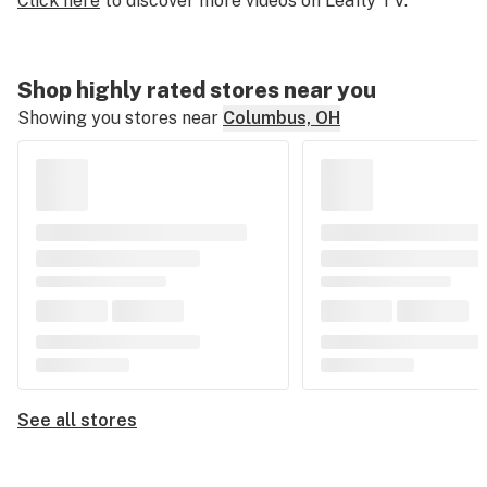
Click here
to discover more videos on Leafly TV.
of
2
minutes,
Shop highly rated stores near you
23
Showing you stores near
Columbus, OH
seconds
See all stores