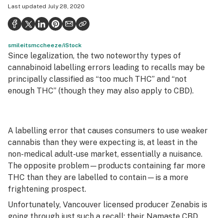
Last updated
July 28, 2020
Health
Science & tech
smileitsmccheeze/iStock
Leafly USA
Since legalization, the two noteworthy types of
Podcasts
cannabinoid labelling errors leading to recalls may be
principally classified as “too much THC” and “not
Learn
enough THC” (though they may also apply to CBD).
A labelling error that causes consumers to use weaker
cannabis than they were expecting is, at least in the
non-medical adult-use market, essentially a nuisance.
The opposite problem—products containing far more
THC than they are labelled to contain—is a more
frightening prospect.
Unfortunately, Vancouver licensed producer Zenabis is
going through just such a recall
: their Namaste CBD