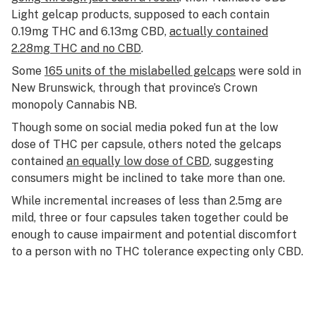
Light gelcap products, supposed to each contain
0.19mg THC and 6.13mg CBD,
actually contained
2.28mg THC and no CBD
.
Some
165 units of the mislabelled gelcaps
were sold in
New Brunswick, through that province’s Crown
monopoly Cannabis NB.
Though some on social media poked fun at the low
dose of THC per capsule, others noted the gelcaps
contained
an equally low dose of CBD
, suggesting
consumers might be inclined to take more than one.
While incremental increases of less than 2.5mg are
mild, three or four capsules taken together could be
enough to cause impairment and potential discomfort
to a person with no THC tolerance expecting only CBD.