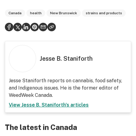
Canada
health
New Brunswick
strains and products
Jesse B. Staniforth
Jesse Staniforth reports on cannabis, food safety,
and Indigenous issues. He is the former editor of
WeedWeek Canada.
View
Jesse B. Staniforth
's articles
The latest in Canada