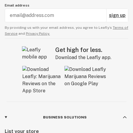
Email address
sign up
By providing us with your email address, you agree to Leafly’s
Terms of
Service
and
Privacy Policy.
Get high for less.
Download the Leafly app.
BUSINESS SOLUTIONS
List your store