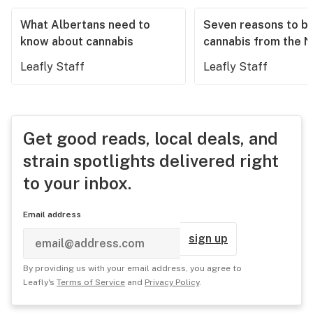
What Albertans need to
Seven reasons to b
know about cannabis
cannabis from the 
Leafly Staff
Leafly Staff
Get good reads, local deals, and
strain spotlights delivered right
to your inbox.
Email address
sign up
By providing us with your email address, you agree to
Leafly's
Terms of Service
and
Privacy Policy
.