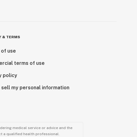
Y & TERMS
 of use
rcial terms of use
y policy
 sell my personal information
ndering medical service or advice and the
t a qualified health professional.