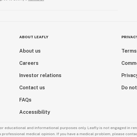
ABOUT LEAFLY
PRIVAC
About us
Terms
Careers
Comme
Investor relations
Privac
Contact us
Do not
FAQs
Accessibility
for educational and informational purposes only. Leafly is not engaged in re
 a professional medical opinion. If you have a medical problem, please contac