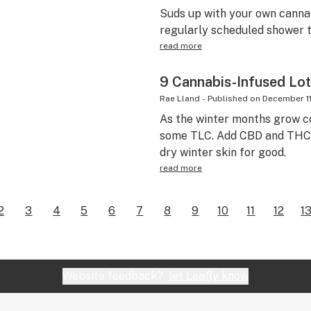
Suds up with your own canna
regularly scheduled shower t
read more
9 Cannabis-Infused Lot
Rae Lland
-
Published on
December 11
As the winter months grow co
some TLC. Add CBD and THC t
dry winter skin for good.
read more
2
3
4
5
6
7
8
9
10
11
12
1
Website feedback?
let Leafly know