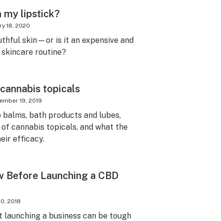
n my lipstick?
ry 18, 2020
uthful skin—or is it an expensive and
 skincare routine?
 cannabis topicals
ember 19, 2019
p balms, bath products and lubes,
 of cannabis topicals, and what the
eir efficacy.
w Before Launching a CBD
0, 2018
t launching a business can be tough