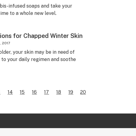
bis-infused soaps and take your
ime to a whole new level.
ions for Chapped Winter Skin
, 2017
lder, your skin may be in need of
o your daily regimen and soothe
3
14
15
16
17
18
19
20