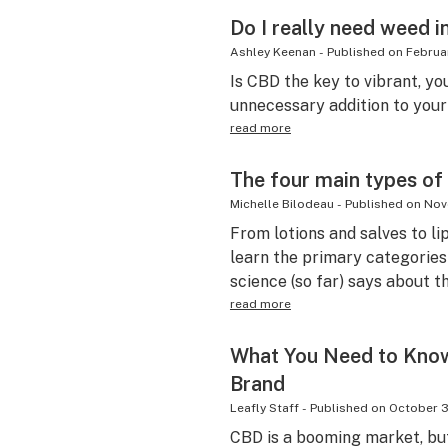
Do I really need weed i
Ashley Keenan
-
Published on
Februa
Is CBD the key to vibrant, yo
unnecessary addition to your
read more
The four main types of
Michelle Bilodeau
-
Published on
Nov
From lotions and salves to li
learn the primary categories
science (so far) says about th
read more
What You Need to Kno
Brand
Leafly Staff
-
Published on
October 3
CBD is a booming market, bu