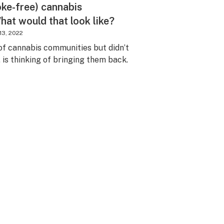
oke-free) cannabis
at would that look like?
 13, 2022
of cannabis communities but didn’t
. is thinking of bringing them back.