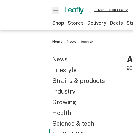
advertise on Leafly
Shop
Stores
Delivery
Deals
St
Home
News
beauty
A
News
20
Lifestyle
Strains & products
Industry
Growing
Health
Science & tech