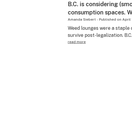
B.C. is considering (sm
consumption spaces. Wh
Amanda Siebert
-
Published on
April
Weed lounges were a staple 
survive post-legalization. B.C
read more