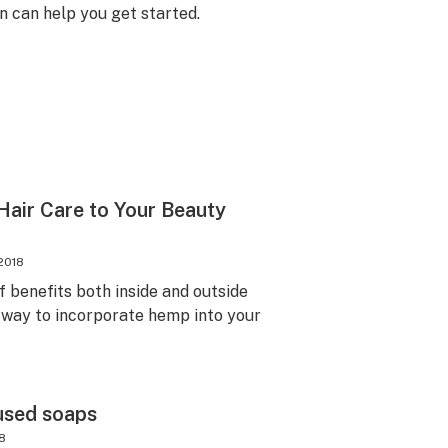
n can help you get started.
air Care to Your Beauty
2018
f benefits both inside and outside
 way to incorporate hemp into your
used soaps
18