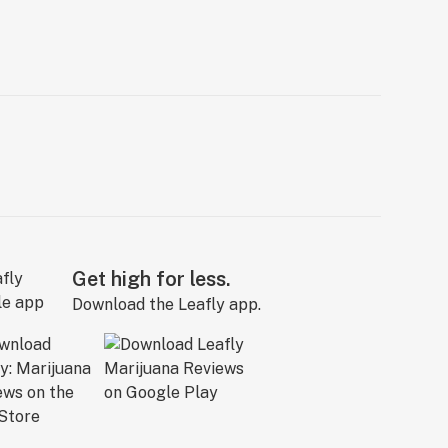
Get high for less.
Download the Leafly app.