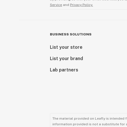
Service
and
Privacy Policy.
BUSINESS SOLUTIONS
List your store
List your brand
Lab partners
The material provided on Leafly is intended 
information provided is not a substitute for