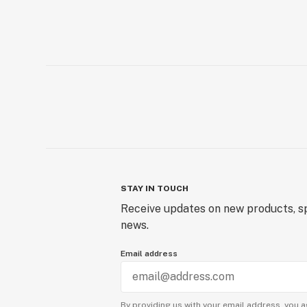
STAY IN TOUCH
Receive updates on new products, sp
news.
Email address
By providing us with your email address, you a