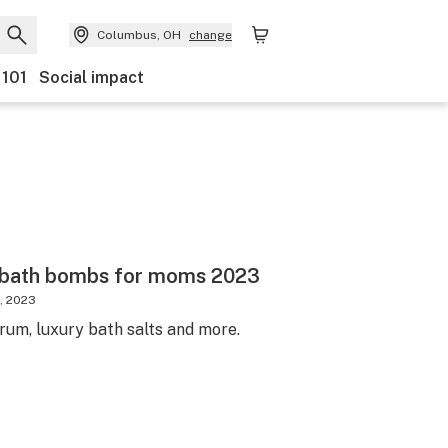
Columbus, OH
change
 101
Social impact
 bath bombs for moms 2023
, 2023
um, luxury bath salts and more.