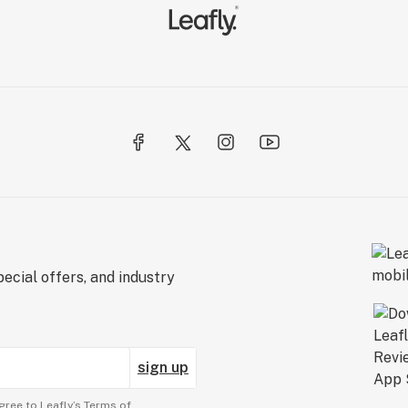
ecial offers, and industry
sign up
gree to Leafly’s
Terms of