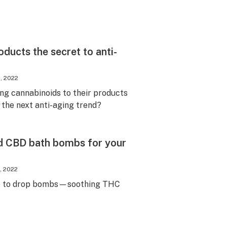
ducts the secret to anti-
, 2022
ng cannabinoids to their products
 the next anti-aging trend?
d CBD bath bombs for your
, 2022
e to drop bombs—soothing THC