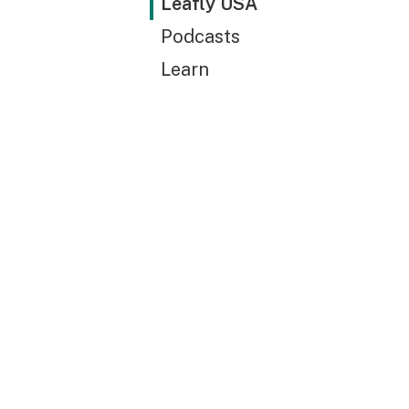
Leafly USA
Podcasts
Learn