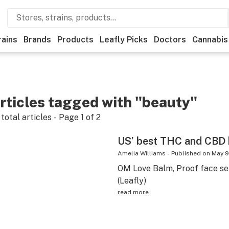
rains
Brands
Products
Leafly Picks
Doctors
Cannabis
rticles tagged with "beauty"
total articles - Page
1
of
2
US’ best THC and CBD
Amelia Williams
-
Published on
May 9
OM Love Balm, Proof face ser
(Leafly)
read more