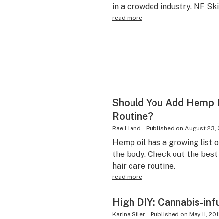
in a crowded industry. NF Ski
read more
Should You Add Hemp H
Routine?
Rae Lland
-
Published on
August 23, 
Hemp oil has a growing list o
the body. Check out the best
hair care routine.
read more
High DIY: Cannabis-inf
Karina Siler
-
Published on
May 11, 20