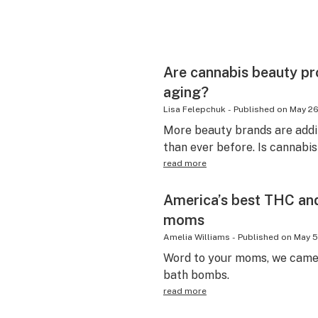
Are cannabis beauty pro
aging?
Lisa Felepchuk
-
Published on
May 26
More beauty brands are addi
than ever before. Is cannabis
read more
America’s best THC an
moms
Amelia Williams
-
Published on
May 5
Word to your moms, we cam
bath bombs.
read more