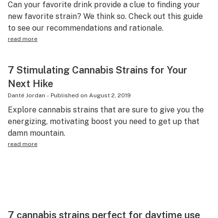
Can your favorite drink provide a clue to finding your
new favorite strain? We think so. Check out this guide
to see our recommendations and rationale.
read more
7 Stimulating Cannabis Strains for Your
Next Hike
Danté Jordan
-
Published on
August 2, 2019
Explore cannabis strains that are sure to give you the
energizing, motivating boost you need to get up that
damn mountain.
read more
7 cannabis strains perfect for daytime use