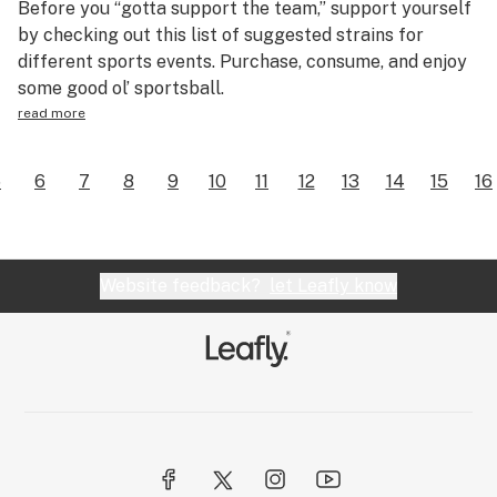
Before you “gotta support the team,” support yourself
by checking out this list of suggested strains for
different sports events. Purchase, consume, and enjoy
some good ol’ sportsball.
read more
5
6
7
8
9
10
11
12
13
14
15
16
Website feedback?
let Leafly know