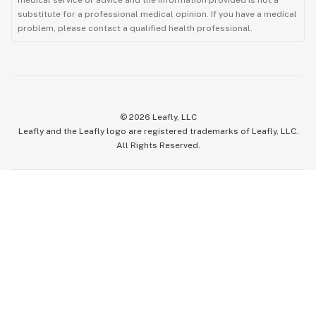
substitute for a professional medical opinion. If you have a medical
problem, please contact a qualified health professional.
©
2026
Leafly, LLC
Leafly and the Leafly logo are registered trademarks of Leafly, LLC.
All Rights Reserved.