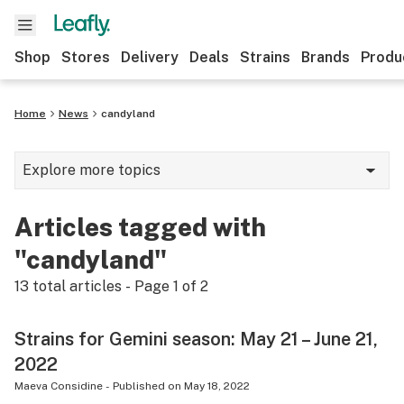
Shop
Stores
Delivery
Deals
Strains
Brands
Produ
Home
News
candyland
Explore more topics
News
Articles tagged with
Lifestyle
"candyland"
Strains & products
13
total articles - Page
1
of
2
Industry
Strains for Gemini season: May 21 – June 21,
Growing
2022
Health
Maeva Considine
-
Published on
May 18, 2022