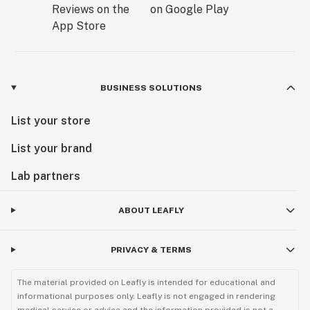
BUSINESS SOLUTIONS
List your store
List your brand
Lab partners
ABOUT LEAFLY
PRIVACY & TERMS
The material provided on Leafly is intended for educational and
informational purposes only. Leafly is not engaged in rendering
medical service or advice and the information provided is not a