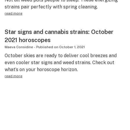
strains pair perfectly with spring cleaning.
read more
Star signs and cannabis strains: October
2021 horoscopes
Maeva Considine
-
Published on
October 1, 2021
October skies are ready to deliver cool breezes and
even cooler star signs and weed strains. Check out
what’s on your horoscope horizon.
read more