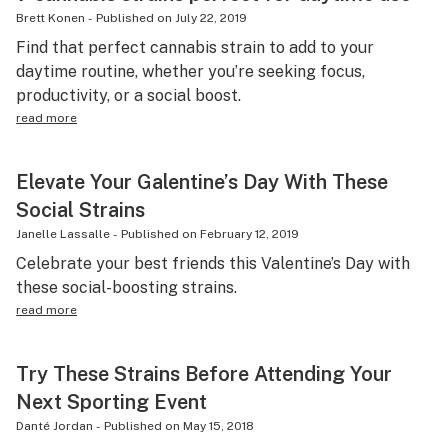
Brett Konen
-
Published on
July 22, 2019
Find that perfect cannabis strain to add to your
daytime routine, whether you’re seeking focus,
productivity, or a social boost.
read more
Elevate Your Galentine’s Day With These
Social Strains
Janelle Lassalle
-
Published on
February 12, 2019
Celebrate your best friends this Valentine’s Day with
these social-boosting strains.
read more
Try These Strains Before Attending Your
Next Sporting Event
Danté Jordan
-
Published on
May 15, 2018