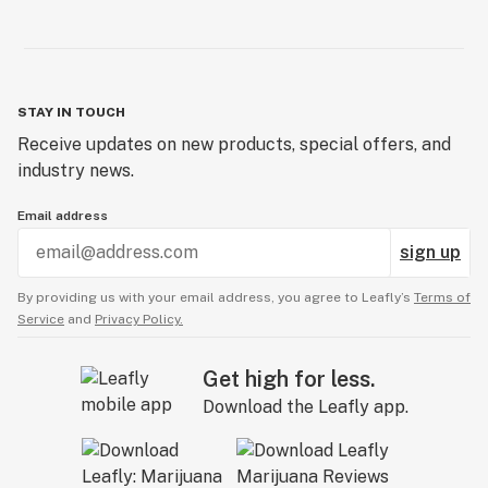
STAY IN TOUCH
Receive updates on new products, special offers, and
industry news.
Email address
sign up
By providing us with your email address, you agree to Leafly’s
Terms of
Service
and
Privacy Policy.
Get high for less.
Download the Leafly app.