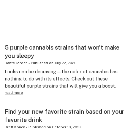
5 purple cannabis strains that won’t make
you sleepy
Danté Jordan
-
Published on
July 22, 2020
Looks can be deceiving—the color of cannabis has
nothing to do with its effects. Check out these
beautiful purple strains that will give you a boost.
read more
Find your new favorite strain based on your
favorite drink
Brett Konen
-
Published on
October 10, 2019