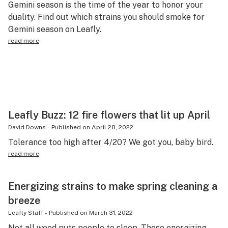
Gemini season is the time of the year to honor your
Science & tech
duality. Find out which strains you should smoke for
Gemini season on Leafly.
Leafly USA
read more
Podcasts
Learn
Leafly Buzz: 12 fire flowers that lit up April
David Downs
-
Published on
April 28, 2022
Tolerance too high after 4/20? We got you, baby bird.
read more
Energizing strains to make spring cleaning a
breeze
Leafly Staff
-
Published on
March 31, 2022
Not all weed puts people to sleep. These energizing