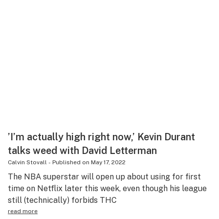
’I’m actually high right now,’ Kevin Durant
talks weed with David Letterman
Calvin Stovall
-
Published on
May 17, 2022
The NBA superstar will open up about using for first
time on Netflix later this week, even though his league
still (technically) forbids THC
read more