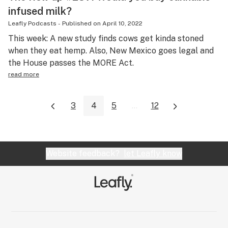
infused milk?
Leafly Podcasts
-
Published on
April 10, 2022
This week: A new study finds cows get kinda stoned
when they eat hemp. Also, New Mexico goes legal and
the House passes the MORE Act.
read more
3
4
5
...
12
Website feedback?
let Leafly know