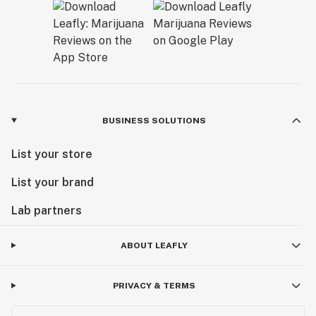
BUSINESS SOLUTIONS
List your store
List your brand
Lab partners
ABOUT LEAFLY
PRIVACY & TERMS