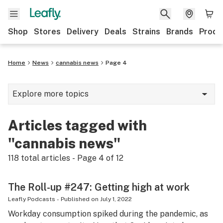
Shop
Stores
Delivery
Deals
Strains
Brands
Produ
Home
News
cannabis news
Page 4
Explore more topics
News
Articles tagged with
Lifestyle
"cannabis news"
Strains & products
118
total articles - Page
4
of
12
Industry
The Roll-up #247: Getting high at work
Growing
Leafly Podcasts
-
Published on
July 1, 2022
Workday consumption spiked during the pandemic, as
Health