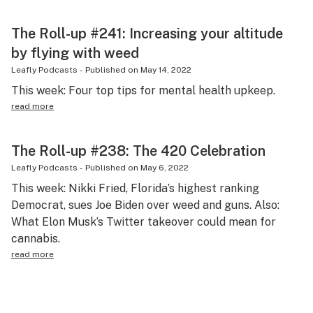
The Roll-up #241: Increasing your altitude
by flying with weed
Leafly Podcasts
-
Published on
May 14, 2022
This week: Four top tips for mental health upkeep.
read more
The Roll-up #238: The 420 Celebration
Leafly Podcasts
-
Published on
May 6, 2022
This week: Nikki Fried, Florida’s highest ranking
Democrat, sues Joe Biden over weed and guns. Also:
What Elon Musk’s Twitter takeover could mean for
cannabis.
read more