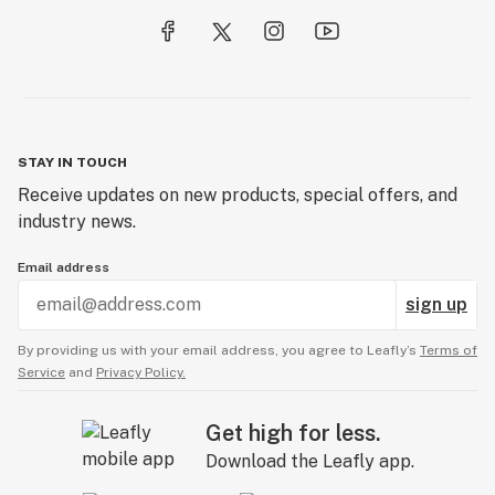
STAY IN TOUCH
Receive updates on new products, special offers, and
industry news.
Email address
sign up
By providing us with your email address, you agree to Leafly’s
Terms of
Service
and
Privacy Policy.
Get high for less.
Download the Leafly app.