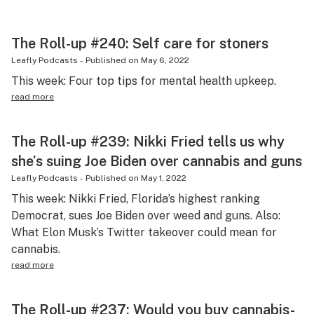
The Roll-up #240: Self care for stoners
Leafly Podcasts
-
Published on
May 6, 2022
This week: Four top tips for mental health upkeep.
read more
The Roll-up #239: Nikki Fried tells us why
she’s suing Joe Biden over cannabis and guns
Leafly Podcasts
-
Published on
May 1, 2022
This week: Nikki Fried, Florida’s highest ranking
Democrat, sues Joe Biden over weed and guns. Also:
What Elon Musk’s Twitter takeover could mean for
cannabis.
read more
The Roll-up #237: Would you buy cannabis-