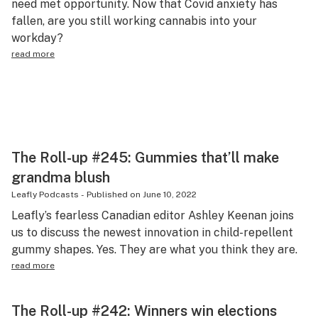
need met opportunity. Now that Covid anxiety has
Science & tech
fallen, are you still working cannabis into your
workday?
Leafly USA
read more
Podcasts
Learn
The Roll-up #245: Gummies that’ll make
grandma blush
Leafly Podcasts
-
Published on
June 10, 2022
Leafly’s fearless Canadian editor Ashley Keenan joins
us to discuss the newest innovation in child-repellent
gummy shapes. Yes. They are what you think they are.
read more
The Roll-up #242: Winners win elections