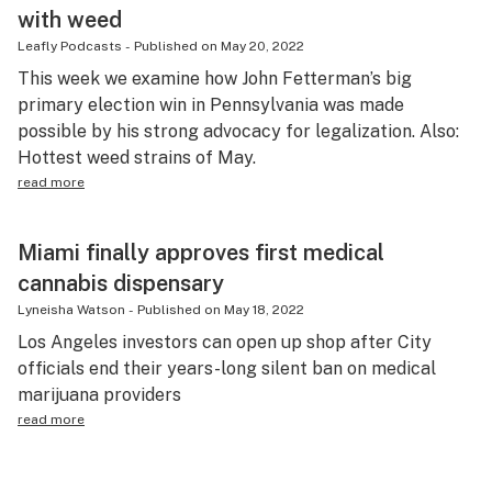
with weed
Leafly Podcasts
-
Published on
May 20, 2022
This week we examine how John Fetterman’s big
primary election win in Pennsylvania was made
possible by his strong advocacy for legalization. Also:
Hottest weed strains of May.
read more
Miami finally approves first medical
cannabis dispensary
Lyneisha Watson
-
Published on
May 18, 2022
Los Angeles investors can open up shop after City
officials end their years-long silent ban on medical
marijuana providers
read more