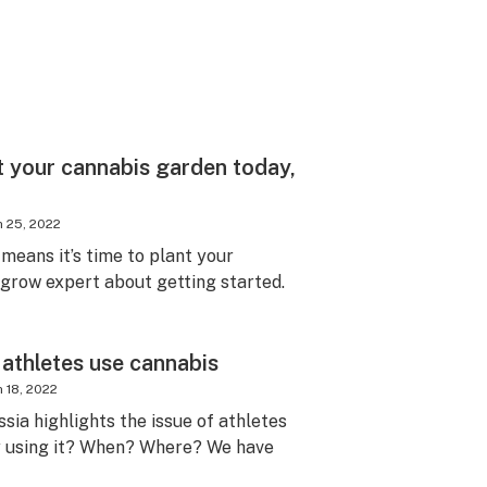
t your cannabis garden today,
 25, 2022
t means it’s time to plant your
 grow expert about getting started.
athletes use cannabis
 18, 2022
ssia highlights the issue of athletes
y using it? When? Where? We have