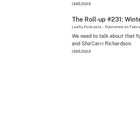
read more
The Roll-up #231: Wint
Leafly Podcasts
-
Published on
Febru
We need to talk about that fi
and Sha’Carri Richardson.
read more