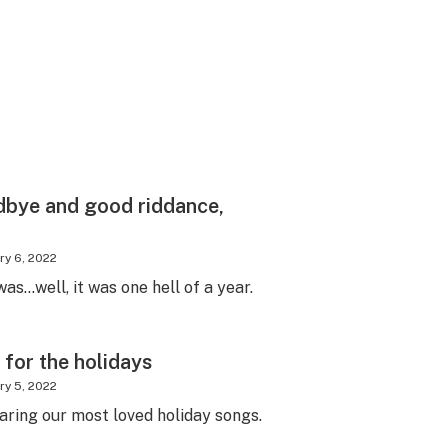
dbye and good riddance,
ry 6, 2022
as…well, it was one hell of a year.
 for the holidays
ry 5, 2022
aring our most loved holiday songs.