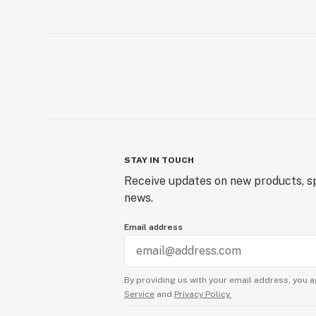
STAY IN TOUCH
Receive updates on new products, sp
news.
Email address
By providing us with your email address, you a
Service
and
Privacy Policy.