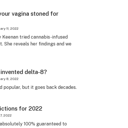
your vagina stoned for
ary 11, 2022
y Keenan tried cannabis-infused
it. She reveals her findings and we
invented delta-8?
ary 8, 2022
d popular, but it goes back decades.
ictions for 2022
7, 2022
e absolutely 100% guaranteed to