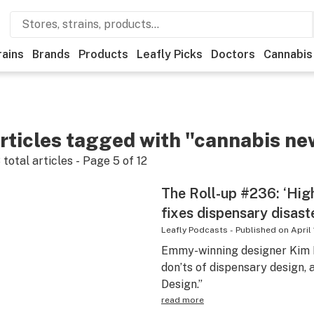
rains
Brands
Products
Leafly Picks
Doctors
Cannabis
rticles tagged with "cannabis ne
8
total articles - Page
5
of
12
The Roll-up #236: ‘Hig
fixes dispensary disast
Leafly Podcasts
-
Published on
April 
Emmy-winning designer Kim M
don’ts of dispensary design,
Design.”
read more