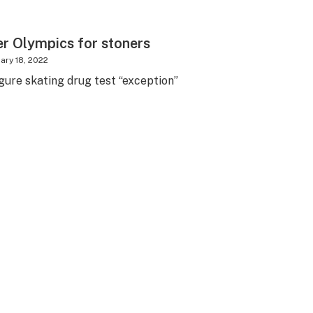
er Olympics for stoners
ary 18, 2022
gure skating drug test “exception”