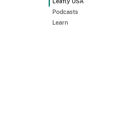
Leafly USA
Podcasts
Learn