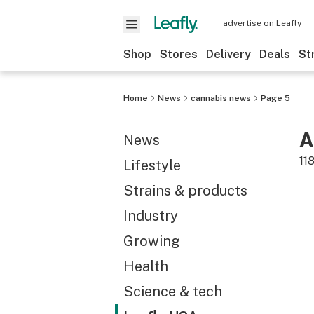
advertise on Leafly
Shop
Stores
Delivery
Deals
St
Home
News
cannabis news
Page 5
A
News
11
Lifestyle
Strains & products
Industry
Growing
Health
Science & tech