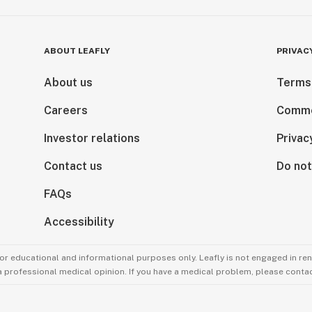
ABOUT LEAFLY
PRIVAC
About us
Terms
Careers
Comme
Investor relations
Privac
Contact us
Do not
FAQs
Accessibility
for educational and informational purposes only. Leafly is not engaged in re
 a professional medical opinion. If you have a medical problem, please contac