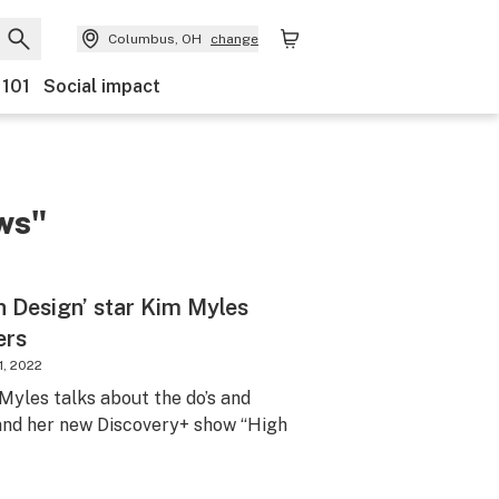
Columbus, OH
change
 101
Social impact
ws"
h Design’ star Kim Myles
ers
1, 2022
yles talks about the do’s and
 and her new Discovery+ show “High