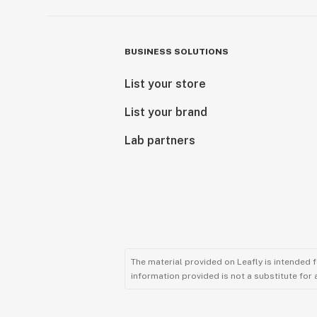
BUSINESS SOLUTIONS
List your store
List your brand
Lab partners
The material provided on Leafly is intended 
information provided is not a substitute for