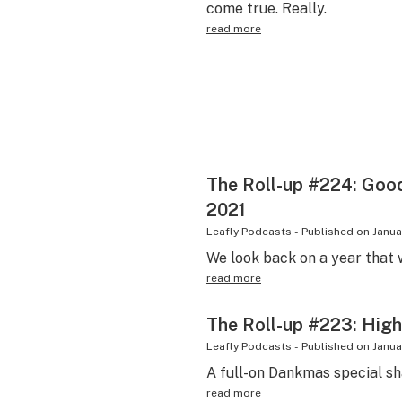
come true. Really.
read more
The Roll-up #224: Goo
2021
Leafly Podcasts
-
Published on
Janua
We look back on a year that w
read more
The Roll-up #223: High
Leafly Podcasts
-
Published on
Janua
A full-on Dankmas special sh
read more