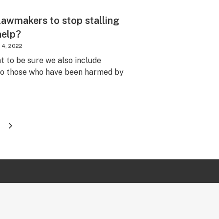
lawmakers to stop stalling
 help?
 4, 2022
nt to be sure we also include
 to those who have been harmed by