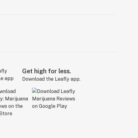
Get high for less.
Download the Leafly app.