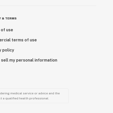
Y & TERMS
 of use
rcial terms of use
y policy
 sell my personal information
ndering medical service or advice and the
t a qualified health professional.