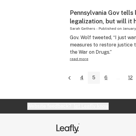
Pennsylvania Gov tells 
legalization, but will it
Sarah Gethers
-
Published on
January
Gov. Wolf tweeted, “I just wa
measures to restore justice
the War on Drugs.”
read more
4
5
6
...
12
Website feedback?
let Leafly know