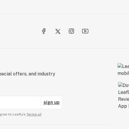
ecial offers, and industry
sign up
gree to Leafly’s
Terms of