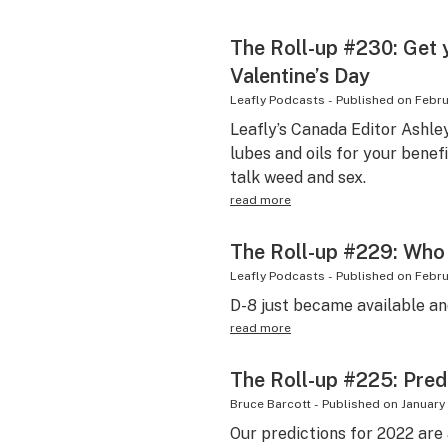
The Roll-up #230: Get 
Valentine’s Day
Leafly Podcasts
-
Published on
Febru
Leafly’s Canada Editor Ashle
lubes and oils for your benef
talk weed and sex.
read more
The Roll-up #229: Who 
Leafly Podcasts
-
Published on
Febru
D-8 just became available an
read more
The Roll-up #225: Pred
Bruce Barcott
-
Published on
January 
Our predictions for 2022 ar