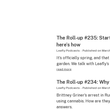
The Roll-up #235: Star
here’s how
Leafly Podcasts
-
Published on
March
It’s officially spring, and tha
garden. We talk with Leafly’s
read more
The Roll-up #234: Why 
Leafly Podcasts
-
Published on
March
Brittney Griner’s arrest in Ru
using cannabis. How are the
answers.