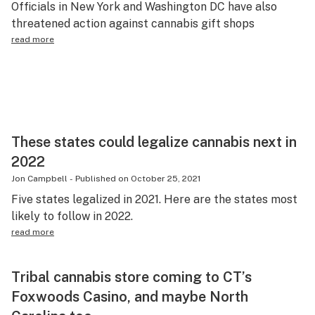
Officials in New York and Washington DC have also
Science & tech
threatened action against cannabis gift shops
read more
Leafly USA
Podcasts
Learn
These states could legalize cannabis next in
2022
Jon Campbell
-
Published on
October 25, 2021
Five states legalized in 2021. Here are the states most
likely to follow in 2022.
read more
Tribal cannabis store coming to CT’s
Foxwoods Casino, and maybe North