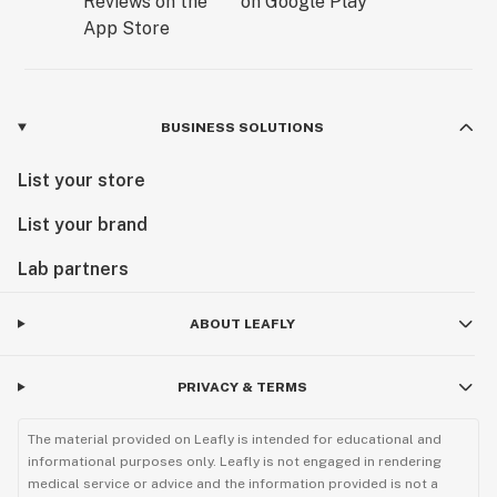
BUSINESS SOLUTIONS
List your store
List your brand
Lab partners
ABOUT LEAFLY
PRIVACY & TERMS
The material provided on Leafly is intended for educational and
informational purposes only. Leafly is not engaged in rendering
medical service or advice and the information provided is not a