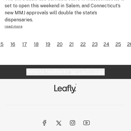
set to open this weekend in Salem, and Connecticut’s
new MMJ approvals will double the state’s
dispensaries.
read more
15
16
17
18
19
20
21
22
23
24
25
2
Website feedback?
let Leafly know