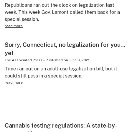
Republicans ran out the clock on legalization last
week. This week Gov. Lamont called them back for a
special session.
read more
Sorry, Connecticut, no legalization for you…
yet
The Associated Press
-
Published on
June 9, 2021
Time ran out on an adult-use legalization bill, but it
could still pass in a special session.
read more
Cannabis testing regulations: A state-by-