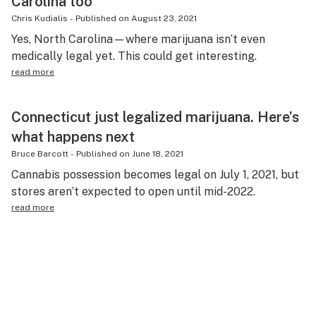
Carolina too
Chris Kudialis
-
Published on
August 23, 2021
Yes, North Carolina—where marijuana isn’t even
medically legal yet. This could get interesting.
read more
Connecticut just legalized marijuana. Here’s
what happens next
Bruce Barcott
-
Published on
June 18, 2021
Cannabis possession becomes legal on July 1, 2021, but
stores aren’t expected to open until mid-2022.
read more