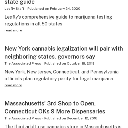
state guide
Leafly Staff
-
Published on
February 24, 2020
Leafly’s comprehensive guide to marijuana testing
regulations in all 50 states
read more
New York cannabis legalization will pair with
neighboring states, governors say
The Associated Press
-
Published on
October 18, 2019
New York, New Jersey, Connecticut, and Pennsylvania
officials plan regulatory parity for legal marijuana.
read more
Massachusetts’ 3rd Shop to Open,
Connecticut OKs 9 More Dispensaries
The Associated Press
-
Published on
December 12, 2018
The third adult-use cannabis store in Massachusetts is