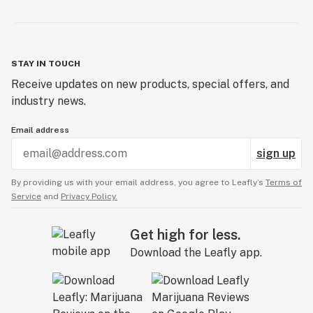
STAY IN TOUCH
Receive updates on new products, special offers, and
industry news.
Email address
sign up
By providing us with your email address, you agree to Leafly’s
Terms of
Service
and
Privacy Policy.
Get high for less.
Download the Leafly app.