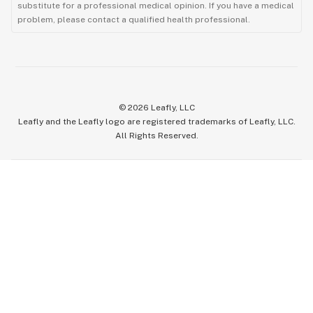
substitute for a professional medical opinion. If you have a medical
problem, please contact a qualified health professional.
©
2026
Leafly, LLC
Leafly and the Leafly logo are registered trademarks of Leafly, LLC.
All Rights Reserved.