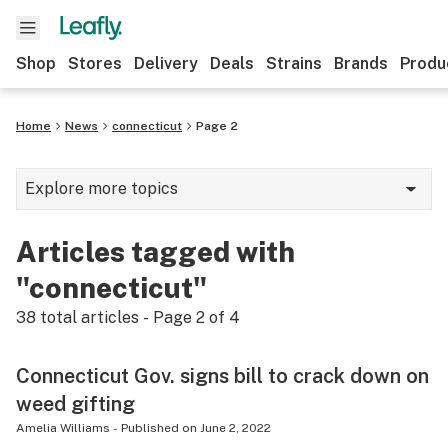
Shop
Stores
Delivery
Deals
Strains
Brands
Produ
Home
News
connecticut
Page 2
Explore more topics
News
Articles tagged with
Lifestyle
"connecticut"
Strains & products
38
total articles - Page
2
of
4
Industry
Connecticut Gov. signs bill to crack down on
Growing
weed gifting
Health
Amelia Williams
-
Published on
June 2, 2022