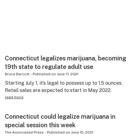
Connecticut legalizes marijuana, becoming
19th state to regulate adult use
Bruce Barcott
-
Published on
June 17, 2021
Starting July 1, it’s legal to possess up to 1.5 ounces.
Retail sales are expected to start in May 2022.
read more
Connecticut could legalize marijuana in
special session this week
The Associated Press
-
Published on
June 15, 2021