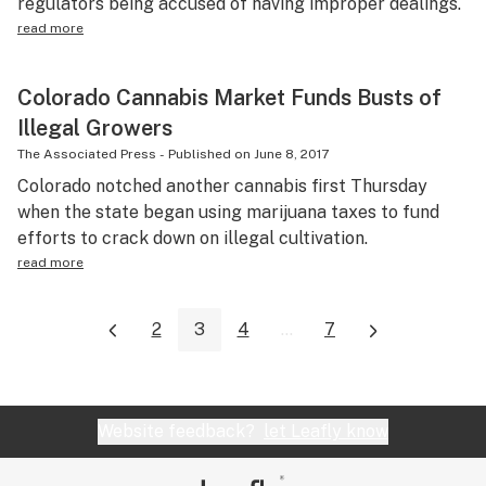
regulators being accused of having improper dealings.
read more
Colorado Cannabis Market Funds Busts of
Illegal Growers
The Associated Press
-
Published on
June 8, 2017
Colorado notched another cannabis first Thursday
when the state began using marijuana taxes to fund
efforts to crack down on illegal cultivation.
read more
2
3
4
...
7
Website feedback?
let Leafly know