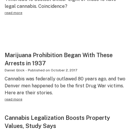
legal cannabis. Coincidence?
Science & tech
read more
Leafly USA
Podcasts
Learn
Marijuana Prohibition Began With These
Arrests in 1937
Daniel Glick
-
Published on
October 2, 2017
Cannabis was federally outlawed 80 years ago, and two
Denver men happened to be the first Drug War victims.
Here are their stories.
read more
Cannabis Legalization Boosts Property
Values, Study Says