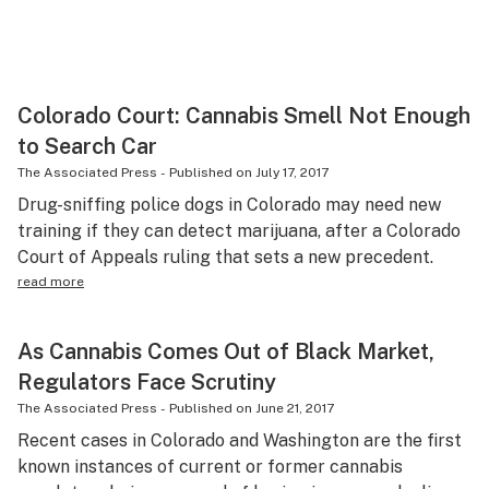
Colorado Court: Cannabis Smell Not Enough
to Search Car
The Associated Press
-
Published on
July 17, 2017
Drug-sniffing police dogs in Colorado may need new
training if they can detect marijuana, after a Colorado
Court of Appeals ruling that sets a new precedent.
read more
As Cannabis Comes Out of Black Market,
Regulators Face Scrutiny
The Associated Press
-
Published on
June 21, 2017
Recent cases in Colorado and Washington are the first
known instances of current or former cannabis