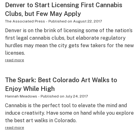
Denver to Start Licensing First Cannabis
Clubs, but Few May Apply
The Associated Press
-
Published on
August 22, 2017
Denver is on the brink of licensing some of the nation’s
first legal cannabis clubs, but elaborate regulatory
hurdles may mean the city gets few takers for the new
licenses.
read more
The Spark: Best Colorado Art Walks to
Enjoy While High
Hannah Meadows
-
Published on
July 24, 2017
Cannabis is the perfect tool to elevate the mind and
induce creativity. Have some on hand while you explore
the best art walks in Colorado.
read more