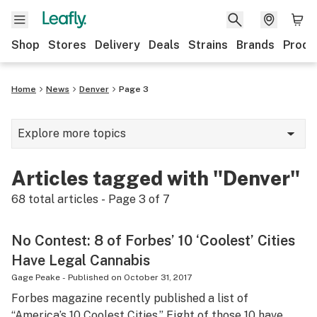
Shop
Stores
Delivery
Deals
Strains
Brands
Produ
Home
News
Denver
Page 3
Explore more topics
News
Articles tagged with "Denver"
Lifestyle
68
total articles - Page
3
of
7
Strains & products
No Contest: 8 of Forbes’ 10 ‘Coolest’ Cities
Industry
Have Legal Cannabis
Growing
Gage Peake
-
Published on
October 31, 2017
Forbes magazine recently published a list of
Health
“America’s 10 Coolest Cities.” Eight of those 10 have