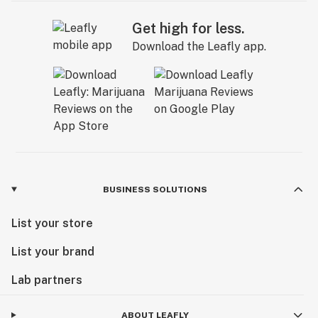
Get high for less.
Download the Leafly app.
BUSINESS SOLUTIONS
List your store
List your brand
Lab partners
ABOUT LEAFLY