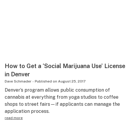
How to Get a ‘Social Marijuana Use’ License
in Denver
Dave Schmader
-
Published on
August 25, 2017
Denver’s program allows public consumption of
cannabis at everything from yoga studios to coffee
shops to street fairs—if applicants can manage the
application process.
read more