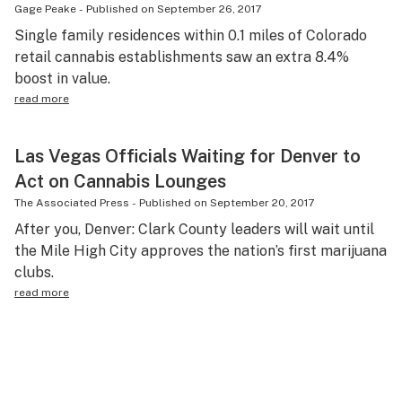
Gage Peake
-
Published on
September 26, 2017
Single family residences within 0.1 miles of Colorado
retail cannabis establishments saw an extra 8.4%
boost in value.
read more
Las Vegas Officials Waiting for Denver to
Act on Cannabis Lounges
The Associated Press
-
Published on
September 20, 2017
After you, Denver: Clark County leaders will wait until
the Mile High City approves the nation’s first marijuana
clubs.
read more