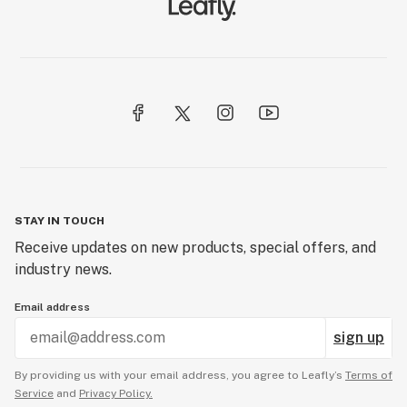
STAY IN TOUCH
Receive updates on new products, special offers, and
industry news.
Email address
sign up
By providing us with your email address, you agree to Leafly’s
Terms of
Service
and
Privacy Policy.