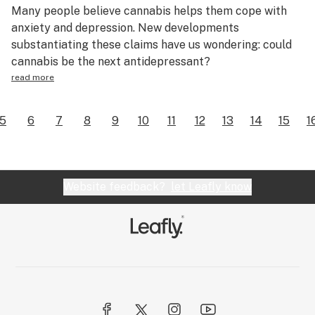
Many people believe cannabis helps them cope with
anxiety and depression. New developments
substantiating these claims have us wondering: could
cannabis be the next antidepressant?
read more
5
6
7
8
9
10
11
12
13
14
15
1
Website feedback?
let Leafly know