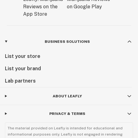
BUSINESS SOLUTIONS
List your store
List your brand
Lab partners
ABOUT LEAFLY
PRIVACY & TERMS
The material provided on Leafly is intended for educational and
informational purposes only. Leafly is not engaged in rendering