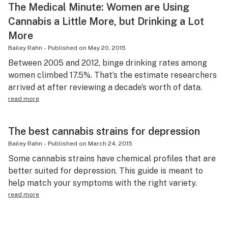
The Medical Minute: Women are Using
Cannabis a Little More, but Drinking a Lot
More
Bailey Rahn
-
Published on
May 20, 2015
Between 2005 and 2012, binge drinking rates among
women climbed 17.5%. That’s the estimate researchers
arrived at after reviewing a decade’s worth of data.
read more
The best cannabis strains for depression
Bailey Rahn
-
Published on
March 24, 2015
Some cannabis strains have chemical profiles that are
better suited for depression. This guide is meant to
help match your symptoms with the right variety.
read more