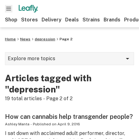
Shop
Stores
Delivery
Deals
Strains
Brands
Produ
Home
News
depression
Page 2
Explore more topics
News
Articles tagged with
Lifestyle
"depression"
Strains & products
19
total articles - Page
2
of
2
Industry
How can cannabis help transgender people?
Growing
Ashley Manta
-
Published on
April 9, 2016
I sat down with acclaimed adult performer, director,
Health