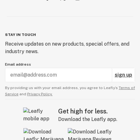
STAY IN TOUCH
Receive updates on new products, special offers, and
industry news.
Email address
sign up
By providing us with your email address, you agree to Leafly’s
Terms of
Service
and
Privacy Policy.
Get high for less.
Download the Leafly app.