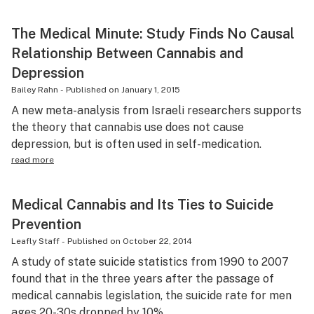
The Medical Minute: Study Finds No Causal
Relationship Between Cannabis and
Depression
Bailey Rahn
-
Published on
January 1, 2015
A new meta-analysis from Israeli researchers supports
the theory that cannabis use does not cause
depression, but is often used in self-medication.
read more
Medical Cannabis and Its Ties to Suicide
Prevention
Leafly Staff
-
Published on
October 22, 2014
A study of state suicide statistics from 1990 to 2007
found that in the three years after the passage of
medical cannabis legislation, the suicide rate for men
ages 20-30s dropped by 10%.