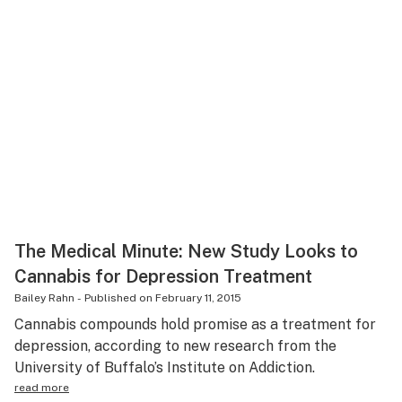
The Medical Minute: New Study Looks to
Cannabis for Depression Treatment
Bailey Rahn
-
Published on
February 11, 2015
Cannabis compounds hold promise as a treatment for
depression, according to new research from the
University of Buffalo’s Institute on Addiction.
read more