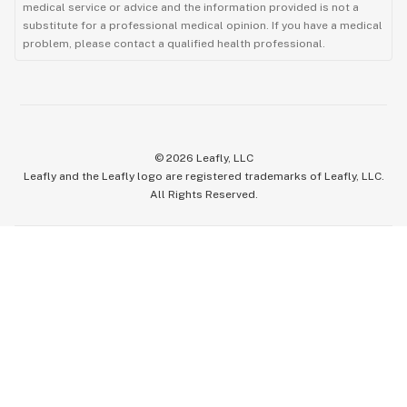
medical service or advice and the information provided is not a
substitute for a professional medical opinion. If you have a medical
problem, please contact a qualified health professional.
©
2026
Leafly, LLC
Leafly and the Leafly logo are registered trademarks of Leafly, LLC.
All Rights Reserved.