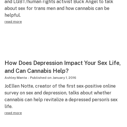
and LGBT/human rights activist Buck Angel to talk
Science & tech
about sex for trans men and how cannabis can be
helpful.
Leafly USA
read more
Podcasts
Learn
How Does Depression Impact Your Sex Life,
and Can Cannabis Help?
Ashley Manta
-
Published on
January 1, 2016
JoEllen Notte, creator of the first sex-positive online
survey on sex and depression, talks about whether
cannabis can help revitalize a depressed person’s sex
life.
read more