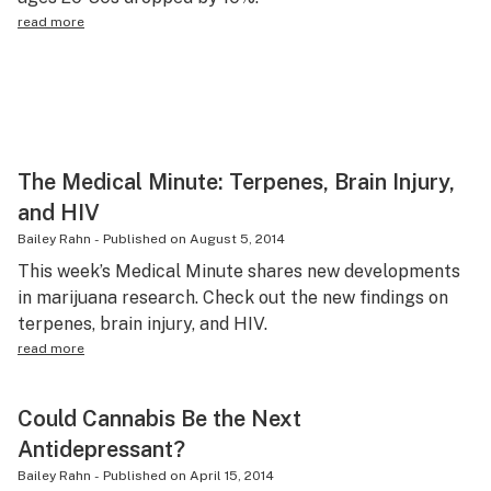
read more
The Medical Minute: Terpenes, Brain Injury,
and HIV
Bailey Rahn
-
Published on
August 5, 2014
This week’s Medical Minute shares new developments
in marijuana research. Check out the new findings on
terpenes, brain injury, and HIV.
read more
Could Cannabis Be the Next
Antidepressant?
Bailey Rahn
-
Published on
April 15, 2014