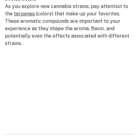
As you explore new cannabis strains, pay attention to
the
terpenes
(
colors
) that make up your favorites.
These aromatic compounds are important to your
experience as they shape the aroma, flavor, and
potentially even the effects associated with different
strains.