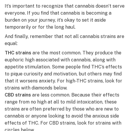
It’s important to recognize that cannabis doesn’t serve
everyone. If you find that cannabis is becoming a
burden on your journey, it’s okay to set it aside
temporarily or for the long haul.
And finally, remember that not all cannabis strains are
equal:
THC strains
are the most common. They produce the
euphoric high associated with cannabis, along with
appetite stimulation. Some people find THC’s effects
to pique curiosity and motivation, but others may find
that it worsens anxiety.
For high-THC strains, look for
strains with diamonds below.
CBD strains
are less common. Because their effects
range from no high at all to mild intoxication, these
strains are often preferred by those who are new to
cannabis or anyone looking to avoid the anxious side
effects of THC.
For CBD strains, look for strains with
circles below.