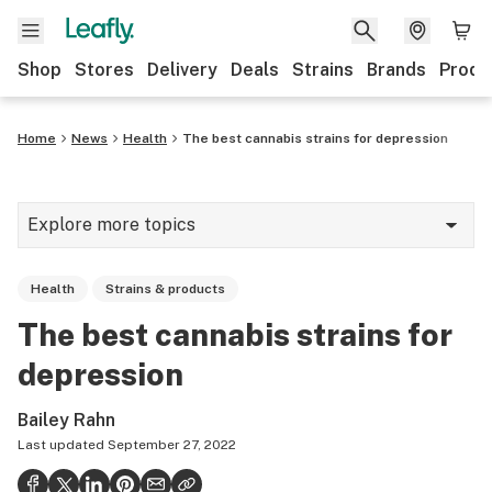
Shop
Stores
Delivery
Deals
Strains
Brands
Produ
Home
News
Health
The best cannabis strains for depression
Explore more topics
News
Health
Strains & products
Lifestyle
The best cannabis strains for
Strains & products
depression
Industry
Bailey Rahn
Growing
Last updated
September 27, 2022
Health