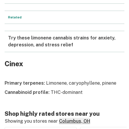
Related
Try these limonene cannabis strains for anxiety,
depression, and stress relief
Cinex
Primary terpenes:
Limonene, caryophyllene, pinene
Cannabinoid profile:
THC-dominant
Shop highly rated stores near you
Showing you stores near
Columbus, OH