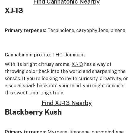
Find Cannatonic Nearby
XJ-13
Primary terpenes:
Terpinolene, caryophyllene, pinene
Cannabinoid profile:
THC-dominant
With its bright
citrusy
aroma,
XJ-13
has a way of
throwing color back into the world and sharpening the
senses. If you’re looking to invite curiosity, creativity, or
a social spark back into your mind, you might consider
this sweet, uplifting strain.
Find XJ-13 Nearby
Blackberry Kush
Primary terpenes:
Myrcene, limonene, caryophyllene