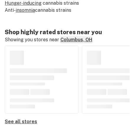
Hunger-inducing
cannabis strains
Anti-
insomnia
cannabis strains
Shop highly rated stores near you
Showing you stores near
Columbus, OH
See all stores