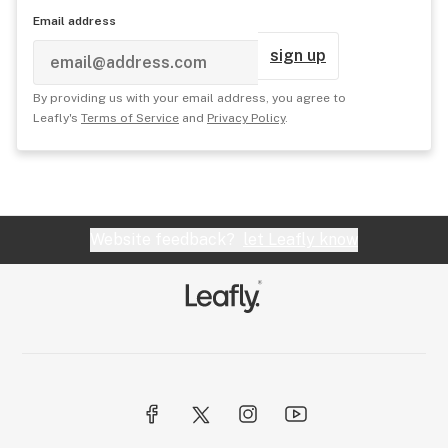
Email address
sign up
By providing us with your email address, you agree to
Leafly's
Terms of Service
and
Privacy Policy
.
Website feedback?
let Leafly know