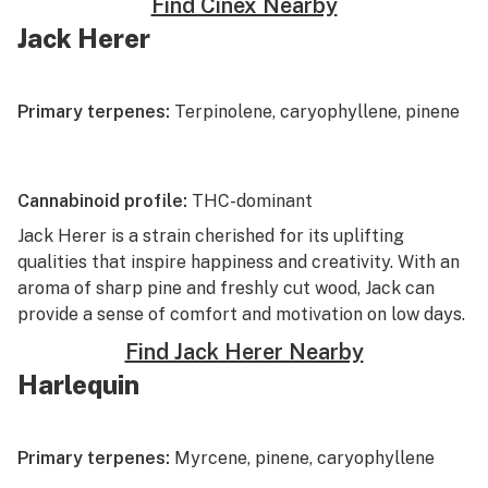
Find Cinex Nearby
Jack Herer
Primary terpenes:
Terpinolene, caryophyllene, pinene
Cannabinoid profile:
THC-dominant
Jack Herer
is a strain cherished for its uplifting
qualities that inspire happiness and creativity. With an
aroma of sharp pine and freshly cut wood, Jack can
provide a sense of comfort and motivation on low days.
Find Jack Herer Nearby
Harlequin
Primary terpenes:
Myrcene, pinene, caryophyllene