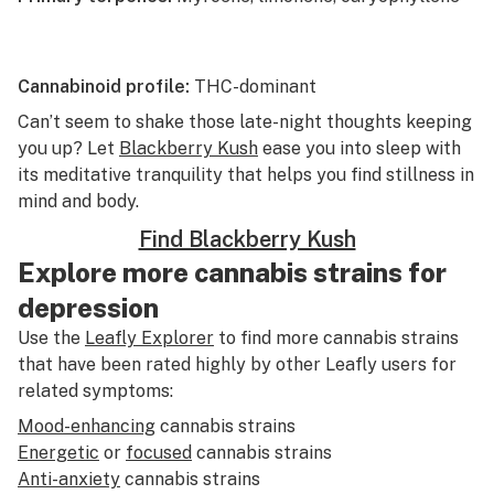
Cannabinoid profile:
THC-dominant
Can’t seem to shake those late-night thoughts keeping
you up? Let
Blackberry Kush
ease you into sleep with
its meditative tranquility that helps you find stillness in
mind and body.
Find Blackberry Kush
Explore more cannabis strains for
depression
Use the
Leafly Explorer
to find more cannabis strains
that have been rated highly by other Leafly users for
related symptoms:
Mood-enhancing
cannabis strains
Energetic
or
focused
cannabis strains
Anti-anxiety
cannabis strains