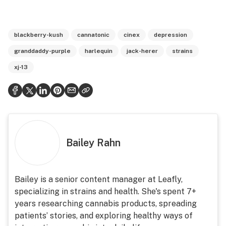
blackberry-kush
cannatonic
cinex
depression
granddaddy-purple
harlequin
jack-herer
strains
xj-13
Bailey Rahn
Bailey is a senior content manager at Leafly,
specializing in strains and health. She's spent 7+
years researching cannabis products, spreading
patients’ stories, and exploring healthy ways of