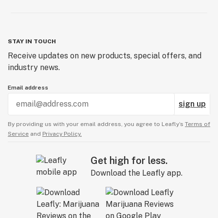
STAY IN TOUCH
Receive updates on new products, special offers, and
industry news.
Email address
sign up
By providing us with your email address, you agree to Leafly’s
Terms of
Service
and
Privacy Policy.
Get high for less.
Download the Leafly app.