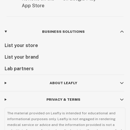
BUSINESS SOLUTIONS
List your store
List your brand
Lab partners
ABOUT LEAFLY
PRIVACY & TERMS
The material provided on Leafly is intended for educational and
informational purposes only. Leafly is not engaged in rendering
medical service or advice and the information provided is not a