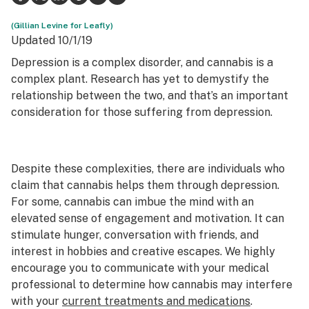
Science & tech
(Gillian Levine for Leafly)
Updated 10/1/19
Leafly USA
Depression is a complex disorder, and cannabis is a
complex plant. Research has yet to demystify the
Podcasts
relationship between the two, and that’s an important
Learn
consideration for those suffering from depression.
Despite these complexities, there are individuals who
claim that cannabis helps them through depression.
For some, cannabis can imbue the mind with an
elevated sense of engagement and motivation. It can
stimulate hunger, conversation with friends, and
interest in hobbies and creative escapes. We highly
encourage you to communicate with your medical
professional to determine how cannabis may interfere
with your
current treatments and medications
.