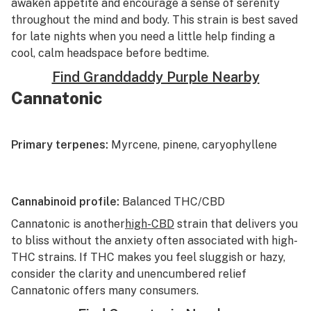
awaken appetite and encourage a sense of serenity
throughout the mind and body. This strain is best saved
for late nights when you need a little help finding a
cool, calm headspace before bedtime.
Find Granddaddy Purple Nearby
Cannatonic
Primary terpenes:
Myrcene, pinene, caryophyllene
Cannabinoid profile:
Balanced THC/CBD
Cannatonic
is another
high-CBD
strain that delivers you
to bliss without the anxiety often associated with high-
THC strains. If THC makes you feel sluggish or hazy,
consider the clarity and unencumbered relief
Cannatonic offers many consumers.