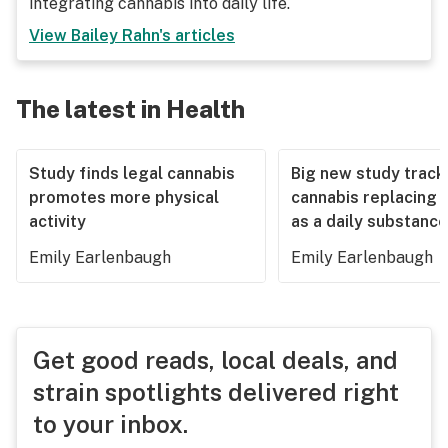
integrating cannabis into daily life.
View
Bailey Rahn
's articles
The latest in Health
Study finds legal cannabis
Big new study track
promotes more physical
cannabis replacing 
activity
as a daily substance
Emily Earlenbaugh
Emily Earlenbaugh
Get good reads, local deals, and
strain spotlights delivered right
to your inbox.