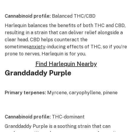
Cannabinoid profile:
Balanced THC/CBD
Harlequin
balances the benefits of both THC and CBD,
resulting in a strain that can deliver relief alongside a
clear head. CBD helps counteract the
sometimes
anxiety
-inducing effects of THC, so if you’re
prone to nerves, Harlequin is for you.
Find Harlequin Nearby
Granddaddy Purple
Primary terpenes:
Myrcene, caryophyllene, pinene
Cannabinoid profile:
THC-dominant
Granddaddy Purple
is a soothing strain that can