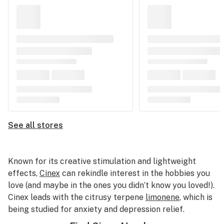
See all stores
Known for its creative stimulation and lightweight
effects,
Cinex
can rekindle interest in the hobbies you
love (and maybe in the ones you didn’t know you loved!).
Cinex leads with the citrusy terpene
limonene
, which is
being studied for anxiety and depression relief.