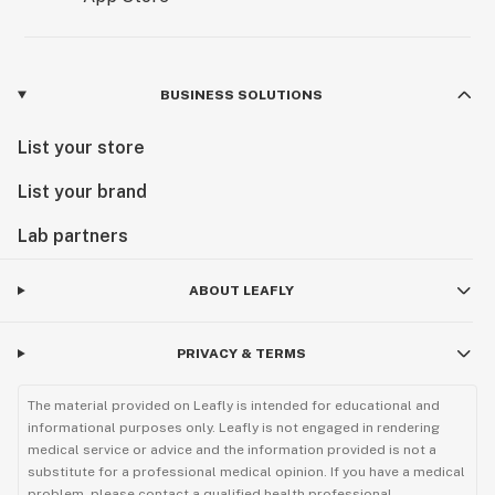
BUSINESS SOLUTIONS
List your store
List your brand
Lab partners
ABOUT LEAFLY
PRIVACY & TERMS
The material provided on Leafly is intended for educational and
informational purposes only. Leafly is not engaged in rendering
medical service or advice and the information provided is not a
substitute for a professional medical opinion. If you have a medical
problem, please contact a qualified health professional.