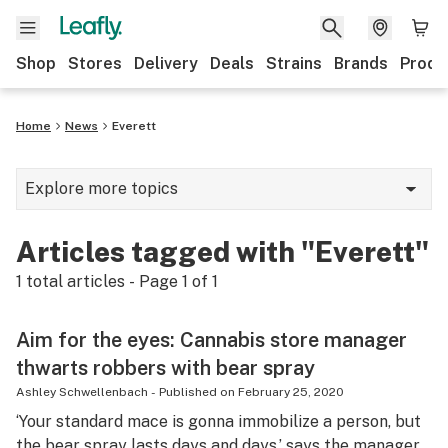
Shop
Stores
Delivery
Deals
Strains
Brands
Produ
Home
News
Everett
Explore more topics
News
Articles tagged with "Everett"
Lifestyle
1
total articles - Page
1
of
1
Strains & products
Aim for the eyes: Cannabis store manager
Industry
thwarts robbers with bear spray
Growing
Ashley Schwellenbach
-
Published on
February 25, 2020
‘Your standard mace is gonna immobilize a person, but
Health
the bear spray lasts days and days,’ says the manager.