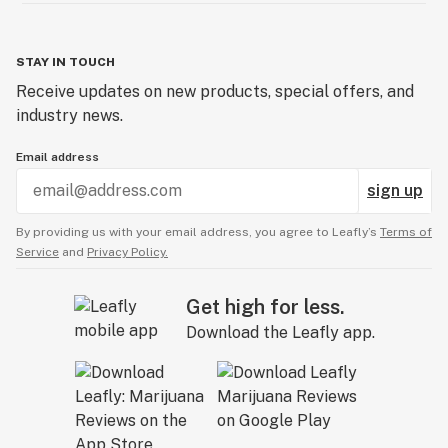
STAY IN TOUCH
Receive updates on new products, special offers, and
industry news.
Email address
sign up
By providing us with your email address, you agree to Leafly’s
Terms of
Service
and
Privacy Policy.
Get high for less.
Download the Leafly app.