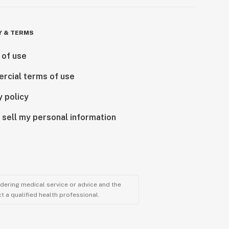
Y & TERMS
 of use
rcial terms of use
y policy
 sell my personal information
ndering medical service or advice and the
t a qualified health professional.