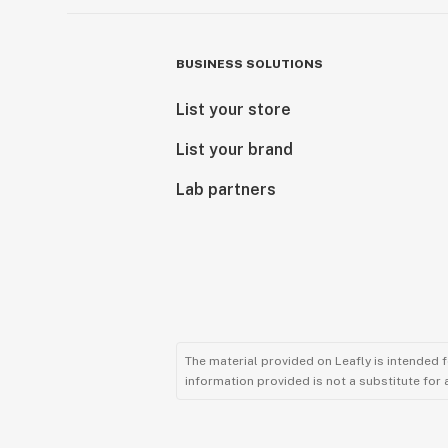
BUSINESS SOLUTIONS
List your store
List your brand
Lab partners
The material provided on Leafly is intended 
information provided is not a substitute for