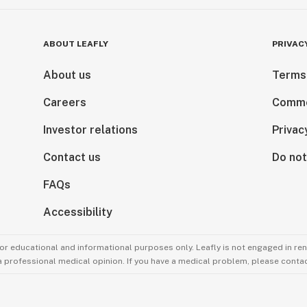
ABOUT LEAFLY
PRIVAC
About us
Terms
Careers
Comme
Investor relations
Privac
Contact us
Do not
FAQs
Accessibility
for educational and informational purposes only. Leafly is not engaged in re
 a professional medical opinion. If you have a medical problem, please contac