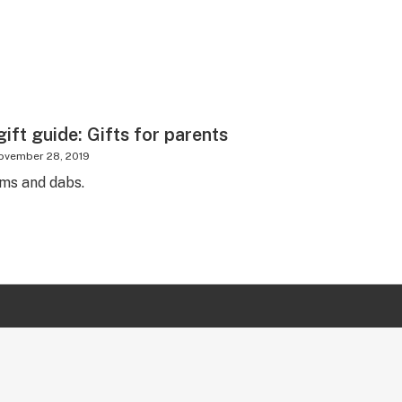
ift guide: Gifts for parents
ovember 28, 2019
ms and dabs.