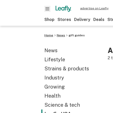
advertise on Leafly
Shop
Stores
Delivery
Deals
St
Home
News
gift guides
A
News
2
t
Lifestyle
Strains & products
Industry
Growing
Health
Science & tech