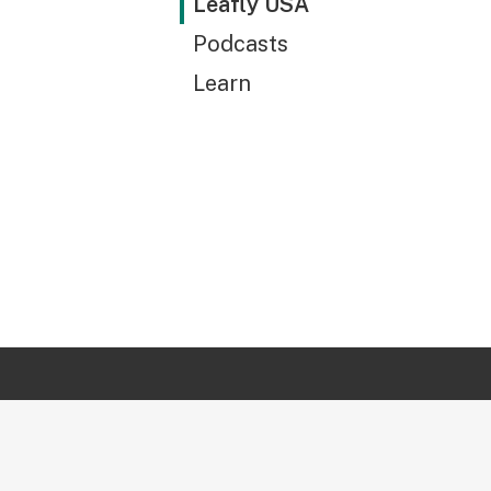
Leafly USA
Podcasts
Learn