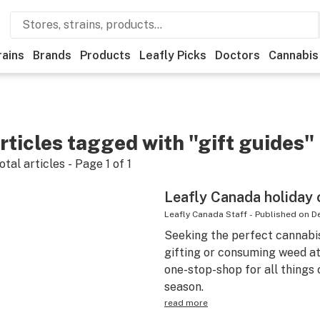
rains
Brands
Products
Leafly Picks
Doctors
Cannabis
rticles tagged with "gift guides"
otal articles - Page
1
of
1
Leafly Canada holiday 
Leafly Canada Staff
-
Published on
D
Seeking the perfect cannabi
gifting or consuming weed at
one-stop-shop for all things 
season.
read more