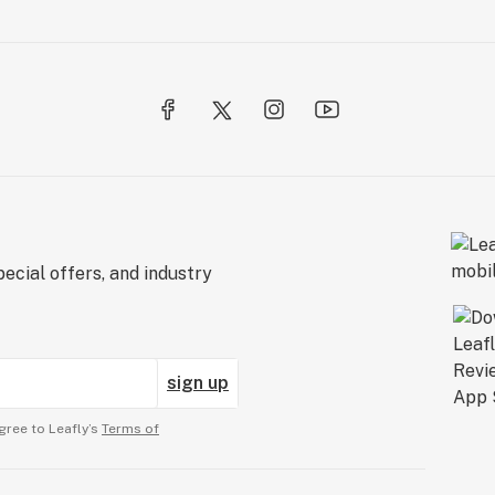
ecial offers, and industry
sign up
gree to Leafly’s
Terms of