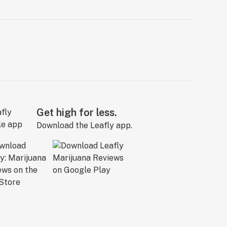
Get high for less.
Download the Leafly app.