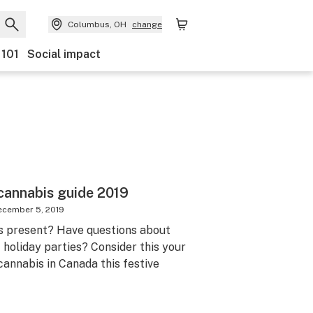
Columbus, OH
change
 101
Social impact
cannabis guide 2019
ecember 5, 2019
s present? Have questions about
 holiday parties? Consider this your
cannabis in Canada this festive