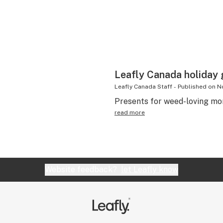
Leafly Canada holiday g
Leafly Canada Staff
-
Published on
N
Presents for weed-loving mo
read more
Website feedback?
let Leafly know