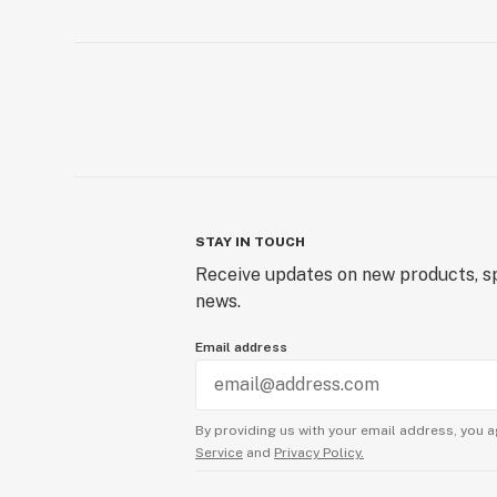
STAY IN TOUCH
Receive updates on new products, sp
news.
Email address
By providing us with your email address, you a
Service
and
Privacy Policy.