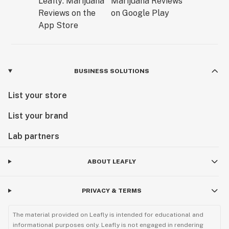
BUSINESS SOLUTIONS
List your store
List your brand
Lab partners
ABOUT LEAFLY
PRIVACY & TERMS
The material provided on Leafly is intended for educational and
informational purposes only. Leafly is not engaged in rendering