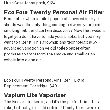
Hush Case fanny pack
, $124
Eco Four Twenty Personal Air Filter
Remember when a toilet paper roll covered in dryer
sheets was the only thing coming between your joint
smoking habit and certain discovery? Now that weed is
legal you don’t have to hide your smoke, but you may
want to filter it. This grownup and technologically-
advanced variation on
ye old
toilet-paper-filter,
promises to transform the smoke and smell of an
exhale into clean air.
Eco Four Twenty Personal Air Filter + Extra
Replacement Cartridge
, $49
Vapium Lite Vaporizer
The kids are tucked in, and it’s the perfect time for a
toke, but baby, it’s cold outside!
If only
there were a