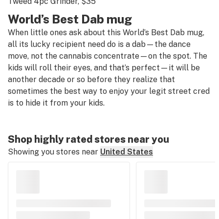
Tweed 4pc Grinder
, $35
World’s Best Dab mug
When little ones ask about this World’s Best Dab mug,
all its lucky recipient need do is a dab—the dance
move, not the cannabis concentrate—on the spot. The
kids will roll their eyes, and that’s perfect—it will be
another decade or so before they realize that
sometimes the best way to enjoy your legit street cred
is to hide it from your kids.
Shop highly rated stores near you
Showing you stores near
United States