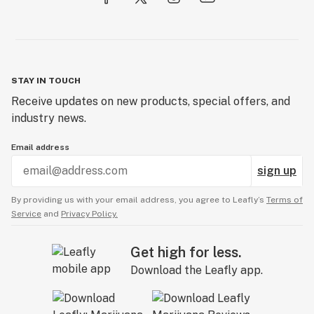
STAY IN TOUCH
Receive updates on new products, special offers, and
industry news.
Email address
sign up
By providing us with your email address, you agree to Leafly’s
Terms of
Service
and
Privacy Policy.
Get high for less.
Download the Leafly app.