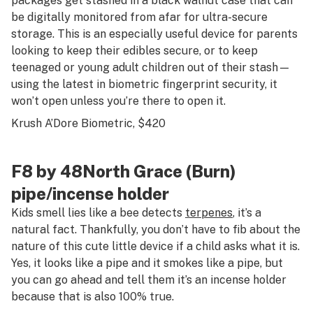
packages get stashed in a black walnut case that can
be digitally monitored from afar for ultra-secure
storage. This is an especially useful device for parents
looking to keep their edibles secure, or to keep
teenaged or young adult children out of their stash—
using the latest in biometric fingerprint security, it
won’t open unless you’re there to open it.
Krush A’Dore Biometric
, $420
F8 by 48North Grace (Burn)
pipe/incense holder
Kids smell lies like a bee detects
terpenes
, it’s a
natural fact. Thankfully, you don’t have to fib about the
nature of this cute little device if a child asks what it is.
Yes, it looks like a pipe and it smokes like a pipe, but
you can go ahead and tell them it’s an incense holder
because that is also 100% true.