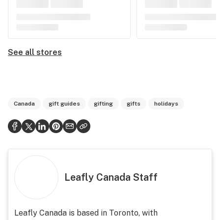
See all stores
Canada
gift guides
gifting
gifts
holidays
Leafly Canada Staff
Leafly Canada is based in Toronto, with