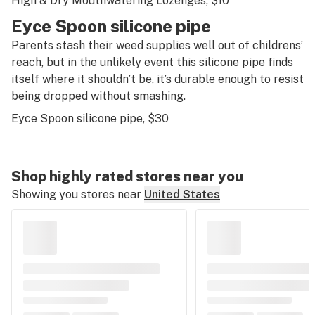
High & Dry Mouthwatering Lozenges
, $10
Eyce Spoon silicone pipe
Parents stash their weed supplies well out of childrens’
reach, but in the unlikely event this silicone pipe finds
itself where it shouldn’t be, it’s durable enough to resist
being dropped without smashing.
Eyce Spoon silicone pipe
, $30
Shop highly rated stores near you
Showing you stores near
United States