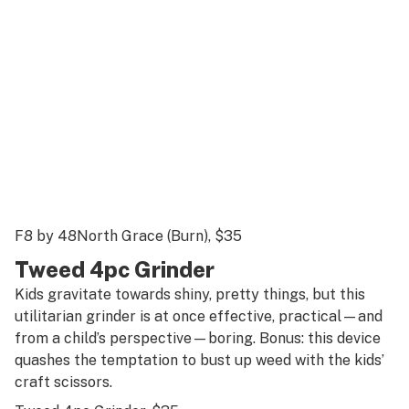
F8 by 48North Grace (Burn)
, $35
Tweed 4pc Grinder
Kids gravitate towards shiny, pretty things, but this
utilitarian grinder is at once effective, practical—and
from a child’s perspective—boring. Bonus: this device
quashes the temptation to bust up weed with the kids’
craft scissors.