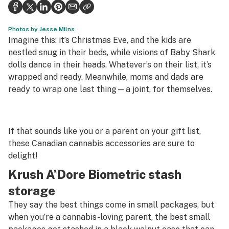
Health
Science & tech
Photos by Jesse Milns
Imagine this: it’s Christmas Eve, and the kids are
Leafly USA
nestled snug in their beds, while visions of Baby Shark
dolls dance in their heads. Whatever’s on their list, it’s
Podcasts
wrapped and ready. Meanwhile, moms and dads are
ready to wrap one last thing—a joint, for themselves.
Learn
If that sounds like you or a parent on your gift list,
these Canadian cannabis accessories are sure to
delight!
Krush A’Dore Biometric stash
storage
They say the best things come in small packages, but
when you’re a cannabis-loving parent, the best small