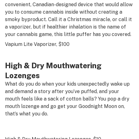
convenient, Canadian-designed device that would allow
you to consume cannabis inside without creating a
smoky byproduct. Call it a Christmas miracle, or call it
a vaporizer, but if healthier inhalation is the name of
your cannabis game, this little puffer has you covered.
Vapium Lite Vaporizer
, $100
High & Dry Mouthwatering
Lozenges
What do you do when your kids unexpectedly wake up
and demand a story
after
you’ve puffed, and your
mouth feels like a sack of cotton balls? You pop a dry
mouth lozenge and go get your Goodnight Moon on,
that’s what you do.