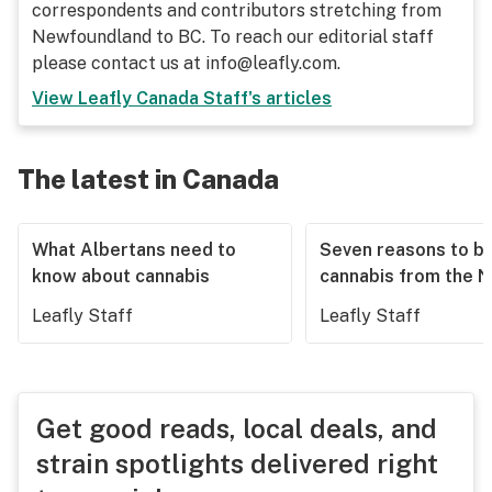
correspondents and contributors stretching from
Newfoundland to BC. To reach our editorial staff
please contact us at info@leafly.com.
View
Leafly Canada Staff
's articles
The latest in Canada
What Albertans need to
Seven reasons to b
know about cannabis
cannabis from the 
Leafly Staff
Leafly Staff
Get good reads, local deals, and
strain spotlights delivered right