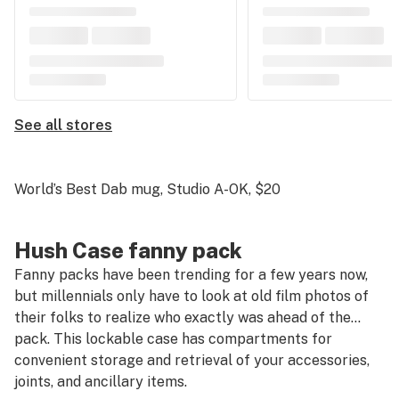
See all stores
World’s Best Dab mug, Studio A-OK
, $20
Hush Case fanny pack
Fanny packs have been trending for a few years now,
but millennials only have to look at old film photos of
their folks to realize who exactly was ahead of the…
pack. This lockable case has compartments for
convenient storage and retrieval of your accessories,
joints, and ancillary items.