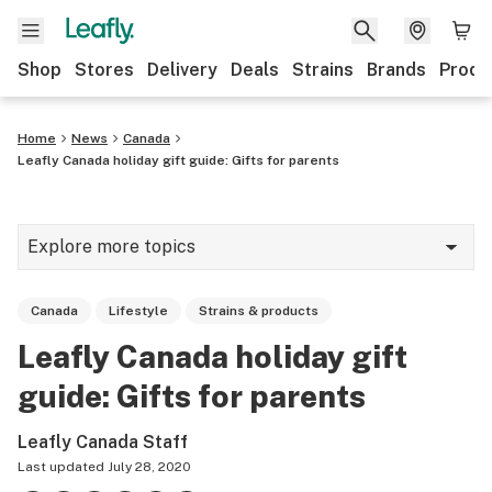
Shop
Stores
Delivery
Deals
Strains
Brands
Produ
Home
News
Canada
Leafly Canada holiday gift guide: Gifts for parents
Explore more topics
News
Canada
Lifestyle
Strains & products
Lifestyle
Leafly Canada holiday gift
Strains & products
guide: Gifts for parents
Industry
Leafly Canada Staff
Growing
Last updated
July 28, 2020