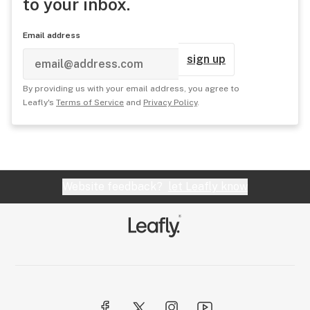
to your inbox.
Email address
sign up
By providing us with your email address, you agree to
Leafly's
Terms of Service
and
Privacy Policy
.
Website feedback?
let Leafly know