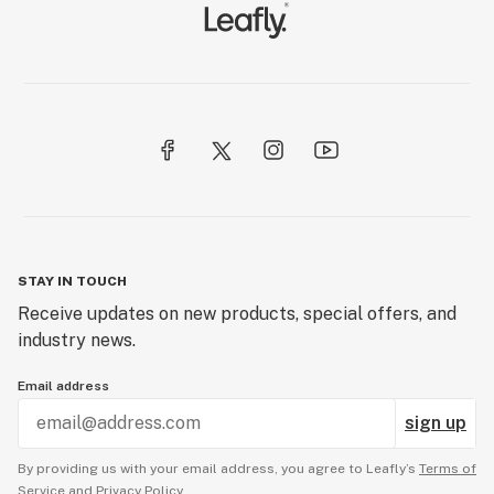
STAY IN TOUCH
Receive updates on new products, special offers, and
industry news.
Email address
sign up
By providing us with your email address, you agree to Leafly’s
Terms of
Service
and
Privacy Policy.