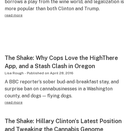
borrows a play from the wine world, and legalization is
Science & tech
more popular than both Clinton and Trump.
read more
Leafly USA
Podcasts
Learn
The Shake: Why Cops Love the HighThere
App, and a Stash Clash in Oregon
Lisa Rough
-
Published on
April 28, 2016
A BBC reporter’s sober bud-and-breakfast stay, and
surprise ban on cannabusinesses in a Washington
county, and dogs — flying dogs.
read more
The Shake: Hillary Clinton’s Latest Position
and Tweaking the Cannabis Genome