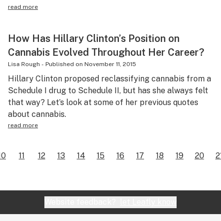
read more
How Has Hillary Clinton’s Position on
Cannabis Evolved Throughout Her Career?
Lisa Rough
-
Published on
November 11, 2015
Hillary Clinton proposed reclassifying cannabis from a
Schedule I drug to Schedule II, but has she always felt
that way? Let’s look at some of her previous quotes
about cannabis.
read more
10
11
12
13
14
15
16
17
18
19
20
2
Website feedback?
let Leafly know