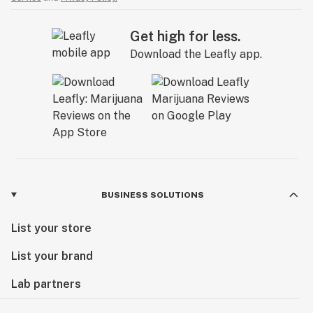
Get high for less.
Download the Leafly app.
BUSINESS SOLUTIONS
List your store
List your brand
Lab partners