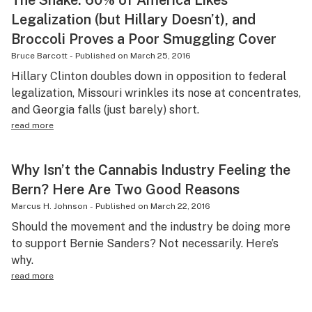
The Shake: 60% of America Likes
Legalization (but Hillary Doesn’t), and
Broccoli Proves a Poor Smuggling Cover
Bruce Barcott
-
Published on
March 25, 2016
Hillary Clinton doubles down in opposition to federal
legalization, Missouri wrinkles its nose at concentrates,
and Georgia falls (just barely) short.
read more
Why Isn’t the Cannabis Industry Feeling the
Bern? Here Are Two Good Reasons
Marcus H. Johnson
-
Published on
March 22, 2016
Should the movement and the industry be doing more
to support Bernie Sanders? Not necessarily. Here’s
why.
read more