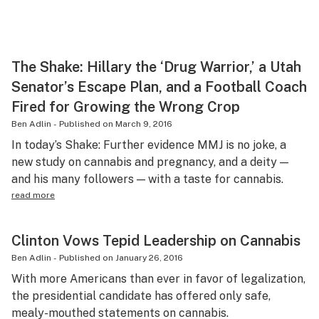
The Shake: Hillary the ‘Drug Warrior,’ a Utah
Senator’s Escape Plan, and a Football Coach
Fired for Growing the Wrong Crop
Ben Adlin
-
Published on
March 9, 2016
In today’s Shake: Further evidence MMJ is no joke, a
new study on cannabis and pregnancy, and a deity —
and his many followers — with a taste for cannabis.
read more
Clinton Vows Tepid Leadership on Cannabis
Ben Adlin
-
Published on
January 26, 2016
With more Americans than ever in favor of legalization,
the presidential candidate has offered only safe,
mealy-mouthed statements on cannabis.