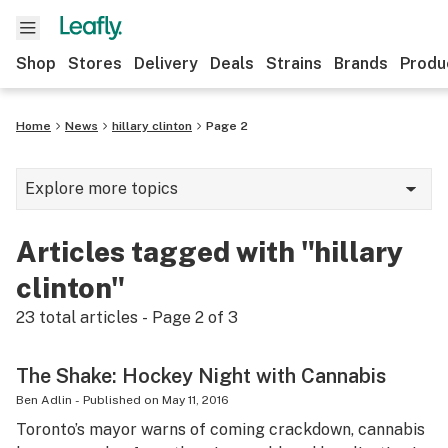
Shop
Stores
Delivery
Deals
Strains
Brands
Produ
Home
News
hillary clinton
Page 2
Explore more topics
News
Articles tagged with "hillary
Lifestyle
clinton"
Strains & products
23
total articles - Page
2
of
3
Industry
The Shake: Hockey Night with Cannabis
Growing
Ben Adlin
-
Published on
May 11, 2016
Toronto’s mayor warns of coming crackdown, cannabis
Health