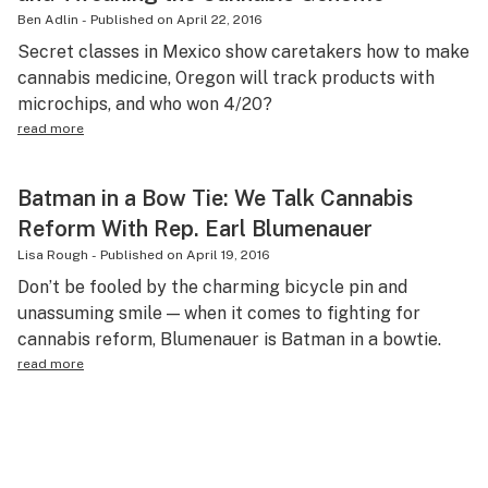
Ben Adlin
-
Published on
April 22, 2016
Secret classes in Mexico show caretakers how to make
cannabis medicine, Oregon will track products with
microchips, and who won 4/20?
read more
Batman in a Bow Tie: We Talk Cannabis
Reform With Rep. Earl Blumenauer
Lisa Rough
-
Published on
April 19, 2016
Don’t be fooled by the charming bicycle pin and
unassuming smile — when it comes to fighting for
cannabis reform, Blumenauer is Batman in a bowtie.
read more