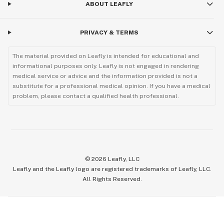
ABOUT LEAFLY
PRIVACY & TERMS
The material provided on Leafly is intended for educational and
informational purposes only. Leafly is not engaged in rendering
medical service or advice and the information provided is not a
substitute for a professional medical opinion. If you have a medical
problem, please contact a qualified health professional.
©
2026
Leafly, LLC
Leafly and the Leafly logo are registered trademarks of Leafly, LLC.
All Rights Reserved.