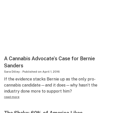
A Cannabis Advocate’s Case for Bernie
Sanders
Sara Dilley
-
Published on
April 1, 2016
If the evidence stacks Bernie up as the only pro-
cannabis candidate—and it does—why hasn’t the
industry done more to support him?
read more