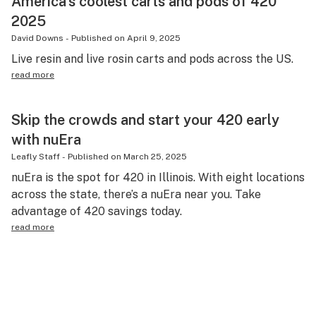
America’s coolest carts and pods of 420
2025
David Downs
-
Published on
April 9, 2025
Live resin and live rosin carts and pods across the US.
read more
Skip the crowds and start your 420 early
with nuEra
Leafly Staff
-
Published on
March 25, 2025
nuEra is the spot for 420 in Illinois. With eight locations
across the state, there’s a nuEra near you. Take
advantage of 420 savings today.
read more