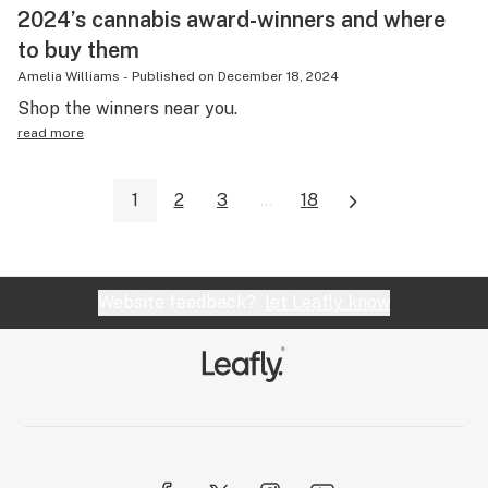
2024’s cannabis award-winners and where
to buy them
Amelia Williams
-
Published on
December 18, 2024
Shop the winners near you.
read more
1
2
3
...
18
Website feedback?
let Leafly know