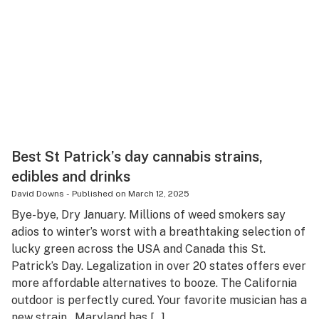
Best St Patrick’s day cannabis strains,
edibles and drinks
David Downs
-
Published on
March 12, 2025
Bye-bye, Dry January. Millions of weed smokers say
adios to winter’s worst with a breathtaking selection of
lucky green across the USA and Canada this St.
Patrick’s Day. Legalization in over 20 states offers ever
more affordable alternatives to booze. The California
outdoor is perfectly cured. Your favorite musician has a
new strain. Maryland has […]