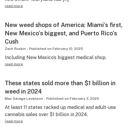
read more
New weed shops of America: Miami’s first,
New Mexico’s biggest, and Puerto Rico’s
Cush
Zack Ruskin
-
Published on
February 10, 2025
Including New Mexico’s biggest medical shop.
read more
These states sold more than $1 billion in
weed in 2024
Max Savage Levenson
-
Published on
February 3, 2025
At least 11 states racked up medical and adult-use
cannabis sales over $1 billion in 2024.
read more