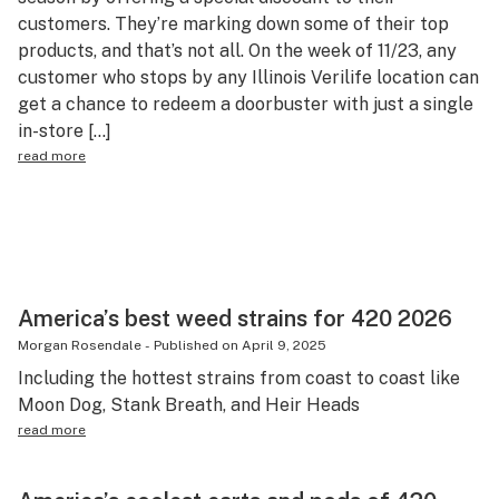
customers. They’re marking down some of their top
Science & tech
products, and that’s not all. On the week of 11/23, any
Leafly USA
customer who stops by any Illinois Verilife location can
get a chance to redeem a doorbuster with just a single
Podcasts
in-store […]
Learn
read more
America’s best weed strains for 420 2026
Morgan Rosendale
-
Published on
April 9, 2025
Including the hottest strains from coast to coast like
Moon Dog, Stank Breath, and Heir Heads
read more