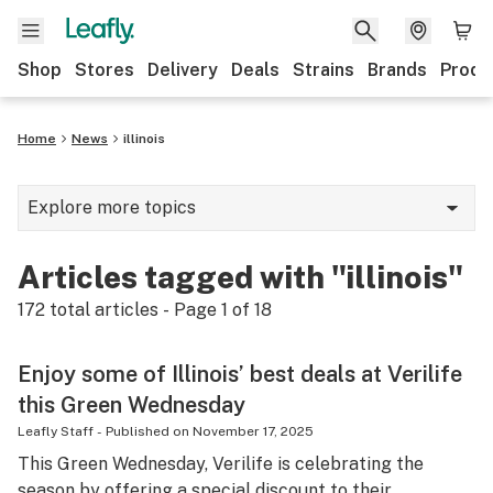
Shop
Stores
Delivery
Deals
Strains
Brands
Produ
Home
News
illinois
Explore more topics
News
Articles tagged with "illinois"
Lifestyle
172
total articles - Page
1
of
18
Strains & products
Enjoy some of Illinois’ best deals at Verilife
Industry
this Green Wednesday
Growing
Leafly Staff
-
Published on
November 17, 2025
This Green Wednesday, Verilife is celebrating the
Health
season by offering a special discount to their