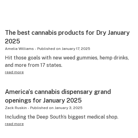
The best cannabis products for Dry January
2025
Amelia Williams
-
Published on
January 17, 2025
Hit those goals with new weed gummies, hemp drinks,
and more from 17 states.
read more
America’s cannabis dispensary grand
openings for January 2025
Zack Ruskin
-
Published on
January 3, 2025
Including the Deep South’s biggest medical shop.
read more