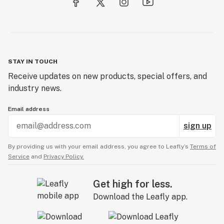
STAY IN TOUCH
Receive updates on new products, special offers, and
industry news.
Email address
sign up
By providing us with your email address, you agree to Leafly’s
Terms of
Service
and
Privacy Policy.
Get high for less.
Download the Leafly app.