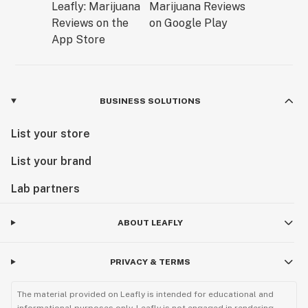
BUSINESS SOLUTIONS
List your store
List your brand
Lab partners
ABOUT LEAFLY
PRIVACY & TERMS
The material provided on Leafly is intended for educational and
informational purposes only. Leafly is not engaged in rendering