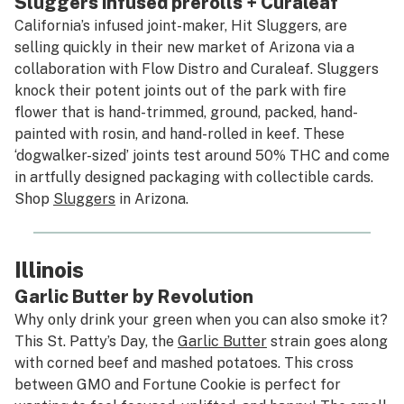
Sluggers infused prerolls + Curaleaf
California’s infused joint-maker, Hit Sluggers, are
selling quickly in their new market of Arizona via a
collaboration with Flow Distro and Curaleaf. Sluggers
knock their potent joints out of the park with fire
flower that is hand-trimmed, ground, packed, hand-
painted with rosin, and hand-rolled in keef. These
‘dogwalker-sized’ joints test around 50% THC and come
in artfully designed packaging with collectible cards.
Shop
Sluggers
in Arizona.
Illinois
Garlic Butter by Revolution
Why only drink your green when you can also smoke it?
This St. Patty’s Day, the
Garlic Butter
strain goes along
with corned beef and mashed potatoes. This cross
between GMO and Fortune Cookie is perfect for