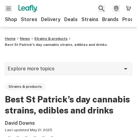
Shop
Stores
Delivery
Deals
Strains
Brands
Produ
Home
News
Strains & products
Best St Patrick’s day cannabis strains, edibles and drinks
Explore more topics
News
Strains & products
Lifestyle
Best St Patrick’s day cannabis
Strains & products
strains, edibles and drinks
Industry
David Downs
Growing
Last updated
May 21, 2025