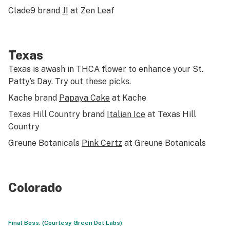
Clade9 brand
J1
at Zen Leaf
Texas
Texas is awash in THCA flower to enhance your St.
Patty’s Day. Try out these picks.
Kache brand
Papaya Cake
at Kache
Texas Hill Country brand
Italian Ice
at Texas Hill
Country
Greune Botanicals
Pink Certz
at Greune Botanicals
Colorado
Final Boss. (Courtesy Green Dot Labs)