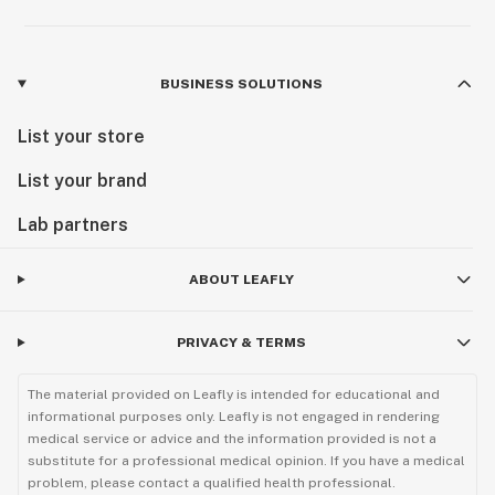
BUSINESS SOLUTIONS
List your store
List your brand
Lab partners
ABOUT LEAFLY
PRIVACY & TERMS
The material provided on Leafly is intended for educational and
informational purposes only. Leafly is not engaged in rendering
medical service or advice and the information provided is not a
substitute for a professional medical opinion. If you have a medical
problem, please contact a qualified health professional.