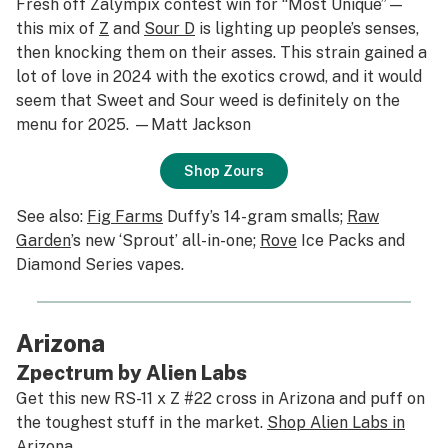
Fresh off Zalympix contest win for “Most Unique”—
this mix of
Z
and
Sour D
is lighting up people’s senses,
then knocking them on their asses. This strain gained a
lot of love in 2024 with the exotics crowd, and it would
seem that Sweet and Sour weed is definitely on the
menu for 2025. —Matt Jackson
Shop Zours
See also:
Fig Farms
Duffy’s 14-gram smalls;
Raw
Garden
’s new ‘Sprout’ all-in-one;
Rove
Ice Packs and
Diamond Series vapes.
Arizona
Zpectrum by Alien Labs
Get this new RS-11 x Z #22 cross in Arizona and puff on
the toughest stuff in the market.
Shop Alien Labs in
Arizona
.