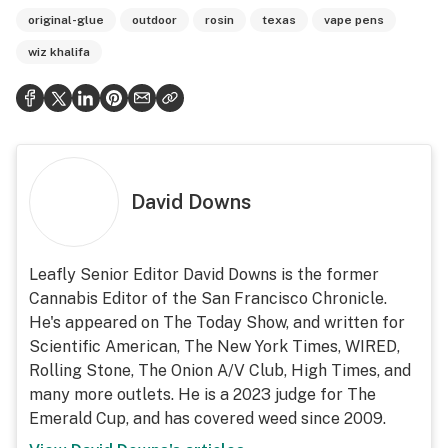
original-glue
outdoor
rosin
texas
vape pens
wiz khalifa
David Downs
Leafly Senior Editor David Downs is the former
Cannabis Editor of the San Francisco Chronicle.
He's appeared on The Today Show, and written for
Scientific American, The New York Times, WIRED,
Rolling Stone, The Onion A/V Club, High Times, and
many more outlets. He is a 2023 judge for The
Emerald Cup, and has covered weed since 2009.