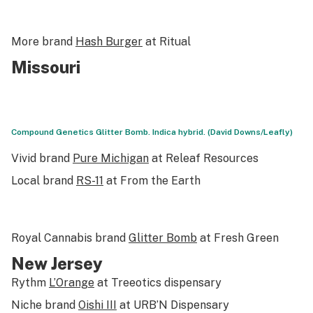
More brand
Hash Burger
at Ritual
Missouri
Compound Genetics Glitter Bomb. Indica hybrid. (David Downs/Leafly)
Vivid brand
Pure Michigan
at Releaf Resources
Local brand
RS-11
at From the Earth
Royal Cannabis brand
Glitter Bomb
at Fresh Green
New Jersey
Rythm
L’Orange
at Treeotics dispensary
Niche brand
Oishi III
at URB’N Dispensary