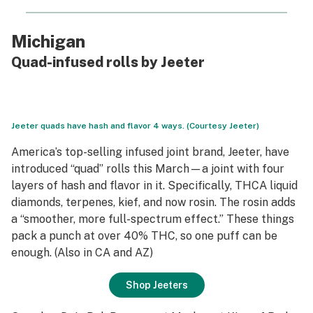
Michigan
Quad-infused rolls by Jeeter
Jeeter quads have hash and flavor 4 ways. (Courtesy Jeeter)
America’s top-selling infused joint brand, Jeeter, have
introduced “quad” rolls this March—a joint with
four
layers of hash and flavor in it. Specifically, THCA liquid
diamonds, terpenes, kief, and now rosin. The rosin adds
a “smoother, more full-spectrum effect.” These things
pack a punch at over 40% THC, so one puff can be
enough. (Also in CA and AZ)
Shop Jeeters