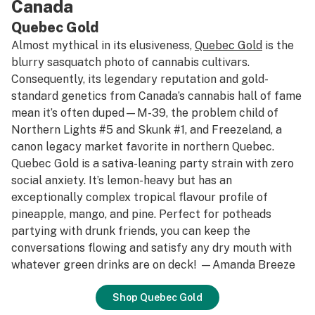
Canada
Quebec Gold
Almost mythical in its elusiveness,
Quebec Gold
is the
blurry sasquatch photo of cannabis cultivars.
Consequently, its legendary reputation and gold-
standard genetics from Canada’s cannabis hall of fame
mean it’s often duped—M-39, the problem child of
Northern Lights #5 and Skunk #1, and Freezeland, a
canon legacy market favorite in northern Quebec.
Quebec Gold is a sativa-leaning party strain with zero
social anxiety. It’s lemon-heavy but has an
exceptionally complex tropical flavour profile of
pineapple, mango, and pine. Perfect for potheads
partying with drunk friends, you can keep the
conversations flowing and satisfy any dry mouth with
whatever green drinks are on deck! —Amanda Breeze
Shop Quebec Gold