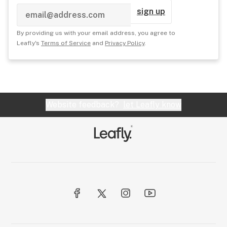
sign up
By providing us with your email address, you agree to
Leafly's
Terms of Service
and
Privacy Policy
.
Website feedback?
let Leafly know