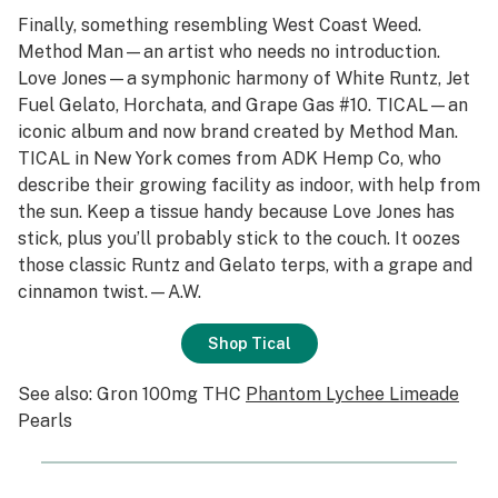
Finally, something resembling West Coast Weed.
Method Man—an artist who needs no introduction.
Love Jones—a symphonic harmony of White Runtz, Jet
Fuel Gelato, Horchata, and Grape Gas #10. TICAL—an
iconic album and now brand created by Method Man.
TICAL in New York comes from ADK Hemp Co, who
describe their growing facility as indoor, with help from
the sun. Keep a tissue handy because Love Jones has
stick, plus you’ll probably stick to the couch. It oozes
those classic Runtz and Gelato terps, with a grape and
cinnamon twist.—A.W.
Shop Tical
See also: Gron 100mg THC
Phantom Lychee Limeade
Pearls