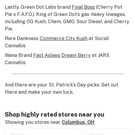
Lastly, Green Dot Labs brand
Final Boss
(Cherry Pot
Pie x F.A.F.O.). King of Green Dot’s gas-heavy lineages,
including OG Kush, Chem, GMO, Sour Diesel, and Cherry
Pie.
Rare Dankness
Commerce City Kush
at Social
Cannabis
Wana Brand
Fast Asleep Dream Berry
at JARS
Cannabis
And there are your St. Patrick’s Day picks. Get out
there and make your own luck.
Shop highly rated stores near you
Showing you stores near
Columbus, OH