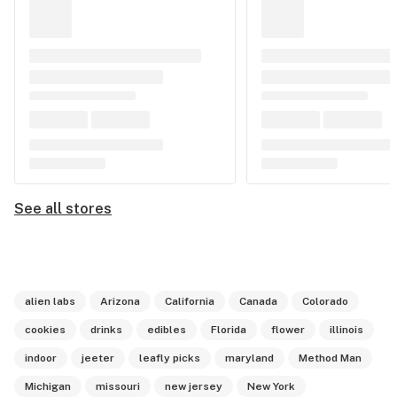
See all stores
alien labs
Arizona
California
Canada
Colorado
cookies
drinks
edibles
Florida
flower
illinois
indoor
jeeter
leafly picks
maryland
Method Man
Michigan
missouri
new jersey
New York