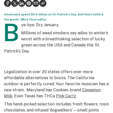
Health
Science & tech
Americans spend $5.4 billion on St. Patrick's Day. And that's before
the green. (Mica Chu/Leafly)
B
Leafly USA
ye-bye, Dry January.
Millions of weed smokers say
adios
to winter’s
Podcasts
worst with a breathtaking selection of lucky
Learn
green across the USA and Canada this St.
Patrick’s Day.
Legalization in over 20 states offers ever more
affordable alternatives to booze. The California
outdoor is perfectly cured. Your favorite musician has a
new strain. Maryland has Cookies-brand
Cinnamon
Milk
. Even Texas has THCa
Pink Certz
.
This hand-picked selection includes fresh flowers, rosin
chocolates, and infused ‘dogwalkers’—small joints