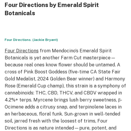
Four Directions by Emerald Spirit
Botanicals
Four Directions. (Jackie Bryant)
Four Directions
from Mendocino’s Emerald Spirit
Botanicals is yet another Farm Cut masterpiece—
because real ones know flower should be untamed. A
cross of Pink Boost Goddess (five-time CA State Fair
Gold Medalist, 2024 Golden Bear winner) and Harmony
Rose (Emerald Cup champ), this strain is a symphony of
cannabinoids: THC, CBD, THCV, and CBDV wrapped in
4.2%+ terps. Myrcene brings lush berry sweetness, β-
Ocimene adds a citrusy snap, and terpinolene laces in
an herbaceous, floral funk. Sun-grown in well-tended
soil, jarred fresh with the loosest of trims, Four
Directions is as nature intended—pure, potent, and