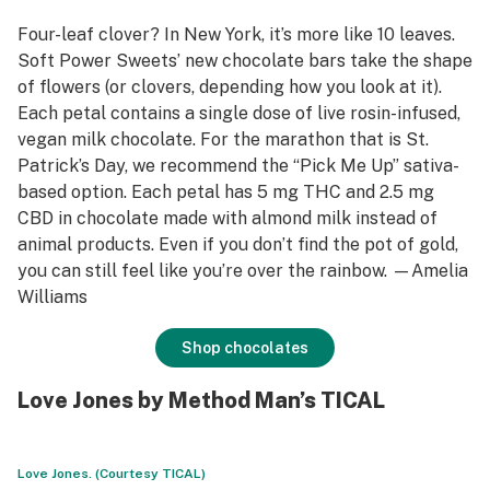
Four-leaf clover? In New York, it’s more like 10 leaves.
Soft Power Sweets’ new chocolate bars take the shape
of flowers (or clovers, depending how you look at it).
Each petal contains a single dose of live rosin-infused,
vegan milk chocolate. For the marathon that is St.
Patrick’s Day, we recommend the “Pick Me Up” sativa-
based option. Each petal has 5 mg THC and 2.5 mg
CBD in chocolate made with almond milk instead of
animal products. Even if you don’t find the pot of gold,
you can still feel like you’re over the rainbow. —Amelia
Williams
Shop chocolates
Love Jones by Method Man’s TICAL
Love Jones. (Courtesy TICAL)