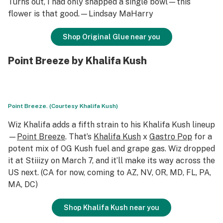
Turns out, I had only snapped a single bowl—this
flower is that good.—Lindsay MaHarry
Shop Original Glue near you
Point Breeze by Khalifa Kush
Point Breeze. (Courtesy Khalifa Kush)
Wiz Khalifa adds a fifth strain to his Khalifa Kush lineup
—
Point Breeze
. That’s
Khalifa Kush
x
Gastro Pop
for a
potent mix of OG Kush fuel and grape gas. Wiz dropped
it at Stiiizy on March 7, and it’ll make its way across the
US next. (CA for now, coming to AZ, NV, OR, MD, FL, PA,
MA, DC)
Shop Khalifa Kush near you