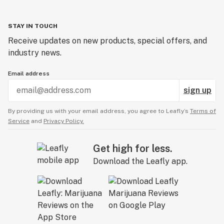
STAY IN TOUCH
Receive updates on new products, special offers, and
industry news.
Email address
sign up
By providing us with your email address, you agree to Leafly’s
Terms of
Service
and
Privacy Policy.
Get high for less.
Download the Leafly app.