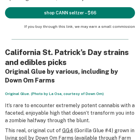
shop CANN seltzer – $66
If you buy through this link, we may earn a small commission
California St. Patrick’s Day strains
and edibles picks
Original Glue by various, including by
Down Om Farms
Original Glue. (Photo by La Osa, courtesy of Down Om)
It’s rare to encounter extremely potent cannabis with a
faceted, enjoyable high that doesn’t transform you into
a zombie halfway through the blunt.
This real, original cut of
GG4
(Gorilla Glue #4) grown in
living soil by Down Om Farms (available through Farm