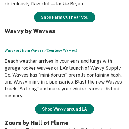
ridiculously flavorful.—Jackie Bryant
Shop Farm Cut near you
Wavvy by Wavves
Wavvy art from Wavves. (Courtesy Wavves)
Beach weather arrives in your ears and lungs with
garage rocker Wavves of LA’s launch of Wavvy Supply
Co. Wavves has “mini-donuts” prerolls containing hash,
and Wavvy minis in dispensaries. Blast the new Wavves
track “So Long” and make your winter cares a distant
memory.
Shop Wavvy around LA
Zours by Hall of Flame