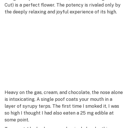
Cut) is a perfect flower. The potency is rivaled only by
the deeply relaxing and joyful experience of its high.
Heavy on the gas, cream, and chocolate, the nose alone
is intoxicating. A single poof coats your mouth in a
layer of syrupy terps. The first time I smoked it, I was
so high I thought I had also eaten a 25 mg edible at
some point.