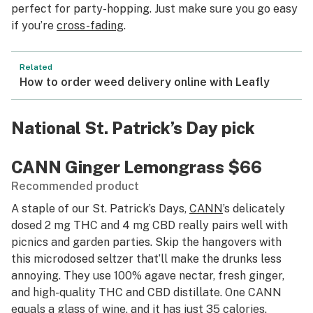
perfect for party-hopping. Just make sure you go easy
if you’re
cross-fading
.
Related
How to order weed delivery online with Leafly
National St. Patrick’s Day pick
CANN Ginger Lemongrass
$66
Recommended product
A staple of our St. Patrick’s Days,
CANN
’s delicately
dosed 2 mg THC and 4 mg CBD really pairs well with
picnics and garden parties. Skip the hangovers with
this microdosed seltzer that’ll make the drunks less
annoying. They use 100% agave nectar, fresh ginger,
and high-quality THC and CBD distillate. One CANN
equals a glass of wine, and it has just 35 calories.