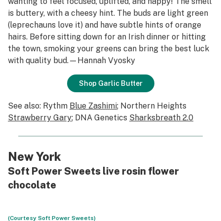
wanting to feel focused, uplifted, and happy! The smell
is buttery, with a cheesy hint. The buds are light green
(leprechauns love it) and have subtle hints of orange
hairs. Before sitting down for an Irish dinner or hitting
the town, smoking your greens can bring the best luck
with quality bud.—Hannah Vyosky
Shop Garlic Butter
See also: Rythm
Blue Zashimi
; Northern Heights
Strawberry Gary
; DNA Genetics
Sharksbreath 2.0
New York
Soft Power Sweets live rosin flower
chocolate
(Courtesy Soft Power Sweets)