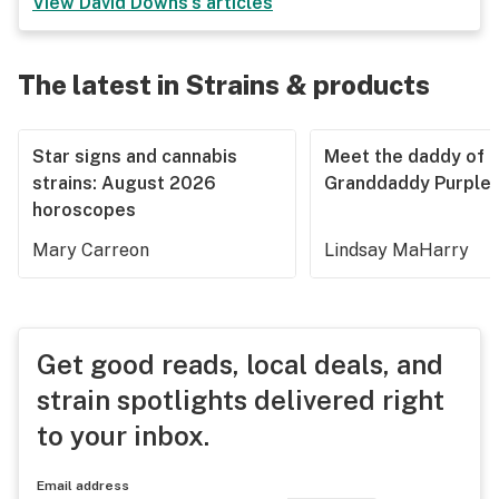
View
David Downs
's articles
The latest in Strains & products
Star signs and cannabis
Meet the daddy of
strains: August 2026
Granddaddy Purple
horoscopes
Mary Carreon
Lindsay MaHarry
Get good reads, local deals, and
strain spotlights delivered right
to your inbox.
Email address