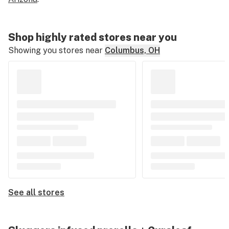
Shop highly rated stores near you
Showing you stores near
Columbus, OH
See all stores