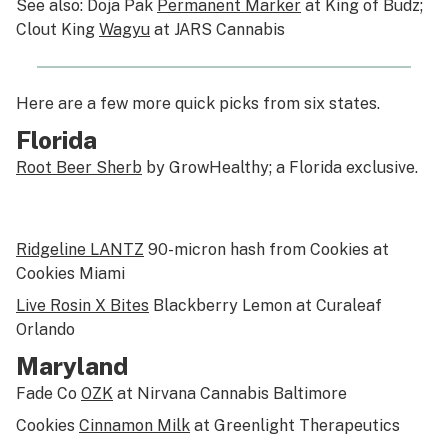
See also: Doja Pak
Permanent Marker
at King of Budz;
Clout King
Wagyu
at JARS Cannabis
Here are a few more quick picks from six states.
Florida
Root Beer Sherb
by GrowHealthy; a Florida exclusive.
Ridgeline LANTZ
90-micron hash from Cookies at
Cookies Miami
Live Rosin X Bites
Blackberry Lemon at Curaleaf
Orlando
Maryland
Fade Co
OZK
at Nirvana Cannabis Baltimore
Cookies
Cinnamon Milk
at Greenlight Therapeutics