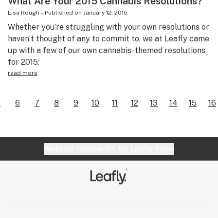
What Are Your 2015 Cannabis Resolutions?
Lisa Rough
-
Published on
January 12, 2015
Whether you’re struggling with your own resolutions or
haven’t thought of any to commit to, we at Leafly came
up with a few of our own cannabis-themed resolutions
for 2015:
read more
5
6
7
8
9
10
11
12
13
14
15
16
Website feedback?
let Leafly know