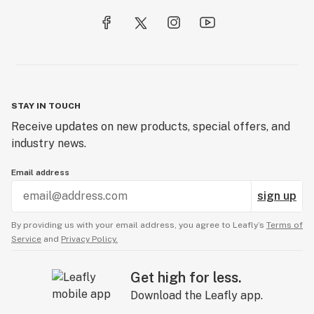
STAY IN TOUCH
Receive updates on new products, special offers, and
industry news.
Email address
sign up
By providing us with your email address, you agree to Leafly’s
Terms of
Service
and
Privacy Policy.
Get high for less.
Download the Leafly app.