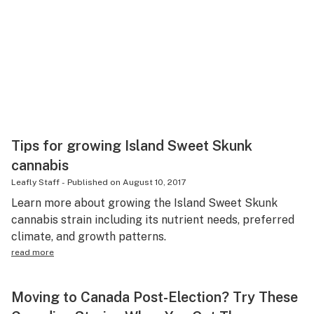
Tips for growing Island Sweet Skunk
cannabis
Leafly Staff
-
Published on
August 10, 2017
Learn more about growing the Island Sweet Skunk
cannabis strain including its nutrient needs, preferred
climate, and growth patterns.
read more
Moving to Canada Post-Election? Try These