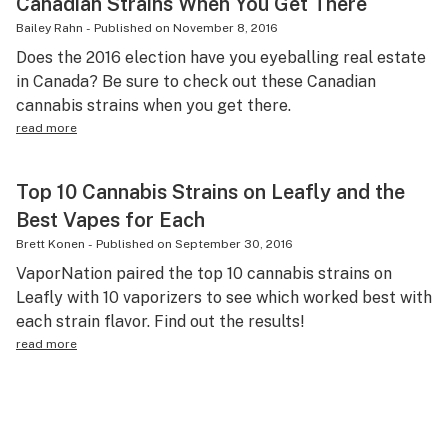
Canadian Strains When You Get There
Bailey Rahn
-
Published on
November 8, 2016
Does the 2016 election have you eyeballing real estate
in Canada? Be sure to check out these Canadian
cannabis strains when you get there.
read more
Top 10 Cannabis Strains on Leafly and the
Best Vapes for Each
Brett Konen
-
Published on
September 30, 2016
VaporNation paired the top 10 cannabis strains on
Leafly with 10 vaporizers to see which worked best with
each strain flavor. Find out the results!
read more