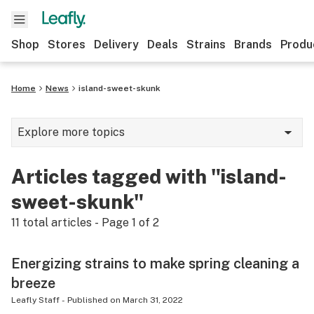
Shop
Stores
Delivery
Deals
Strains
Brands
Produ
Home
News
island-sweet-skunk
Explore more topics
News
Articles tagged with "island-
Lifestyle
sweet-skunk"
Strains & products
11
total articles - Page
1
of
2
Industry
Energizing strains to make spring cleaning a
Growing
breeze
Health
Leafly Staff
-
Published on
March 31, 2022