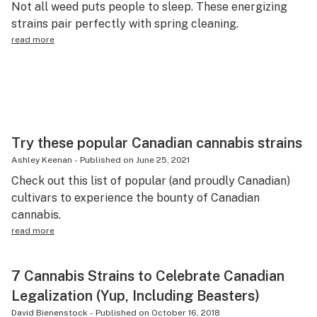
Not all weed puts people to sleep. These energizing
Science & tech
strains pair perfectly with spring cleaning.
read more
Leafly USA
Podcasts
Learn
Try these popular Canadian cannabis strains
Ashley Keenan
-
Published on
June 25, 2021
Check out this list of popular (and proudly Canadian)
cultivars to experience the bounty of Canadian
cannabis.
read more
7 Cannabis Strains to Celebrate Canadian
Legalization (Yup, Including Beasters)
David Bienenstock
-
Published on
October 16, 2018