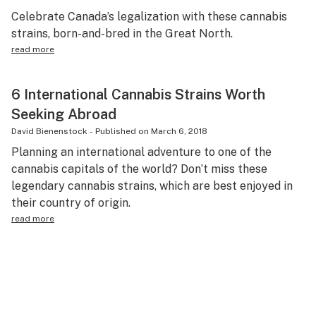
Celebrate Canada’s legalization with these cannabis
strains, born-and-bred in the Great North.
read more
6 International Cannabis Strains Worth
Seeking Abroad
David Bienenstock
-
Published on
March 6, 2018
Planning an international adventure to one of the
cannabis capitals of the world? Don’t miss these
legendary cannabis strains, which are best enjoyed in
their country of origin.
read more