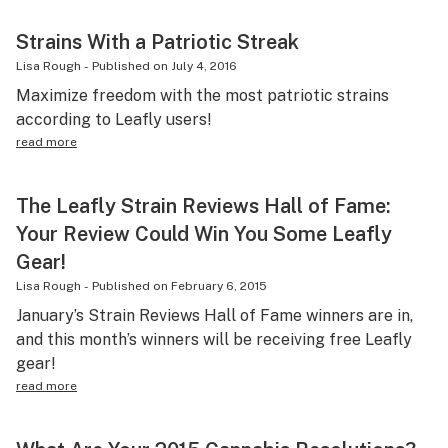
Strains With a Patriotic Streak
Lisa Rough
-
Published on
July 4, 2016
Maximize freedom with the most patriotic strains
according to Leafly users!
read more
The Leafly Strain Reviews Hall of Fame:
Your Review Could Win You Some Leafly
Gear!
Lisa Rough
-
Published on
February 6, 2015
January’s Strain Reviews Hall of Fame winners are in,
and this month’s winners will be receiving free Leafly
gear!
read more