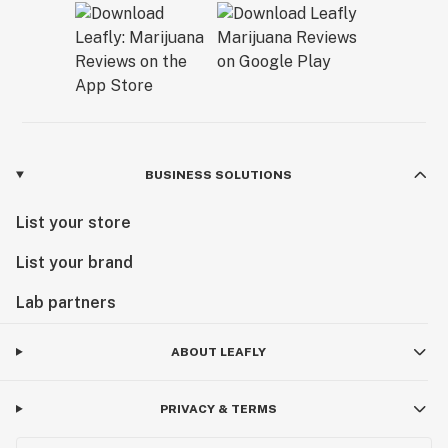
BUSINESS SOLUTIONS
List your store
List your brand
Lab partners
ABOUT LEAFLY
PRIVACY & TERMS