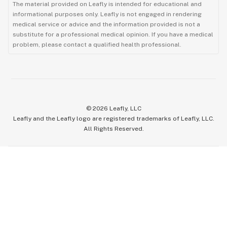
The material provided on Leafly is intended for educational and
informational purposes only. Leafly is not engaged in rendering
medical service or advice and the information provided is not a
substitute for a professional medical opinion. If you have a medical
problem, please contact a qualified health professional.
©
2026
Leafly, LLC
Leafly and the Leafly logo are registered trademarks of Leafly, LLC.
All Rights Reserved.