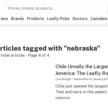
rains
Brands
Products
Leafly Picks
Doctors
Cannabis
rticles tagged with "nebraska"
total articles - Page
4
of
4
Chile Unveils the Large
America: The Leafly R
Lisa Rough
-
Published on
January 25
Chile just opened the largest
That and more in this week’s
read more