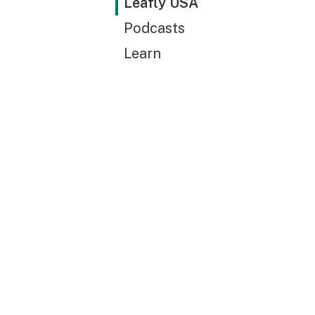
Leafly USA
Podcasts
Learn