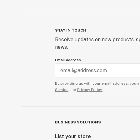
STAY IN TOUCH
Receive updates on new products, sp
news.
Email address
By providing us with your email address, you a
Service
and
Privacy Policy.
BUSINESS SOLUTIONS
List your store