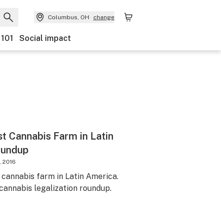
Columbus, OH
change
 101
Social impact
st Cannabis Farm in Latin
oundup
, 2016
 cannabis farm in Latin America.
 cannabis legalization roundup.