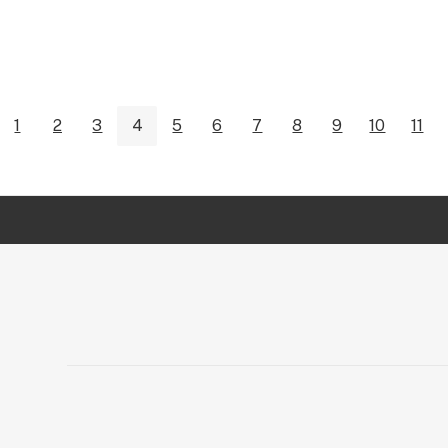
1
2
3
4
5
6
7
8
9
10
11