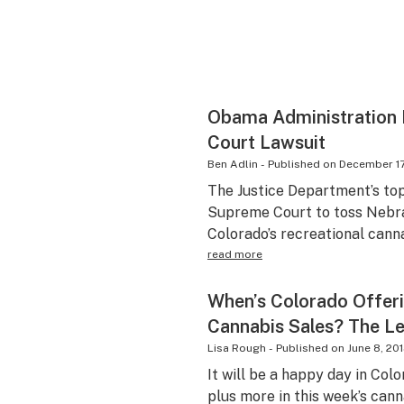
Obama Administration 
Court Lawsuit
Ben Adlin
-
Published on
December 17
The Justice Department’s to
Supreme Court to toss Nebra
Colorado’s recreational canna
read more
When’s Colorado Offeri
Cannabis Sales? The Le
Lisa Rough
-
Published on
June 8, 20
It will be a happy day in Col
plus more in this week’s cann