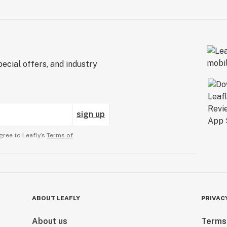
ecial offers, and industry
sign up
gree to Leafly’s
Terms of
ABOUT LEAFLY
PRIVAC
About us
Terms