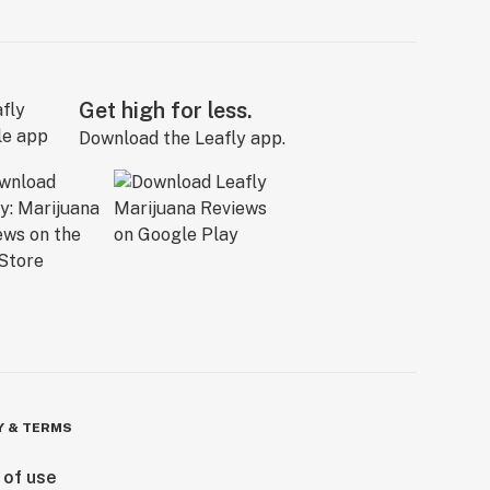
Get high for less.
Download the Leafly app.
Y & TERMS
 of use