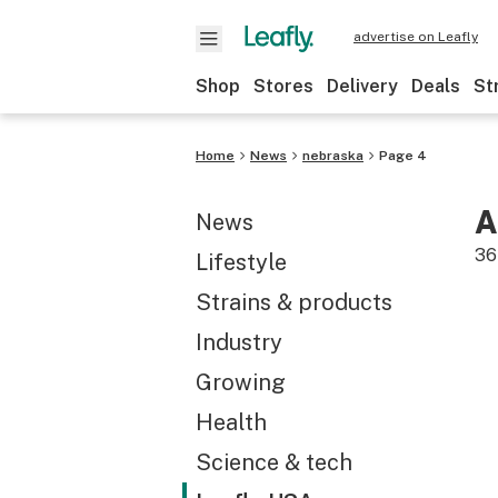
advertise on Leafly
Shop
Stores
Delivery
Deals
St
Home
News
nebraska
Page 4
A
News
36
Lifestyle
Strains & products
Industry
Growing
Health
Science & tech