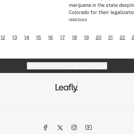
marijuana in the state despite
Colorado for their legalizati
read more
12
13
14
15
16
17
18
19
20
21
22
Website feedback?
let Leafly know