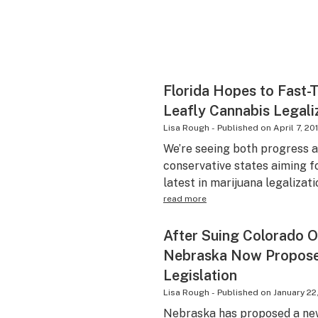
Florida Hopes to Fast-
Leafly Cannabis Legali
Lisa Rough
-
Published on
April 7, 20
We’re seeing both progress 
conservative states aiming f
latest in marijuana legalizati
read more
After Suing Colorado O
Nebraska Now Propose
Legislation
Lisa Rough
-
Published on
January 22
Nebraska has proposed a new