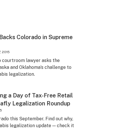
Backs Colorado in Supreme
, 2015
p courtroom lawyer asks the
ska and Oklahoma’s challenge to
bis legalization.
ng a Day of Tax-Free Retail
afly Legalization Roundup
15
orado this September. Find out why,
abis legalization update — check it