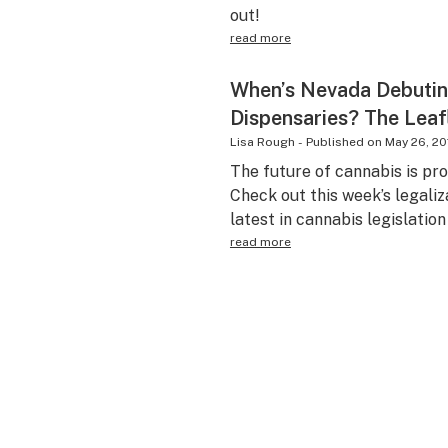
out!
read more
When’s Nevada Debutin
Dispensaries? The Leaf
Lisa Rough
-
Published on
May 26, 20
The future of cannabis is pr
Check out this week’s legaliz
latest in cannabis legislatio
read more