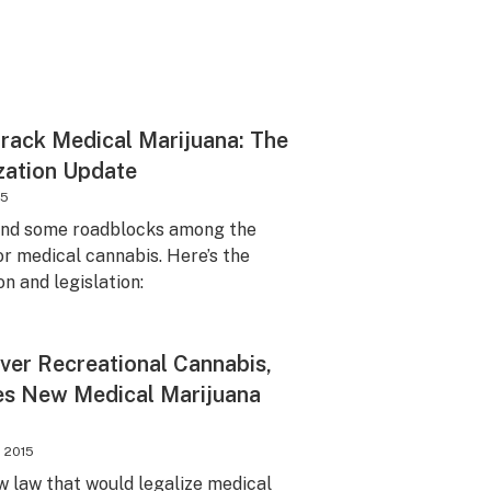
Track Medical Marijuana: The
zation Update
15
and some roadblocks among the
or medical cannabis. Here’s the
on and legislation:
ver Recreational Cannabis,
s New Medical Marijuana
, 2015
 law that would legalize medical