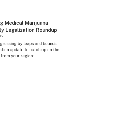
g Medical Marijuana
ly Legalization Roundup
15
ogressing by leaps and bounds.
ation update to catch up on the
n from your region: