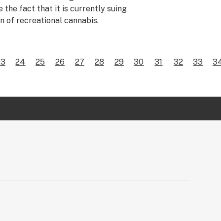
 the fact that it is currently suing
on of recreational cannabis.
23
24
25
26
27
28
29
30
31
32
33
3