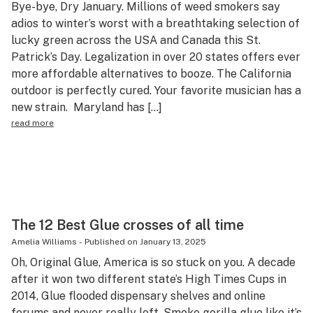
Bye-bye, Dry January. Millions of weed smokers say
Science & tech
adios to winter’s worst with a breathtaking selection of
lucky green across the USA and Canada this St.
Leafly USA
Patrick’s Day. Legalization in over 20 states offers ever
Podcasts
more affordable alternatives to booze. The California
outdoor is perfectly cured. Your favorite musician has a
Learn
new strain. Maryland has […]
read more
The 12 Best Glue crosses of all time
Amelia Williams
-
Published on
January 13, 2025
Oh, Original Glue, America is so stuck on you. A decade
after it won two different state’s High Times Cups in
2014, Glue flooded dispensary shelves and online
forums and never really left. Smoke gorilla glue like it’s