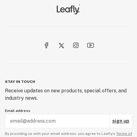
STAY IN TOUCH
Receive updates on new products, special offers, and
industry news.
Email address
sign up
By providing us with your email address, you agree to Leafly’s
Terms of