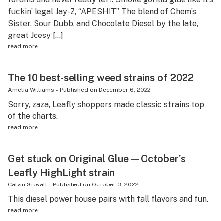
fuckin’ legal Jay-Z, “APESHIT” The blend of Chem’s
Sister, Sour Dubb, and Chocolate Diesel by the late,
great Joesy […]
read more
The 10 best-selling weed strains of 2022
Amelia Williams
-
Published on
December 6, 2022
Sorry, zaza, Leafly shoppers made classic strains top
of the charts.
read more
Get stuck on Original Glue—October’s
Leafly HighLight strain
Calvin Stovall
-
Published on
October 3, 2022
This diesel power house pairs with fall flavors and fun.
read more