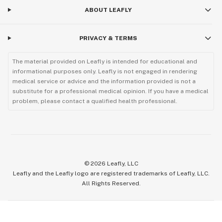
ABOUT LEAFLY
PRIVACY & TERMS
The material provided on Leafly is intended for educational and
informational purposes only. Leafly is not engaged in rendering
medical service or advice and the information provided is not a
substitute for a professional medical opinion. If you have a medical
problem, please contact a qualified health professional.
©
2026
Leafly, LLC
Leafly and the Leafly logo are registered trademarks of Leafly, LLC.
All Rights Reserved.