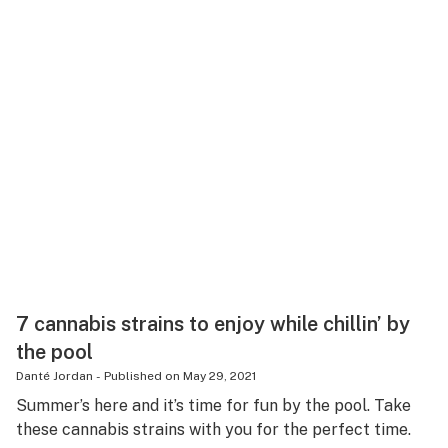
7 cannabis strains to enjoy while chillin’ by
the pool
Danté Jordan
-
Published on
May 29, 2021
Summer’s here and it’s time for fun by the pool. Take
these cannabis strains with you for the perfect time.