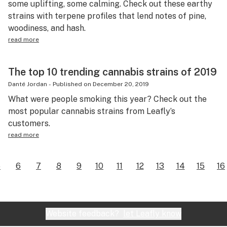
some uplifting, some calming. Check out these earthy
strains with terpene profiles that lend notes of pine,
woodiness, and hash.
read more
The top 10 trending cannabis strains of 2019
Danté Jordan
-
Published on
December 20, 2019
What were people smoking this year? Check out the
most popular cannabis strains from Leafly’s
customers.
read more
5
6
7
8
9
10
11
12
13
14
15
16
Website feedback?
let Leafly know