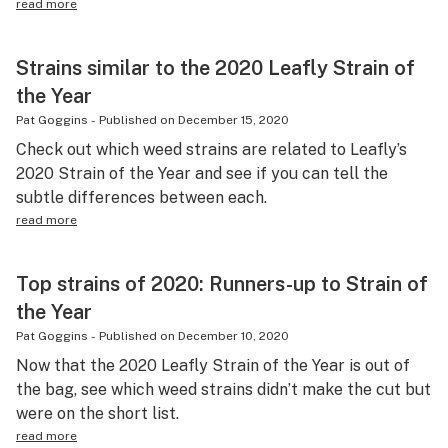
read more
Strains similar to the 2020 Leafly Strain of
the Year
Pat Goggins
-
Published on
December 15, 2020
Check out which weed strains are related to Leafly’s
2020 Strain of the Year and see if you can tell the
subtle differences between each.
read more
Top strains of 2020: Runners-up to Strain of
the Year
Pat Goggins
-
Published on
December 10, 2020
Now that the 2020 Leafly Strain of the Year is out of
the bag, see which weed strains didn’t make the cut but
were on the short list.
read more