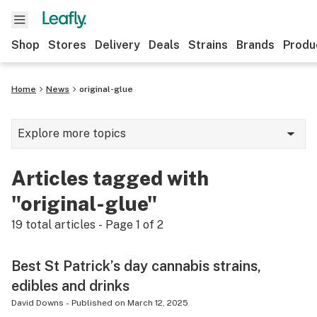
Shop
Stores
Delivery
Deals
Strains
Brands
Produ
Home
News
original-glue
Explore more topics
News
Articles tagged with
Lifestyle
"original-glue"
Strains & products
19
total articles - Page
1
of
2
Industry
Best St Patrick’s day cannabis strains,
Growing
edibles and drinks
Health
David Downs
-
Published on
March 12, 2025