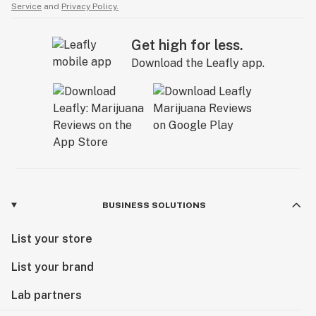
Service
and
Privacy Policy.
Get high for less.
Download the Leafly app.
BUSINESS SOLUTIONS
List your store
List your brand
Lab partners