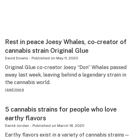
Rest in peace Joesy Whales, co-creator of
cannabis strain Original Glue
David Downs
-
Published on
May 11, 2020
Original Glue co-creator Joesy “Don” Whales passed
away last week, leaving behind a legendary strain in
the cannabis world.
read more
5 cannabis strains for people who love
earthy flavors
Danté Jordan
-
Published on
March 18, 2020
Earthy flavors exist in a variety of cannabis strains—