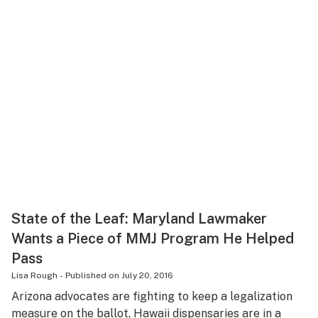
State of the Leaf: Maryland Lawmaker
Wants a Piece of MMJ Program He Helped
Pass
Lisa Rough
-
Published on
July 20, 2016
Arizona advocates are fighting to keep a legalization
measure on the ballot, Hawaii dispensaries are in a