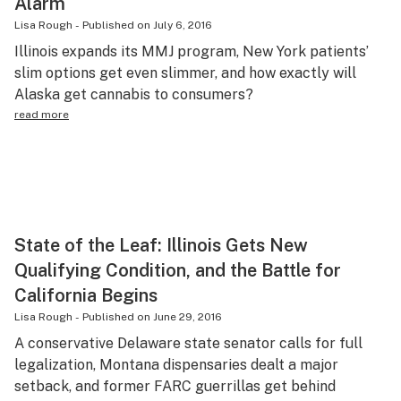
Alarm
Lisa Rough
-
Published on
July 6, 2016
Illinois expands its MMJ program, New York patients’
slim options get even slimmer, and how exactly will
Alaska get cannabis to consumers?
read more
State of the Leaf: Illinois Gets New
Qualifying Condition, and the Battle for
California Begins
Lisa Rough
-
Published on
June 29, 2016
A conservative Delaware state senator calls for full
legalization, Montana dispensaries dealt a major
setback, and former FARC guerrillas get behind