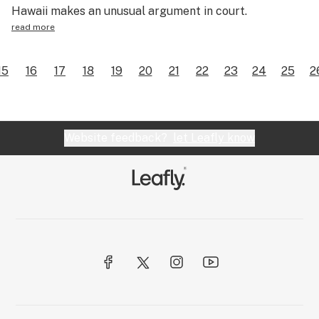
Hawaii makes an unusual argument in court.
read more
15
16
17
18
19
20
21
22
23
24
25
2
Website feedback?
let Leafly know