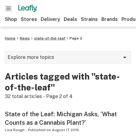
Shop
Stores
Delivery
Deals
Strains
Brands
Produ
Home
News
state-of-the-leaf
Page 2
Explore more topics
News
Articles tagged with "state-
Lifestyle
of-the-leaf"
Strains & products
32
total articles - Page
2
of
4
Industry
State of the Leaf: Michigan Asks, ‘What
Growing
Counts as a Cannabis Plant?’
Health
Lisa Rough
-
Published on
August 17, 2016