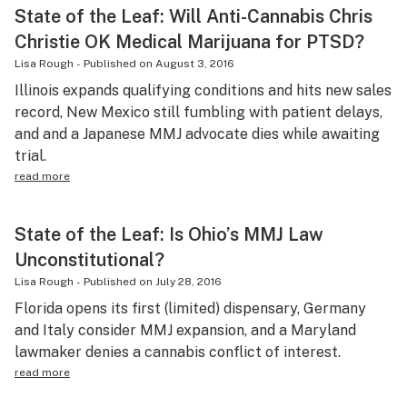
State of the Leaf: Will Anti-Cannabis Chris
Christie OK Medical Marijuana for PTSD?
Lisa Rough
-
Published on
August 3, 2016
Illinois expands qualifying conditions and hits new sales
record, New Mexico still fumbling with patient delays,
and and a Japanese MMJ advocate dies while awaiting
trial.
read more
State of the Leaf: Is Ohio’s MMJ Law
Unconstitutional?
Lisa Rough
-
Published on
July 28, 2016
Florida opens its first (limited) dispensary, Germany
and Italy consider MMJ expansion, and a Maryland
lawmaker denies a cannabis conflict of interest.
read more