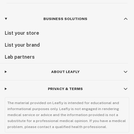
BUSINESS SOLUTIONS
List your store
List your brand
Lab partners
ABOUT LEAFLY
PRIVACY & TERMS
The material provided on Leafly is intended for educational and
informational purposes only. Leafly is not engaged in rendering
medical service or advice and the information provided is not a
substitute for a professional medical opinion. If you have a medical
problem, please contact a qualified health professional.