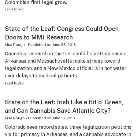
Colombia’s first legal grow.
read more
State of the Leaf: Congress Could Open
Doors to MMJ Research
Lisa Rough
-
Published on
June 23, 2016
Cannabis research in the U.S. could be getting easier,
Arkansas and Massachusetts make strides toward
legalization, and a New Mexico official is in hot water
over delays to medical patients.
read more
State of the Leaf: Irish Like a Bit o’ Green,
and Can Cannabis Save Atlantic City?
Lisa Rough
-
Published on
June 16, 2016
Colorado sees record sales, three legalization petitions
vie for primacy in Arkansas, and a cannabis advocate in