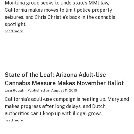
Montana group seeks to undo state’s MMJ law,
Science & tech
California makes moves to limit police property
seizures, and Chris Christie’s back in the cannabis
Leafly USA
spotlight.
Podcasts
read more
Learn
State of the Leaf: Arizona Adult-Use
Cannabis Measure Makes November Ballot
Lisa Rough
-
Published on
August 11, 2016
California’s adult-use campaign is heating up, Maryland
makes progress after long delays, and Dutch
authorities can’t keep up with illegal grows.
read more