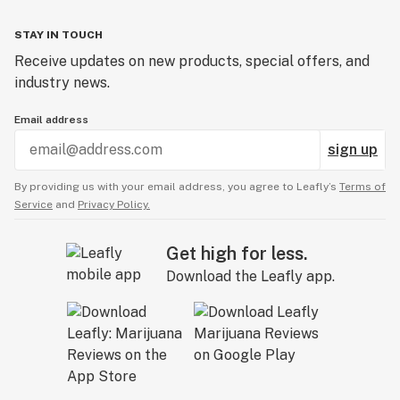
STAY IN TOUCH
Receive updates on new products, special offers, and
industry news.
Email address
sign up
By providing us with your email address, you agree to Leafly’s
Terms of
Service
and
Privacy Policy.
Get high for less.
Download the Leafly app.