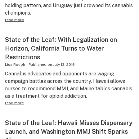
holding pattern, and Uruguay just crowned its cannabis
champions.
read more
State of the Leaf: With Legalization on
Horizon, California Turns to Water
Restrictions
Lisa Rough
-
Published on
July 13, 2016
Cannabis advocates and opponents are waging
campaign battles across the country, Hawaii allows
nurses to recommend MMJ, and Maine tables cannabis
as a treatment for opioid addiction.
read more
State of the Leaf: Hawaii Misses Dispensary
Launch, and Washington MMJ Shift Sparks