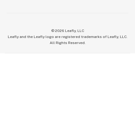
©
2026
Leafly, LLC
Leafly and the Leafly logo are registered trademarks of Leafly, LLC.
All Rights Reserved.