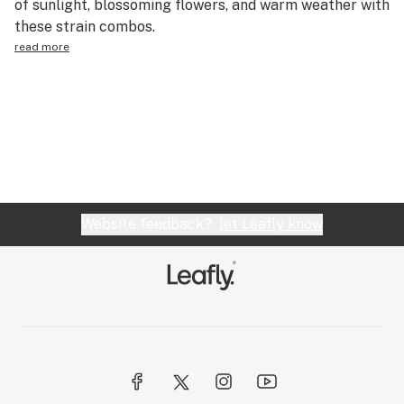
of sunlight, blossoming flowers, and warm weather with
Science & tech
these strain combos.
read more
Leafly USA
Podcasts
Learn
Website feedback?
let Leafly know