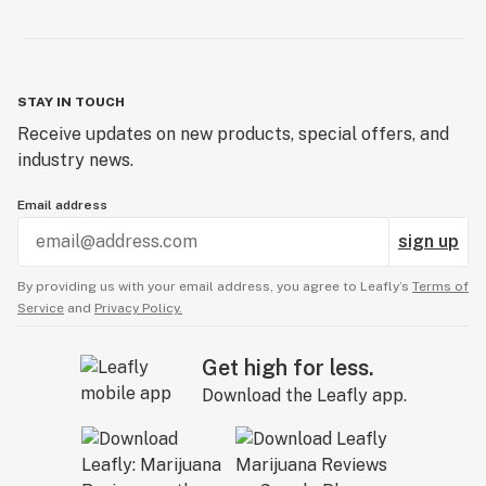
STAY IN TOUCH
Receive updates on new products, special offers, and
industry news.
Email address
sign up
By providing us with your email address, you agree to Leafly’s
Terms of
Service
and
Privacy Policy.
Get high for less.
Download the Leafly app.