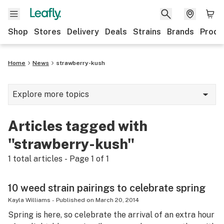
Shop
Stores
Delivery
Deals
Strains
Brands
Produ
Home
News
strawberry-kush
Explore more topics
News
Articles tagged with
Lifestyle
"strawberry-kush"
Strains & products
1
total articles - Page
1
of
1
Industry
10 weed strain pairings to celebrate spring
Growing
Kayla Williams
-
Published on
March 20, 2014
Spring is here, so celebrate the arrival of an extra hour
Health