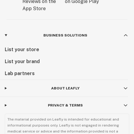
BUSINESS SOLUTIONS
List your store
List your brand
Lab partners
ABOUT LEAFLY
PRIVACY & TERMS
The material provided on Leafly is intended for educational and
informational purposes only. Leafly is not engaged in rendering
medical service or advice and the information provided is not a