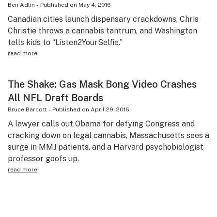
Ben Adlin
-
Published on
May 4, 2016
Canadian cities launch dispensary crackdowns, Chris
Christie throws a cannabis tantrum, and Washington
tells kids to “Listen2YourSelfie.”
read more
The Shake: Gas Mask Bong Video Crashes
All NFL Draft Boards
Bruce Barcott
-
Published on
April 29, 2016
A lawyer calls out Obama for defying Congress and
cracking down on legal cannabis, Massachusetts sees a
surge in MMJ patients, and a Harvard psychobiologist
professor goofs up.
read more