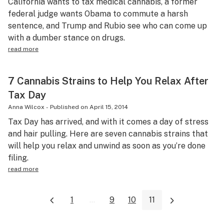
California wants to tax medical cannabis, a former
federal judge wants Obama to commute a harsh
sentence, and Trump and Rubio see who can come up
with a dumber stance on drugs.
read more
7 Cannabis Strains to Help You Relax After
Tax Day
Anna Wilcox
-
Published on
April 15, 2014
Tax Day has arrived, and with it comes a day of stress
and hair pulling. Here are seven cannabis strains that
will help you relax and unwind as soon as you’re done
filing.
read more
1
...
9
10
11