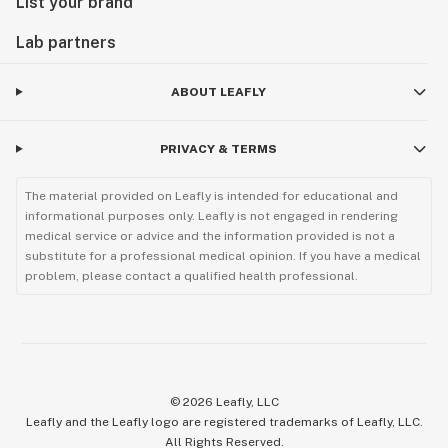
List your brand
Lab partners
ABOUT LEAFLY
PRIVACY & TERMS
The material provided on Leafly is intended for educational and
informational purposes only. Leafly is not engaged in rendering
medical service or advice and the information provided is not a
substitute for a professional medical opinion. If you have a medical
problem, please contact a qualified health professional.
©
2026
Leafly, LLC
Leafly and the Leafly logo are registered trademarks of Leafly, LLC.
All Rights Reserved.