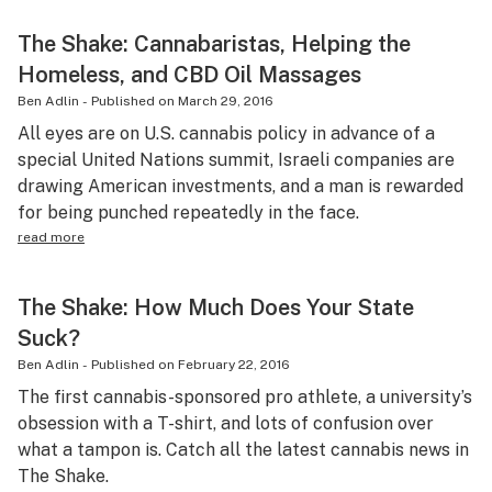
The Shake: Cannabaristas, Helping the
Homeless, and CBD Oil Massages
Ben Adlin
-
Published on
March 29, 2016
All eyes are on U.S. cannabis policy in advance of a
special United Nations summit, Israeli companies are
drawing American investments, and a man is rewarded
for being punched repeatedly in the face.
read more
The Shake: How Much Does Your State
Suck?
Ben Adlin
-
Published on
February 22, 2016
The first cannabis-sponsored pro athlete, a university’s
obsession with a T-shirt, and lots of confusion over
what a tampon is. Catch all the latest cannabis news in
The Shake.