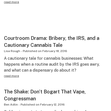
read more
Courtroom Drama: Bribery, the IRS, and a
Cautionary Cannabis Tale
Lisa Rough
-
Published on
February 18, 2016
A cautionary tale for cannabis businesses: What
happens when a routine audit by the IRS goes awry,
and what can a dispensary do about it?
read more
The Shake: Don’t Bogart That Vape,
Congressman
Ben Adlin
-
Published on
February 12, 2016