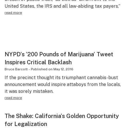
United States, the IRS and all law-abiding tax payers.”
Science & tech
read more
Leafly USA
Podcasts
Learn
NYPD’s ‘200 Pounds of Marijuana’ Tweet
Inspires Critical Backlash
Bruce Barcott
-
Published on
May 12, 2016
If the precinct thought its triumphant cannabis-bust
announcement would inspire attaboys from the locals,
it was sorely mistaken.
read more
The Shake: California’s Golden Opportunity
for Legalization