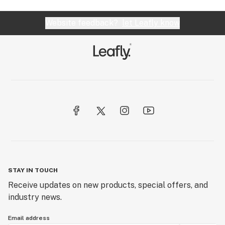
Website feedback?
let Leafly know
STAY IN TOUCH
Receive updates on new products, special offers, and
industry news.
Email address