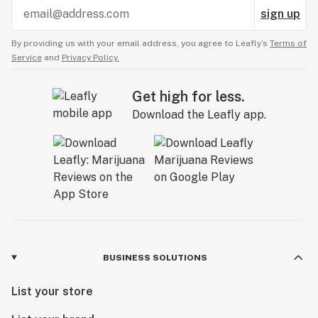
sign up
By providing us with your email address, you agree to Leafly’s
Terms of
Service
and
Privacy Policy.
Get high for less.
Download the Leafly app.
BUSINESS SOLUTIONS
List your store