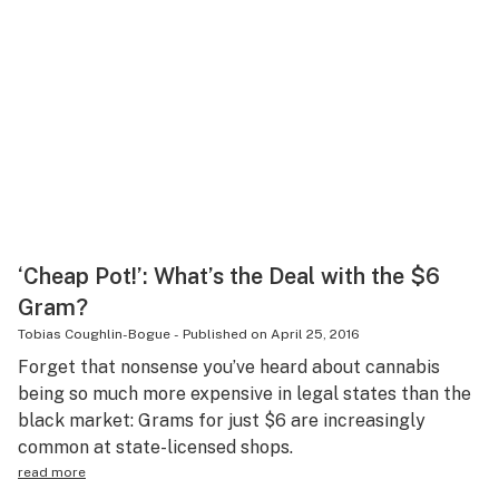
‘Cheap Pot!’: What’s the Deal with the $6
Gram?
Tobias Coughlin-Bogue
-
Published on
April 25, 2016
Forget that nonsense you’ve heard about cannabis
being so much more expensive in legal states than the
black market: Grams for just $6 are increasingly
common at state-licensed shops.
read more