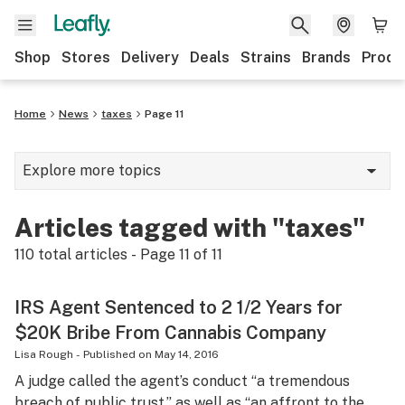
Shop
Stores
Delivery
Deals
Strains
Brands
Produ
Home
News
taxes
Page 11
Explore more topics
News
Articles tagged with "taxes"
Lifestyle
110
total articles - Page
11
of
11
Strains & products
IRS Agent Sentenced to 2 1/2 Years for
Industry
$20K Bribe From Cannabis Company
Growing
Lisa Rough
-
Published on
May 14, 2016
A judge called the agent’s conduct “a tremendous
Health
breach of public trust,” as well as “an affront to the