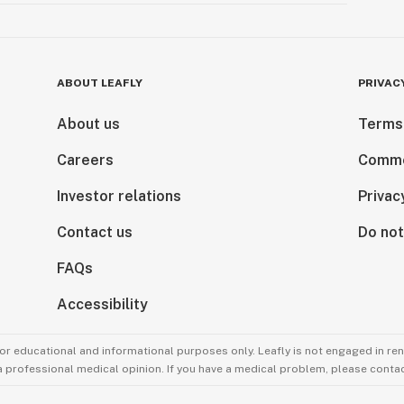
ABOUT LEAFLY
PRIVAC
About us
Terms
Careers
Comme
Investor relations
Privac
Contact us
Do not
FAQs
Accessibility
for educational and informational purposes only. Leafly is not engaged in re
 a professional medical opinion. If you have a medical problem, please contac