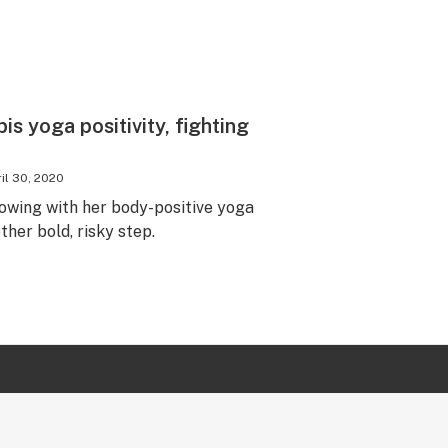
is yoga positivity, fighting
il 30, 2020
lowing with her body-positive yoga
er bold, risky step.