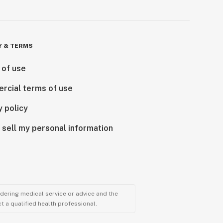
Y & TERMS
 of use
rcial terms of use
y policy
 sell my personal information
ndering medical service or advice and the
t a qualified health professional.