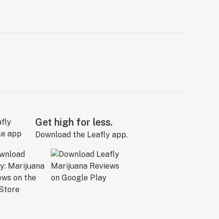
Get high for less.
Download the Leafly app.