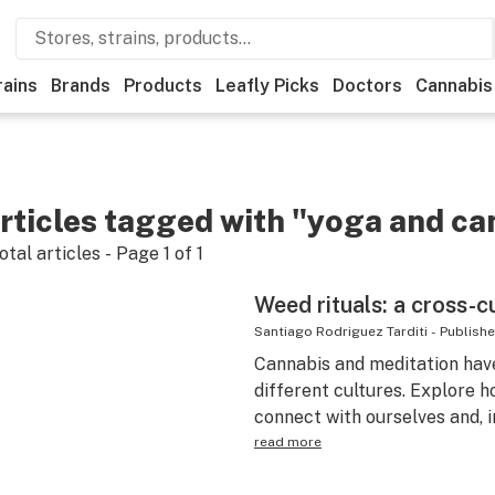
rains
Brands
Products
Leafly Picks
Doctors
Cannabis
rticles tagged with "yoga and ca
otal articles - Page
1
of
1
Weed rituals: a cross-c
Santiago Rodriguez Tarditi
-
Publish
Cannabis and meditation hav
different cultures. Explore 
connect with ourselves and, i
read more