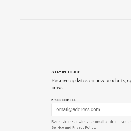
STAY IN TOUCH
Receive updates on new products, sp
news.
Email address
By providing us with your email address, you a
Service
and
Privacy Policy.