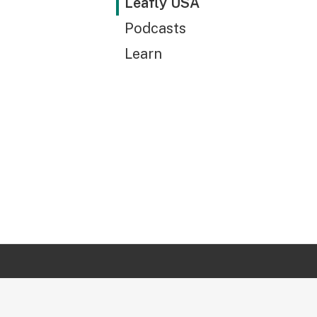
Leafly USA
Podcasts
Learn