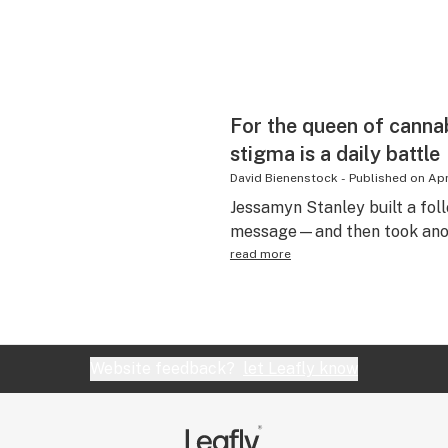
For the queen of cannab
stigma is a daily battle
David Bienenstock
-
Published on
Apr
Jessamyn Stanley built a fol
message—and then took anoth
read more
Website feedback?
let Leafly know