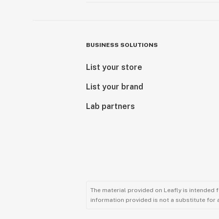
BUSINESS SOLUTIONS
List your store
List your brand
Lab partners
The material provided on Leafly is intended 
information provided is not a substitute for