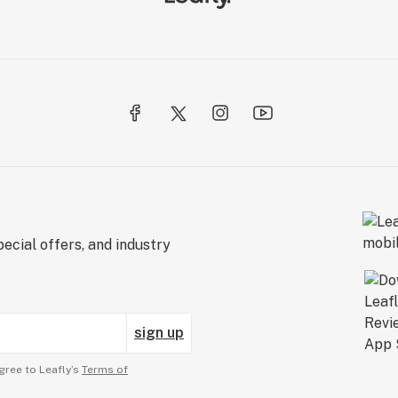
ecial offers, and industry
sign up
gree to Leafly’s
Terms of