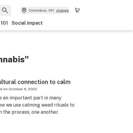
Columbus, OH
change
 101
Social impact
nnabis"
ultural connection to calm
ed on
October 6, 2020
e an important part in many
how we use calming weed rituals to
n the process, one another.