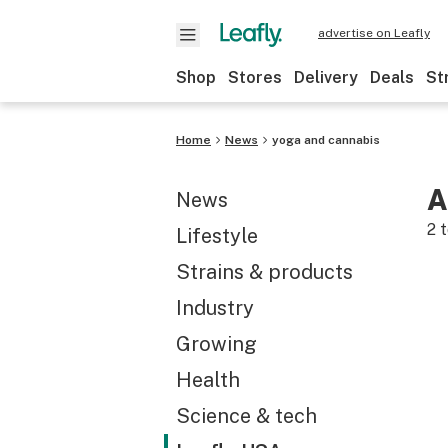
advertise on Leafly
Shop
Stores
Delivery
Deals
St
Home
News
yoga and cannabis
A
News
2
t
Lifestyle
Strains & products
Industry
Growing
Health
Science & tech