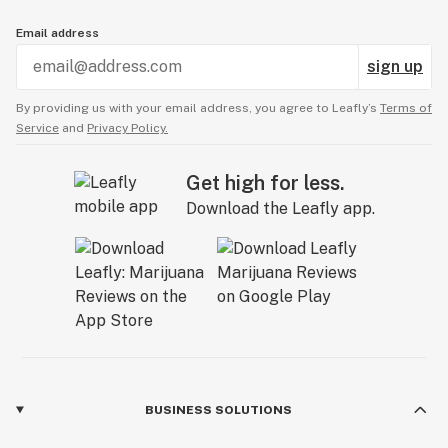
Email address
sign up
By providing us with your email address, you agree to Leafly’s
Terms of
Service
and
Privacy Policy.
Get high for less.
Download the Leafly app.
BUSINESS SOLUTIONS