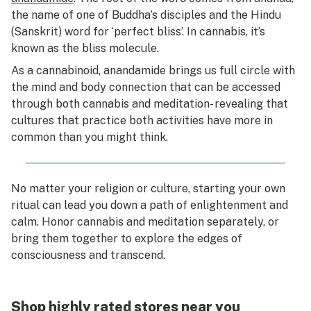
the name of one of Buddha’s disciples and the Hindu
(Sanskrit) word for ‘perfect bliss’. In cannabis, it’s
known as the bliss molecule.
As a cannabinoid, anandamide brings us full circle with
the mind and body connection that can be accessed
through both cannabis and meditation- revealing that
cultures that practice both activities have more in
common than you might think.
No matter your religion or culture, starting your own
ritual can lead you down a path of enlightenment and
calm. Honor cannabis and meditation separately, or
bring them together to explore the edges of
consciousness and transcend.
Shop highly rated stores near you