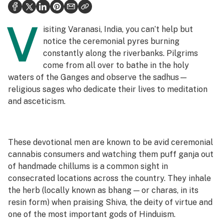
Health
V
Science & tech
isiting Varanasi, India, you can’t help but
notice the ceremonial pyres burning
Leafly USA
constantly along the riverbanks. Pilgrims
come from all over to bathe in the holy
Podcasts
waters of the Ganges and observe the
sadhus
—
Learn
religious sages who dedicate their lives to meditation
and asceticism.
These devotional men are known to be avid ceremonial
cannabis consumers and watching them puff ganja out
of handmade chillums is a common sight in
consecrated locations across the country. They inhale
the herb (locally known as
bhang — or charas, in its
resin form
) when praising Shiva, the deity of virtue and
one of the most important gods of Hinduism.