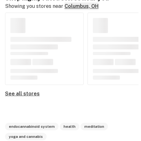
Showing you stores near
Columbus, OH
See all stores
endocannabinoid system
health
meditation
yoga and cannabis