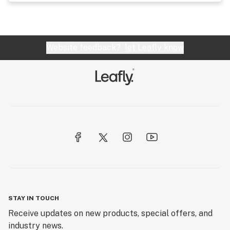
Website feedback?
let Leafly know
STAY IN TOUCH
Receive updates on new products, special offers, and
industry news.