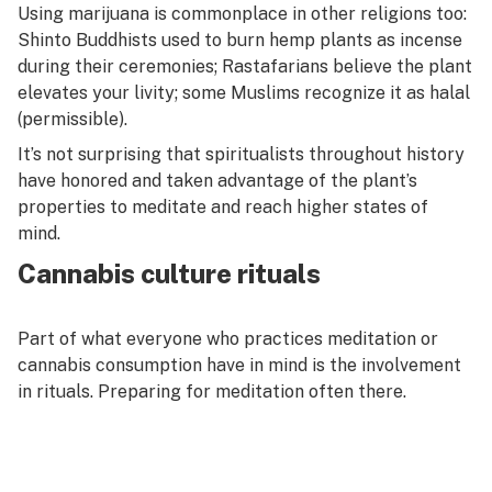
Using marijuana is commonplace in other religions too:
Shinto Buddhists used to burn hemp plants as incense
during their ceremonies; Rastafarians believe the plant
elevates your livity; some Muslims recognize it as
halal
(permissible).
It’s not surprising that spiritualists throughout history
have honored and taken advantage of the plant’s
properties to meditate and reach higher states of
mind.
Cannabis culture rituals
Part of what everyone who practices meditation or
cannabis consumption have in mind is the involvement
in rituals. Preparing for meditation often there.