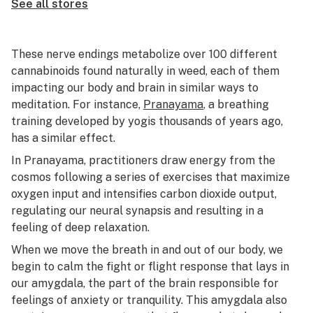
See all stores
These nerve endings metabolize over 100 different
cannabinoids found naturally in weed, each of them
impacting our body and brain in similar ways to
meditation. For instance,
Pranayama
, a breathing
training developed by yogis thousands of years ago,
has a similar effect.
In Pranayama, practitioners draw energy from the
cosmos following a series of exercises that maximize
oxygen input and intensifies carbon dioxide output,
regulating our neural synapsis and resulting in a
feeling of deep relaxation.
When we move the breath in and out of our body, we
begin to calm the fight or flight response that lays in
our amygdala, the part of the brain responsible for
feelings of anxiety or tranquility. This amygdala also