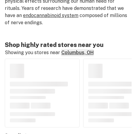
physical effects surrounding our human need for
rituals. Years of research have demonstrated that we
have an
endocannabinoid system
composed of millions
of nerve endings.
Shop highly rated stores near you
Showing you stores near
Columbus, OH