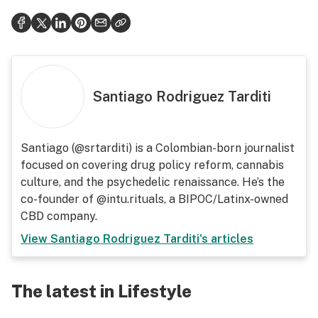
Santiago Rodriguez Tarditi
Santiago (@srtarditi) is a Colombian-born journalist
focused on covering drug policy reform, cannabis
culture, and the psychedelic renaissance. He’s the
co-founder of @intu.rituals, a BIPOC/Latinx-owned
CBD company.
View
Santiago Rodriguez Tarditi
's articles
The latest in Lifestyle