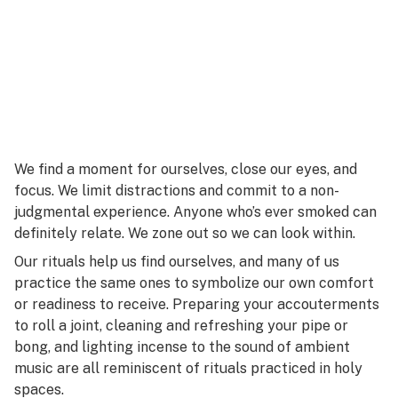
We find a moment for ourselves, close our eyes, and
focus. We limit distractions and commit to a non-
judgmental experience. Anyone who’s ever smoked can
definitely relate. We zone out so we can look within.
Our rituals help us find ourselves, and many of us
practice the same ones to symbolize our own comfort
or readiness to receive. Preparing your accouterments
to roll a joint, cleaning and refreshing your pipe or
bong, and lighting incense to the sound of ambient
music are all reminiscent of rituals practiced in holy
spaces.