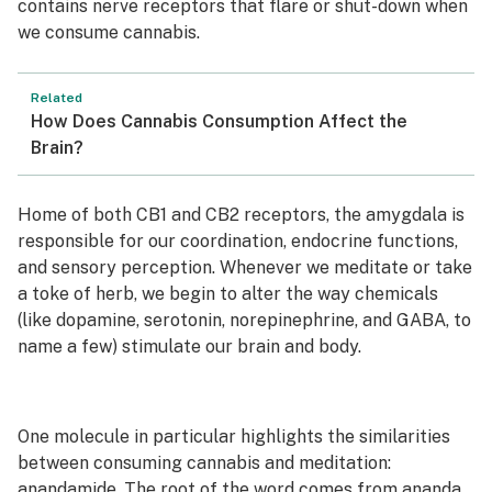
contains nerve receptors that flare or shut-down when
we consume cannabis.
Related
How Does Cannabis Consumption Affect the
Brain?
Home of both CB1 and CB2 receptors, the amygdala is
responsible for our coordination, endocrine functions,
and sensory perception. Whenever we meditate or take
a toke of herb, we begin to alter the way chemicals
(like dopamine, serotonin, norepinephrine, and GABA, to
name a few) stimulate our brain and body.
One molecule in particular highlights the similarities
between consuming cannabis and meditation:
anandamide
. The root of the word comes from
ananda
,