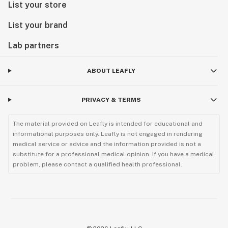
List your store
List your brand
Lab partners
ABOUT LEAFLY
PRIVACY & TERMS
The material provided on Leafly is intended for educational and
informational purposes only. Leafly is not engaged in rendering
medical service or advice and the information provided is not a
substitute for a professional medical opinion. If you have a medical
problem, please contact a qualified health professional.