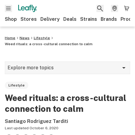
Shop
Stores
Delivery
Deals
Strains
Brands
Produ
Home
News
Lifestyle
Weed rituals: a cross-cultural connection to calm
Explore more topics
News
Lifestyle
Lifestyle
Weed rituals: a cross-cultural
Strains & products
connection to calm
Industry
Santiago Rodriguez Tarditi
Growing
Last updated
October 6, 2020