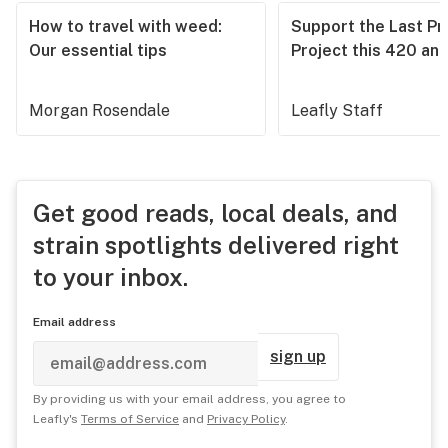
How to travel with weed:
Support the Last Pr
Our essential tips
Project this 420 an
Morgan Rosendale
Leafly Staff
Get good reads, local deals, and
strain spotlights delivered right
to your inbox.
Email address
sign up
By providing us with your email address, you agree to
Leafly's
Terms of Service
and
Privacy Policy
.