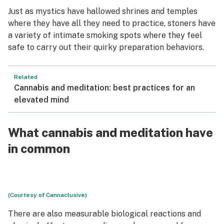
Just as mystics have hallowed shrines and temples
where they have all they need to practice, stoners have
a variety of intimate smoking spots where they feel
safe to carry out their quirky preparation behaviors.
Related
Cannabis and meditation: best practices for an
elevated mind
What cannabis and meditation have
in common
(Courtesy of Cannaclusive)
There are also measurable biological reactions and