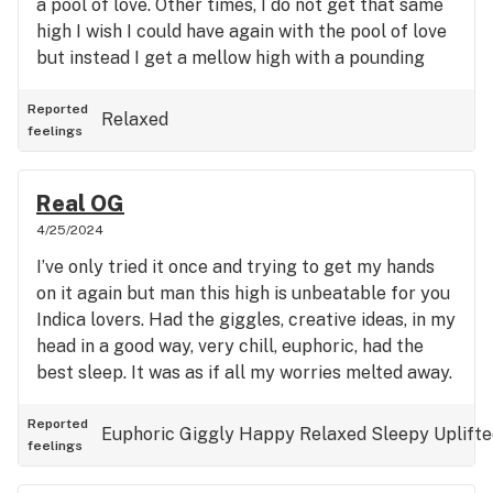
a pool of love. Other times, I do not get that same
high I wish I could have again with the pool of love
but instead I get a mellow high with a pounding
headache and sensitivity to lights. Not even really
relaxing anymore just a tuned out very mellow
Reported
Relaxed
feelings
high. I’ve had times when I’ve cried on it, went to
sleep, had fun, etc but now it’s all headaches and
dissociating. Burns well, smells good, and tastes
Real OG
good tho. Smells like trash and bounce that ass
4/25/2024
when burned tho.
I’ve only tried it once and trying to get my hands
on it again but man this high is unbeatable for you
Indica lovers. Had the giggles, creative ideas, in my
head in a good way, very chill, euphoric, had the
best sleep. It was as if all my worries melted away.
Reported
Euphoric
Giggly
Happy
Relaxed
Sleepy
Uplift
feelings