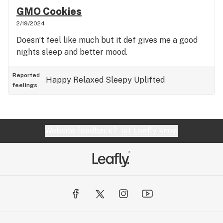
GMO Cookies
2/19/2024
Doesn’t feel like much but it def gives me a good
nights sleep and better mood.
Reported
Happy
Relaxed
Sleepy
Uplifted
feelings
Website feedback?
let Leafly know