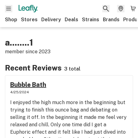
Shop
Stores
Delivery
Deals
Strains
Brands
Produ
a........1
member since
2023
Recent Reviews
3 total
Bubble Bath
4/25/2024
I enjoyed the high much more in the beginning but
trying to finish this ounce bag and debating on
selling it off. In the beginning it made me feel very
relaxed and chill. Only one time did I get a
Euphoric effect and it felt like I had just dived into