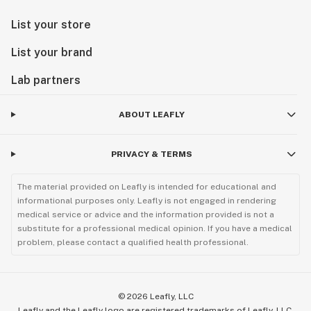
List your store
List your brand
Lab partners
ABOUT LEAFLY
PRIVACY & TERMS
The material provided on Leafly is intended for educational and
informational purposes only. Leafly is not engaged in rendering
medical service or advice and the information provided is not a
substitute for a professional medical opinion. If you have a medical
problem, please contact a qualified health professional.
©
2026
Leafly, LLC
Leafly and the Leafly logo are registered trademarks of Leafly, LLC.