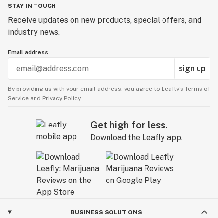
STAY IN TOUCH
Receive updates on new products, special offers, and
industry news.
Email address
sign up
By providing us with your email address, you agree to Leafly’s
Terms of
Service
and
Privacy Policy.
Get high for less.
Download the Leafly app.
BUSINESS SOLUTIONS