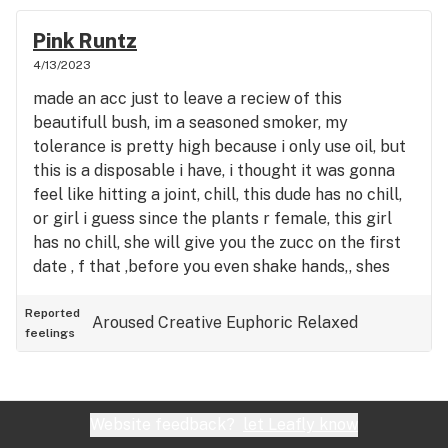
Pink Runtz
4/13/2023
made an acc just to leave a reciew of this
beautifull bush, im a seasoned smoker, my
tolerance is pretty high because i only use oil, but
this is a disposable i have, i thought it was gonna
feel like hitting a joint, chill, this dude has no chill,
or girl i guess since the plants r female, this girl
has no chill, she will give you the zucc on the first
date , f that ,before you even shake hands,, shes
intrusive, aggressive, and at first your like idk if i
trust her im actually a bit scared its some heavy
Reported
Aroused
Creative
Euphoric
Relaxed
feelings
energy, but then you look her in the eyes and you
bust amd your whole life flashes before you, and
you remember your passed lives and you realise
that you and this psycho chick have known
Website feedback?
let Leafly know
eachother for milleniums, since the dawn of time,