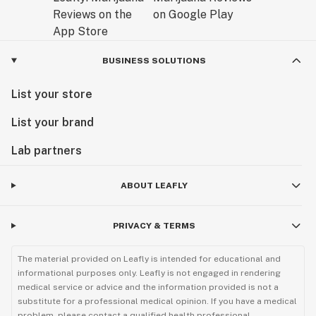
BUSINESS SOLUTIONS
List your store
List your brand
Lab partners
ABOUT LEAFLY
PRIVACY & TERMS
The material provided on Leafly is intended for educational and
informational purposes only. Leafly is not engaged in rendering
medical service or advice and the information provided is not a
substitute for a professional medical opinion. If you have a medical
problem, please contact a qualified health professional.