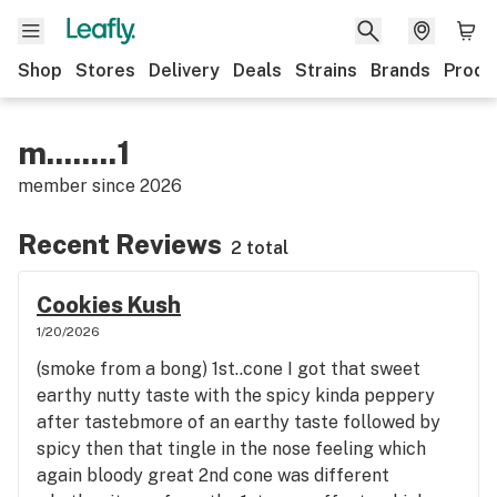
Shop
Stores
Delivery
Deals
Strains
Brands
Produ
m........1
member since
2026
Recent Reviews
2 total
Cookies Kush
1/20/2026
(smoke from a bong) 1st..cone I got that sweet
earthy nutty taste with the spicy kinda peppery
after tastebmore of an earthy taste followed by
spicy then that tingle in the nose feeling which
again bloody great 2nd cone was different