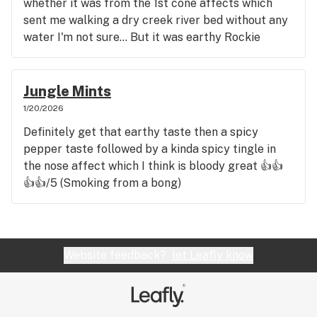
whether it was from the 1st cone affects which
sent me walking a dry creek river bed without any
water I'm not sure... But it was earthy Rockie
mountain sandstoney sweet more peppery then
spicy taste with still a peppery nose tingle feeling
which again was bloody great 👍👍👍👍/5
Jungle Mints
1/20/2026
Definitely get that earthy taste then a spicy
pepper taste followed by a kinda spicy tingle in
the nose affect which I think is bloody great 👍👍
👍👍/5 (Smoking from a bong)
Website feedback?
let Leafly know