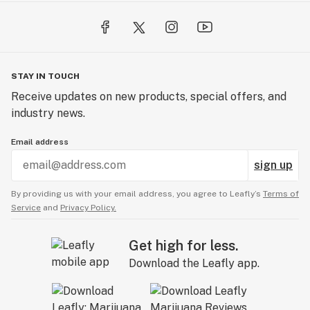
STAY IN TOUCH
Receive updates on new products, special offers, and
industry news.
Email address
sign up
By providing us with your email address, you agree to Leafly’s
Terms of
Service
and
Privacy Policy.
Get high for less.
Download the Leafly app.