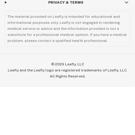
PRIVACY & TERMS
The material provided on Leafly is intended for educational and
informational purposes only. Leafly is not engaged in rendering
medical service or advice and the information provided is not a
substitute for a professional medical opinion. If you have a medical
problem, please contact a qualified health professional.
©
2026
Leafly, LLC
Leafly and the Leafly logo are registered trademarks of Leafly, LLC.
All Rights Reserved.