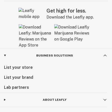
Get high for less.
Download the Leafly app.
BUSINESS SOLUTIONS
List your store
List your brand
Lab partners
ABOUT LEAFLY