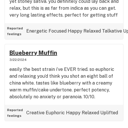
yet stoney sativa. you definitely could lay back and
relax, but this is as far from indica as you can get.
very long lasting effects. perfect for getting stuff
done that doesn’t require physical energy but does
require mental focus and motivation.
Reported
Energetic
Focused
Happy
Relaxed
Talkative
Up
feelings
Blueberry Muffin
3/22/2024
easily the best strain i’ve EVER tried. so euphoric
and relaxing you’d think you shot an eight ball of
china white. tastes like blueberry with a creamy
warm muffin/cake undertone. perfect potency,
absolutely no anxiety or paranoia. 10/10.
Reported
Creative
Euphoric
Happy
Relaxed
Uplifted
feelings