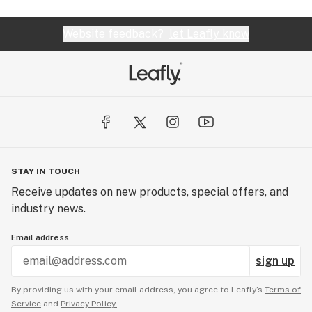
Website feedback?
let Leafly know
STAY IN TOUCH
Receive updates on new products, special offers, and
industry news.
Email address
sign up
By providing us with your email address, you agree to Leafly’s
Terms of
Service
and
Privacy Policy.