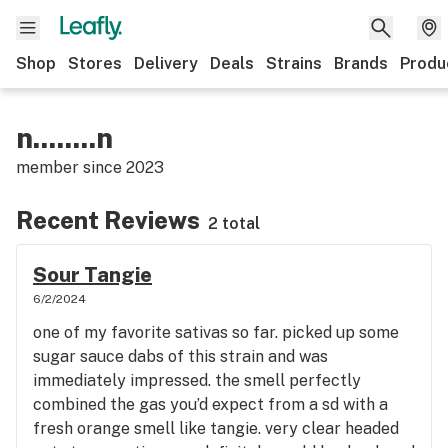
Shop
Stores
Delivery
Deals
Strains
Brands
Produ
n........n
member since
2023
Recent Reviews
2 total
Sour Tangie
6/2/2024
one of my favorite sativas so far. picked up some
sugar sauce dabs of this strain and was
immediately impressed. the smell perfectly
combined the gas you’d expect from a sd with a
fresh orange smell like tangie. very clear headed