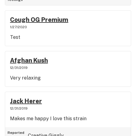
Cough OG Premium
1/27/2020
Test
Afghan Kush
12/31/2019
Very relaxing
Jack Herer
12/31/2019
Makes me happy I love this strain
Reported
Creative
Giggly