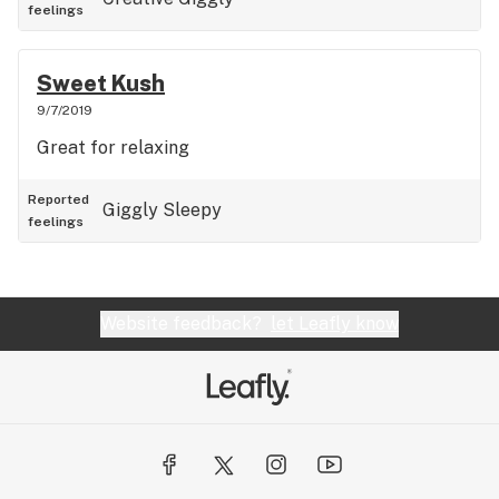
feelings
Sweet Kush
9/7/2019
Great for relaxing
Reported
Giggly
Sleepy
feelings
Website feedback?
let Leafly know