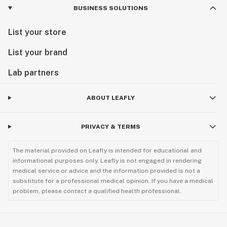
BUSINESS SOLUTIONS
List your store
List your brand
Lab partners
ABOUT LEAFLY
PRIVACY & TERMS
The material provided on Leafly is intended for educational and
informational purposes only. Leafly is not engaged in rendering
medical service or advice and the information provided is not a
substitute for a professional medical opinion. If you have a medical
problem, please contact a qualified health professional.