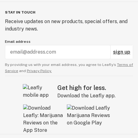
STAY IN TOUCH
Receive updates on new products, special offers, and
industry news.
Email address
sign up
By providing us with your email address, you agree to Leafly’s
Terms of
Service
and
Privacy Policy.
Get high for less.
Download the Leafly app.