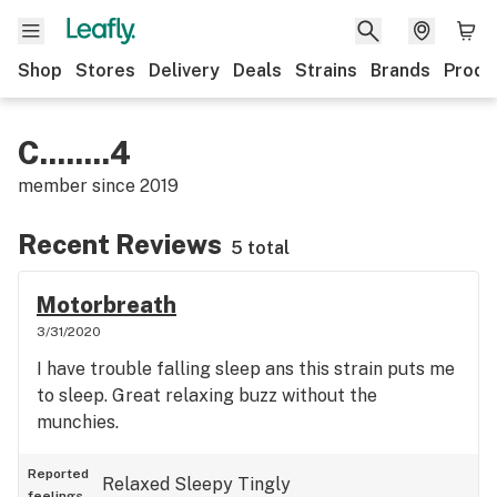
Shop
Stores
Delivery
Deals
Strains
Brands
Produ
C........4
member since
2019
Recent Reviews
5 total
Motorbreath
3/31/2020
I have trouble falling sleep ans this strain puts me
to sleep. Great relaxing buzz without the
munchies.
Reported
Relaxed
Sleepy
Tingly
feelings