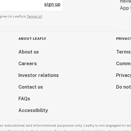
sign up
gree to Leafly’s
Terms of
ABOUT LEAFLY
PRIVAC
About us
Terms
Careers
Comme
Investor relations
Privac
Contact us
Do not
FAQs
Accessibility
for educational and informational purposes only. Leafly is not engaged in re