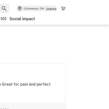
Columbus, OH
change
 101
Social impact
h Great for pain and perfect