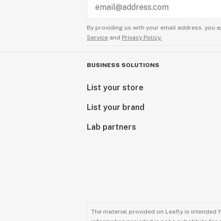
By providing us with your email address, you a
Service
and
Privacy Policy.
BUSINESS SOLUTIONS
List your store
List your brand
Lab partners
The material provided on Leafly is intended 