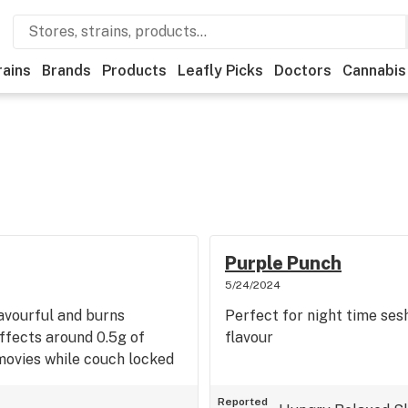
rains
Brands
Products
Leafly Picks
Doctors
Cannabis
Purple Punch
5/24/2024
lavourful and burns
Perfect for night time ses
ffects around 0.5g of
flavour
movies while couch locked
Reported