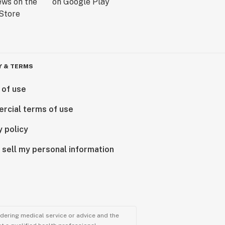
Y & TERMS
 of use
rcial terms of use
y policy
 sell my personal information
ndering medical service or advice and the