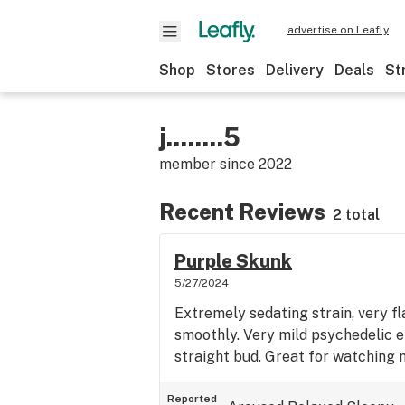
advertise on Leafly
Shop
Stores
Delivery
Deals
St
j........5
member since
2022
Recent Reviews
2 total
Purple Skunk
5/27/2024
Extremely sedating strain, very f
smoothly. Very mild psychedelic e
straight bud. Great for watching 
Reported