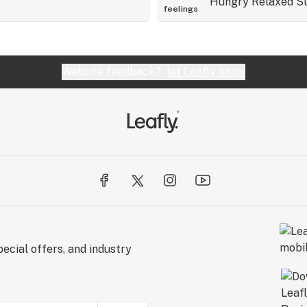
Hungry
Relaxed
S
feelings
Website feedback?
let Leafly know
ecial offers, and industry