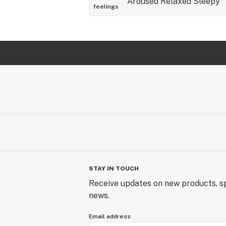
Aroused
Relaxed
Sleepy
feelings
STAY IN TOUCH
Receive updates on new products, sp
news.
Email address