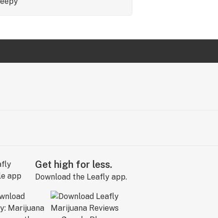
leepy
Get high for less.
Download the Leafly app.