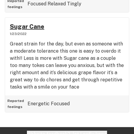
Reported
Focused
Relaxed
Tingly
feelings
Sugar Cane
1/23/2022
Great strain for the day, but even as someone with
a moderate tolerance this one is easy to overdo it
with!! Less is more with Sugar cane as a couple
too many tokes can leave you anxious, but with the
right amount and it’s delicious grape flavor it’s a
great way to do chores and get through repetitive
tasks with a smile on your face
Reported
Energetic
Focused
feelings