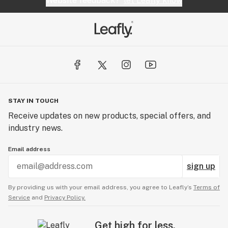
Website feedback?
let Leafly know
STAY IN TOUCH
Receive updates on new products, special offers, and
industry news.
Email address
sign up
By providing us with your email address, you agree to Leafly’s
Terms of
Service
and
Privacy Policy.
Get high for less.