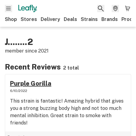
Shop
Stores
Delivery
Deals
Strains
Brands
Produ
J........2
member since
2021
Recent Reviews
2 total
Purple Gorilla
6/10/2022
This strain is fantastic! Amazing hybrid that gives
you a strong buzzing body high and not too much
mental inhibition. Great strain to smoke with
friends!