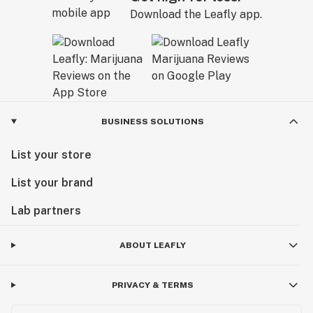
Download the Leafly app.
BUSINESS SOLUTIONS
List your store
List your brand
Lab partners
ABOUT LEAFLY
PRIVACY & TERMS