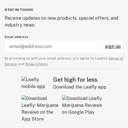
STAY IN TOUCH
Receive updates on new products, special offers, and
industry news.
Email address
sign up
By providing us with your email address, you agree to Leafly’s
Terms of
Service
and
Privacy Policy.
Get high for less.
Download the Leafly app.