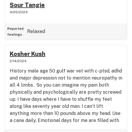
Sour Tangie
4/26/2024
Reported
Relaxed
feelings
Kosher Kush
2/14/2024
History male age 50 gulf war vet with c-ptsd, adhd
and major depression not to mention neuropathy in
all 4 limbs . So you can imagine my pain both
physically and psychologically are pretty screwed
up. I have days where I have to shuffle my feet
along like seventy year old man. I can’t lift
anything more than 10 pounds above my head. Use
a cane daily. Emotional days for me are filled with
such rage and anger… I’m on edge all time loud