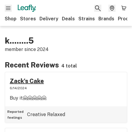
Shop
Stores
Delivery
Deals
Strains
Brands
Produ
k........5
member since
2024
Recent Reviews
4 total
Zack's Cake
6/14/2024
Buy it🤗🤗🤗🤗🤗
Reported
Creative
Relaxed
feelings