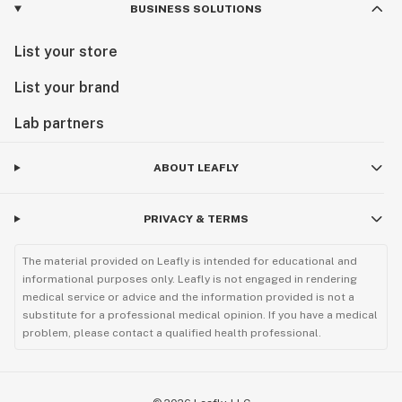
BUSINESS SOLUTIONS
List your store
List your brand
Lab partners
ABOUT LEAFLY
PRIVACY & TERMS
The material provided on Leafly is intended for educational and
informational purposes only. Leafly is not engaged in rendering
medical service or advice and the information provided is not a
substitute for a professional medical opinion. If you have a medical
problem, please contact a qualified health professional.