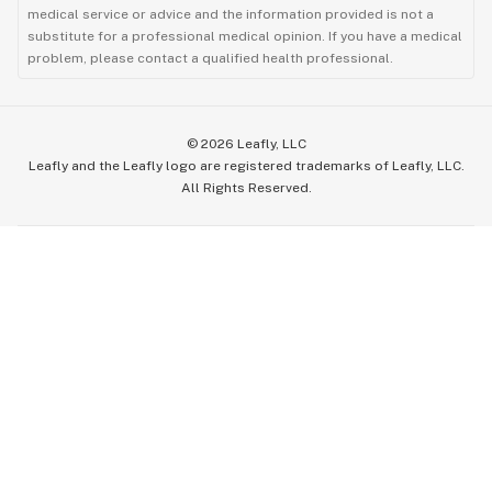
medical service or advice and the information provided is not a
substitute for a professional medical opinion. If you have a medical
problem, please contact a qualified health professional.
©
2026
Leafly, LLC
Leafly and the Leafly logo are registered trademarks of Leafly, LLC.
All Rights Reserved.