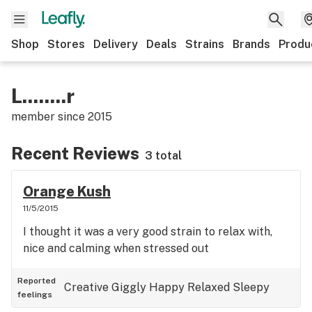
Shop
Stores
Delivery
Deals
Strains
Brands
Produ
L........r
member since
2015
Recent Reviews
3 total
Orange Kush
11/5/2015
I thought it was a very good strain to relax with,
nice and calming when stressed out
Reported
Creative
Giggly
Happy
Relaxed
Sleepy
feelings