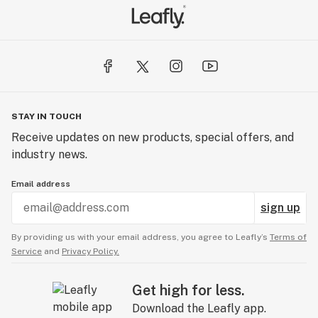
STAY IN TOUCH
Receive updates on new products, special offers, and
industry news.
Email address
sign up
By providing us with your email address, you agree to Leafly’s
Terms of
Service
and
Privacy Policy.
Get high for less.
Download the Leafly app.