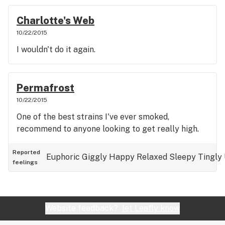
Charlotte's Web
10/22/2015
I wouldn't do it again.
Permafrost
10/22/2015
One of the best strains I've ever smoked,
recommend to anyone looking to get really high.
Reported
Euphoric
Giggly
Happy
Relaxed
Sleepy
Tingly
feelings
Website feedback?
let Leafly know