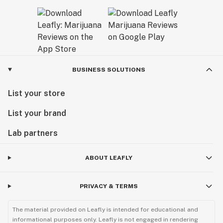
BUSINESS SOLUTIONS
List your store
List your brand
Lab partners
ABOUT LEAFLY
PRIVACY & TERMS
The material provided on Leafly is intended for educational and
informational purposes only. Leafly is not engaged in rendering