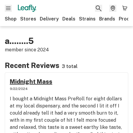
Shop
Stores
Delivery
Deals
Strains
Brands
Produ
a........5
member since
2024
Recent Reviews
3 total
Midnight Mass
9/22/2024
I bought a Midnight Mass PreRoll for eight dollars
at my local dispensary, and the second I lit it off I
could already tell it had a very smooth burn to it,
with in my first couple of hit I felt more focused
and relaxed, this taste is a sweet earthy like taste,