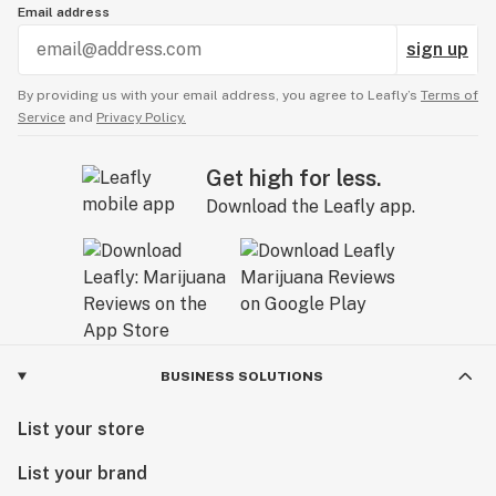
Email address
sign up
By providing us with your email address, you agree to Leafly’s
Terms of
Service
and
Privacy Policy.
Get high for less.
Download the Leafly app.
BUSINESS SOLUTIONS
List your store
List your brand