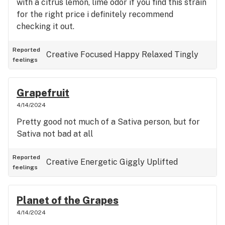
with a citrus lemon, lime odor if you find this strain
for the right price i definitely recommend
checking it out.
Reported
Creative
Focused
Happy
Relaxed
Tingly
feelings
Grapefruit
4/14/2024
Pretty good not much of a Sativa person, but for
Sativa not bad at all
Reported
Creative
Energetic
Giggly
Uplifted
feelings
Planet of the Grapes
4/14/2024