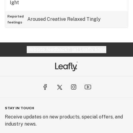
Ight
Reported
Aroused
Creative
Relaxed
Tingly
feelings
Website feedback?
let Leafly know
STAY IN TOUCH
Receive updates on new products, special offers, and
industry news.