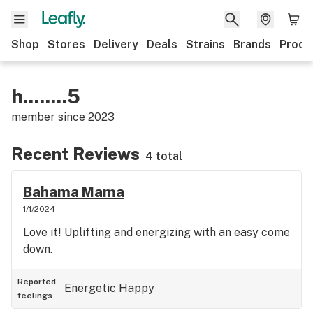
Shop
Stores
Delivery
Deals
Strains
Brands
Produ
h........5
member since
2023
Recent Reviews
4 total
Bahama Mama
1/1/2024
Love it! Uplifting and energizing with an easy come
down.
Reported
Energetic
Happy
feelings