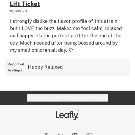
Lift Ticket
12/9/2023
I strongly dislike the flavor profile of this strain
but I LOVE the buzz. Makes me feel calm, relaxed
and happy. It’s the perfect puff for the end of the
day. Much needed after being bossed around by
my small children all day. 💜
Reported
Happy
Relaxed
feelings
Website feedback?
let Leafly know