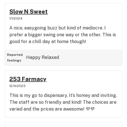
Slow N Sweet
1/1/2024
A nice, easygoing buzz but kind of mediocre. I
prefer a bigger swing one way or the other. This is
good for a chill day at home though!
Reported
Happy
Relaxed
feelings
253 Farmacy
12/9/2023
This is my go to dispensary. It’s homey and inviting.
The staff are so friendly and kind! The choices are
varied and the prices are awesome! 💜💜