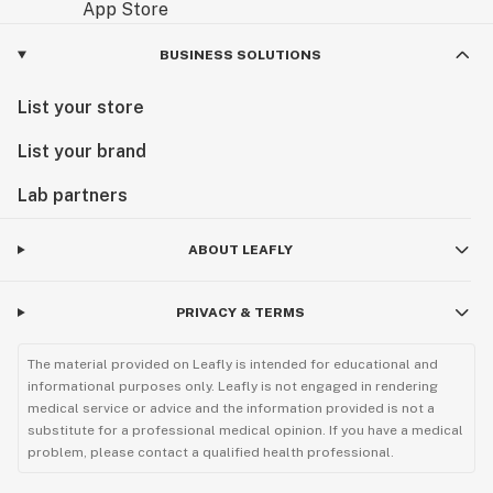
BUSINESS SOLUTIONS
List your store
List your brand
Lab partners
ABOUT LEAFLY
PRIVACY & TERMS
The material provided on Leafly is intended for educational and
informational purposes only. Leafly is not engaged in rendering
medical service or advice and the information provided is not a
substitute for a professional medical opinion. If you have a medical
problem, please contact a qualified health professional.