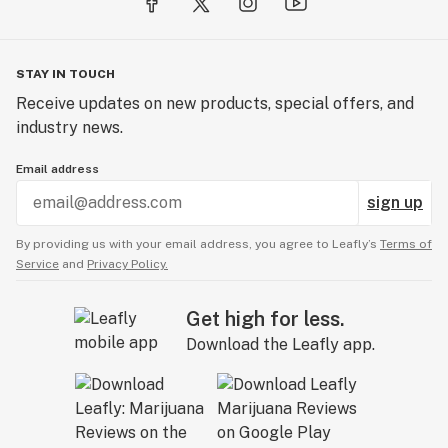
STAY IN TOUCH
Receive updates on new products, special offers, and
industry news.
Email address
sign up
By providing us with your email address, you agree to Leafly’s
Terms of
Service
and
Privacy Policy.
Get high for less.
Download the Leafly app.