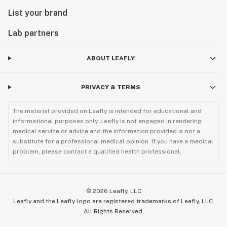
List your brand
Lab partners
ABOUT LEAFLY
PRIVACY & TERMS
The material provided on Leafly is intended for educational and
informational purposes only. Leafly is not engaged in rendering
medical service or advice and the information provided is not a
substitute for a professional medical opinion. If you have a medical
problem, please contact a qualified health professional.
©
2026
Leafly, LLC
Leafly and the Leafly logo are registered trademarks of Leafly, LLC.
All Rights Reserved.