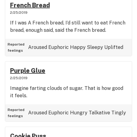
French Bread
2/25/2019
If I was A French bread, I’d still want to eat French
bread, enough said, said the French bread.
Reported
Aroused
Euphoric
Happy
Sleepy
Uplifted
feelings
Purple Glue
2/25/2019
Imagine farting clouds of sugar. That is how good
it feels.
Reported
Aroused
Euphoric
Hungry
Talkative
Tingly
feelings
Cookie Puss