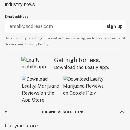
industry news.
Email address
sign up
By providing us with your email address, you agree to Leafly’s
Terms of
Service
and
Privacy Policy.
Get high for less.
Download the Leafly app.
BUSINESS SOLUTIONS
List your store