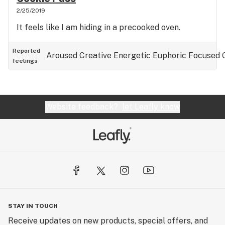
2/25/2019
It feels like I am hiding in a precooked oven.
Reported
Aroused
Creative
Energetic
Euphoric
Focused
feelings
Website feedback?
let Leafly know
STAY IN TOUCH
Receive updates on new products, special offers, and