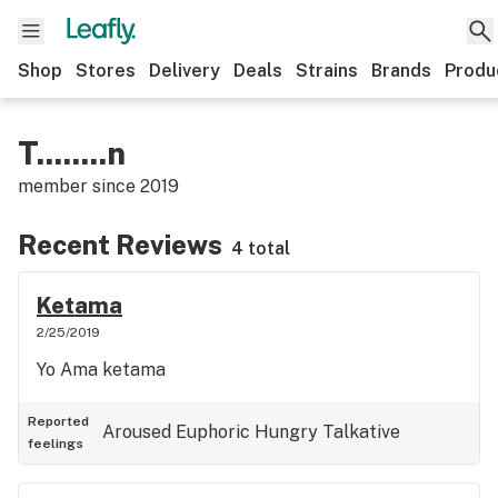
Shop
Stores
Delivery
Deals
Strains
Brands
Produ
T........n
member since
2019
Recent Reviews
4 total
Ketama
2/25/2019
Yo Ama ketama
Reported
Aroused
Euphoric
Hungry
Talkative
feelings