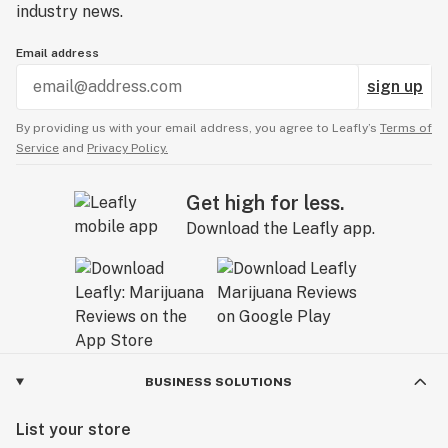
industry news.
Email address
sign up
By providing us with your email address, you agree to Leafly’s
Terms of
Service
and
Privacy Policy.
Get high for less.
Download the Leafly app.
BUSINESS SOLUTIONS
List your store