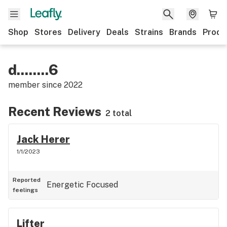
Shop
Stores
Delivery
Deals
Strains
Brands
Produ
d........6
member since
2022
Recent Reviews
2 total
Jack Herer
1/1/2023
Reported
Energetic
Focused
feelings
Lifter