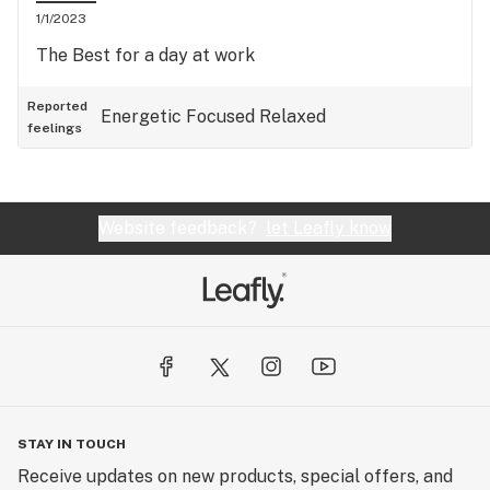
1/1/2023
The Best for a day at work
Reported
Energetic
Focused
Relaxed
feelings
Website feedback?
let Leafly know
STAY IN TOUCH
Receive updates on new products, special offers, and