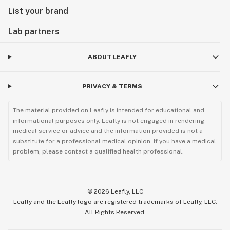
List your brand
Lab partners
ABOUT LEAFLY
PRIVACY & TERMS
The material provided on Leafly is intended for educational and
informational purposes only. Leafly is not engaged in rendering
medical service or advice and the information provided is not a
substitute for a professional medical opinion. If you have a medical
problem, please contact a qualified health professional.
©
2026
Leafly, LLC
Leafly and the Leafly logo are registered trademarks of Leafly, LLC.
All Rights Reserved.