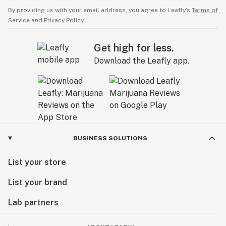
By providing us with your email address, you agree to Leafly’s
Terms of
Service
and
Privacy Policy.
Get high for less.
Download the Leafly app.
BUSINESS SOLUTIONS
List your store
List your brand
Lab partners