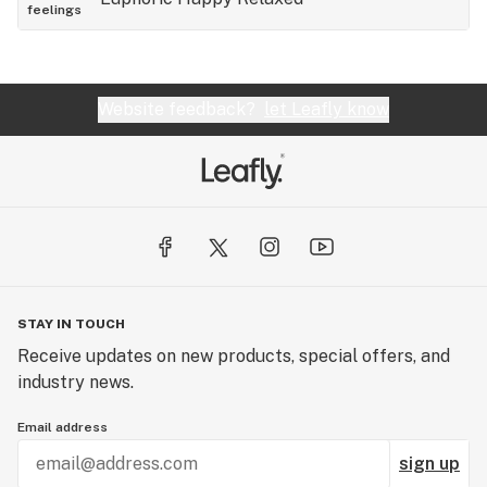
feelings
Website feedback?
let Leafly know
STAY IN TOUCH
Receive updates on new products, special offers, and
industry news.
Email address
sign up