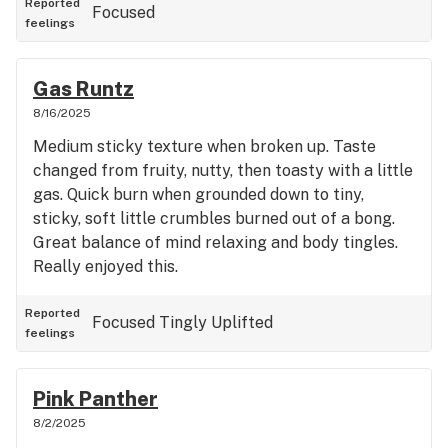
Reported
Focused
feelings
Gas Runtz
8/16/2025
Medium sticky texture when broken up. Taste
changed from fruity, nutty, then toasty with a little
gas. Quick burn when grounded down to tiny,
sticky, soft little crumbles burned out of a bong.
Great balance of mind relaxing and body tingles.
Really enjoyed this.
Reported
Focused
Tingly
Uplifted
feelings
Pink Panther
8/2/2025