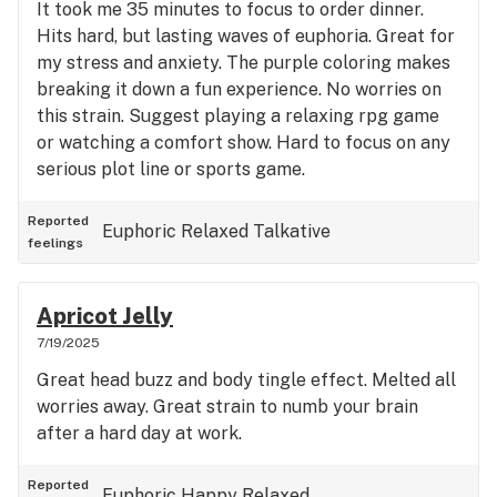
It took me 35 minutes to focus to order dinner.
Hits hard, but lasting waves of euphoria. Great for
my stress and anxiety. The purple coloring makes
breaking it down a fun experience. No worries on
this strain. Suggest playing a relaxing rpg game
or watching a comfort show. Hard to focus on any
serious plot line or sports game.
Reported
Euphoric
Relaxed
Talkative
feelings
Apricot Jelly
7/19/2025
Great head buzz and body tingle effect. Melted all
worries away. Great strain to numb your brain
after a hard day at work.
Reported
Euphoric
Happy
Relaxed