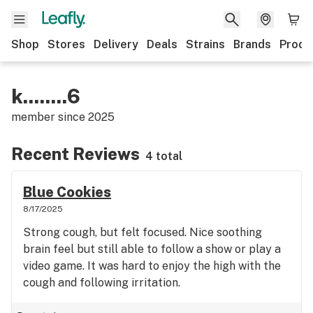
Shop
Stores
Delivery
Deals
Strains
Brands
Produ
k........6
member since
2025
Recent Reviews
4 total
Blue Cookies
8/17/2025
Strong cough, but felt focused. Nice soothing
brain feel but still able to follow a show or play a
video game. It was hard to enjoy the high with the
cough and following irritation.