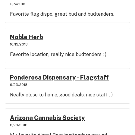
11/5/2018
Favorite flag dispo, great bud and budtenders.
Noble Herb
10/13/2018
Favorite location, really nice budtenders : )
Ponderosa Dispensary - Flagstaff
9/23/2018
Really close to home, good deals, nice staff : )
Arizona Cannabis Society
8/20/2018