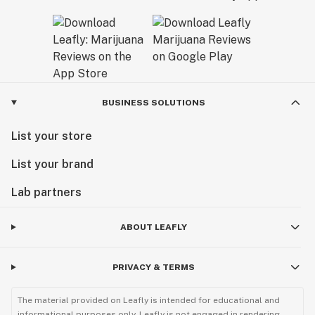
BUSINESS SOLUTIONS
List your store
List your brand
Lab partners
ABOUT LEAFLY
PRIVACY & TERMS
The material provided on Leafly is intended for educational and
informational purposes only. Leafly is not engaged in rendering