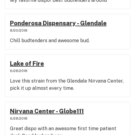
My favorite dispo! Best budtenders around
Ponderosa Dispensary - Glendale
8/20/2018
Chill budtenders and awesome bud.
Lake of Fire
6/28/2018
Love this strain from the Glendale Nirvana Center,
pick it up almost every time.
Nirvana Center - Globe111
6/28/2018
Great dispo with an awesome first time patient