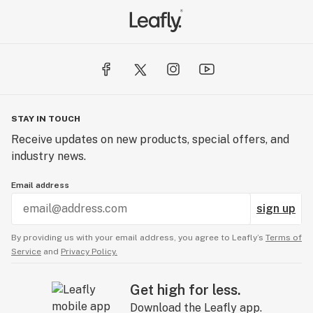
STAY IN TOUCH
Receive updates on new products, special offers, and
industry news.
Email address
sign up
By providing us with your email address, you agree to Leafly’s
Terms of
Service
and
Privacy Policy.
Get high for less.
Download the Leafly app.