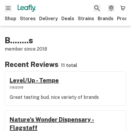
Shop
Stores
Delivery
Deals
Strains
Brands
Produ
B........s
member since
2018
Recent Reviews
11 total
Level/Up - Tempe
1/9/2019
Great tasting bud, nice variety of brands
Nature's Wonder Dispensary -
Flagstaff