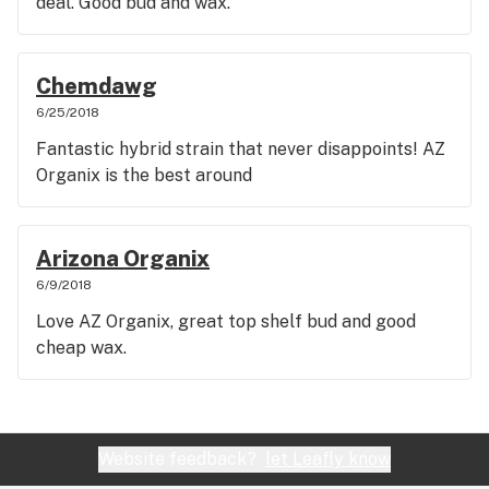
deal. Good bud and wax.
Chemdawg
6/25/2018
Fantastic hybrid strain that never disappoints! AZ
Organix is the best around
Arizona Organix
6/9/2018
Love AZ Organix, great top shelf bud and good
cheap wax.
Website feedback?
let Leafly know