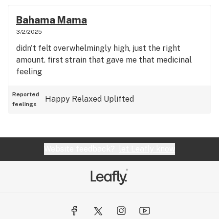
Bahama Mama
3/2/2025
didn't felt overwhelmingly high, just the right
amount. first strain that gave me that medicinal
feeling
Reported
Happy
Relaxed
Uplifted
feelings
Website feedback?
let Leafly know