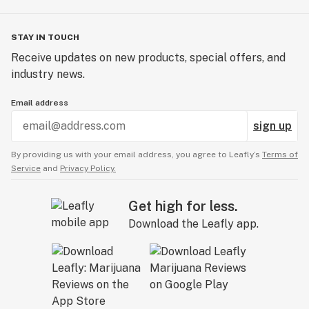
STAY IN TOUCH
Receive updates on new products, special offers, and
industry news.
Email address
sign up
By providing us with your email address, you agree to Leafly’s
Terms of
Service
and
Privacy Policy.
Get high for less.
Download the Leafly app.