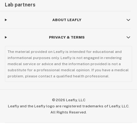
Lab partners
ABOUT LEAFLY
PRIVACY & TERMS
The material provided on Leafly is intended for educational and
informational purposes only. Leafly is not engaged in rendering
medical service or advice and the information provided is not a
substitute for a professional medical opinion. If you have a medical
problem, please contact a qualified health professional.
©
2026
Leafly, LLC
Leafly and the Leafly logo are registered trademarks of Leafly, LLC.
All Rights Reserved.