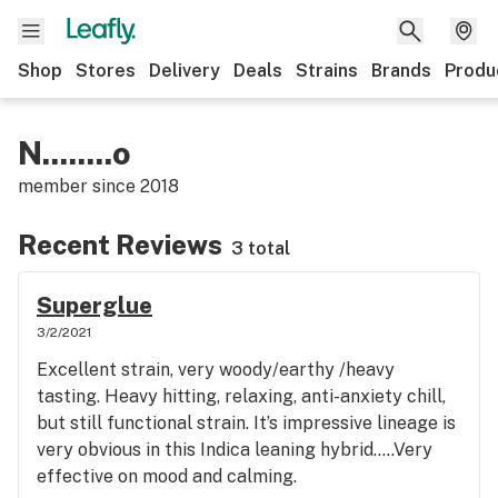
Shop
Stores
Delivery
Deals
Strains
Brands
Produ
N........o
member since
2018
Recent Reviews
3 total
Superglue
3/2/2021
Excellent strain, very woody/earthy /heavy
tasting. Heavy hitting, relaxing, anti-anxiety chill,
but still functional strain. It’s impressive lineage is
very obvious in this Indica leaning hybrid.....Very
effective on mood and calming.