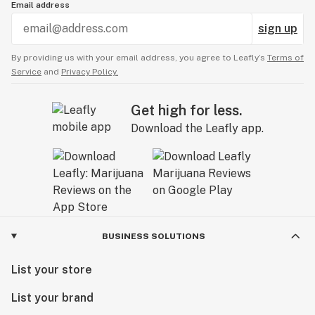
Email address
sign up
By providing us with your email address, you agree to Leafly’s
Terms of
Service
and
Privacy Policy.
Get high for less.
Download the Leafly app.
BUSINESS SOLUTIONS
List your store
List your brand