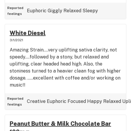
Reported
Euphoric
Giggly
Relaxed
Sleepy
feelings
White Diesel
3/1/2021
Amazing Strain....very uplifting sativa clarity, not
speedy....followed by a stony, but relaxed and
uplifting, clear headed head high. Also, the
stoniness turned to a heavier clean fog with higher
dosage. .....excellent with coffee and/or working on
music!!
Reported
Creative
Euphoric
Focused
Happy
Relaxed
Upl
feelings
Peanut Butter & Milk Chocolate Bar