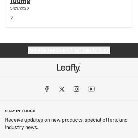
100mg
3/29/2020
Z
Website feedback?
let Leafly know
STAY IN TOUCH
Receive updates on new products, special offers, and
industry news.