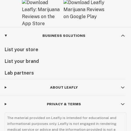
BUSINESS SOLUTIONS
List your store
List your brand
Lab partners
ABOUT LEAFLY
PRIVACY & TERMS
The material provided on Leafly is intended for educational and
informational purposes only. Leafly is not engaged in rendering
medical service or advice and the information provided is not a