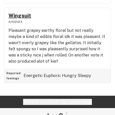
Wingsuit
6/11/2023
Pleasant grapey earthy floral but not really
maybe a kind of edible floral idk it was pleasant. It
wasn't overly grapey like the gellatos. It initially
felt spongy so I was pleasantly surprised how it
was a sticky nice j when rolled. On another note it
also produced alot of kief
Reported
Energetic
Euphoric
Hungry
Sleepy
feelings
Website feedback?
let Leafly know