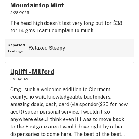
Mountaintop Mint
5/28/2025
The head high doesn’t last very long but for $38
for 14 gms I can’t complain to much
Reported
Relaxed
Sleepy
feelings
Uplift - Milford
6/30/2023
Omg...such a welcome addition to Clermont
county..no wait, knowledgeable budtenders,
amazing deals, cash, card (via spender($25 for new
acct)) super personal service. I wouldn't go
anywhere else...I think even if I was to move back
to the Eastgate area I would drive right by other
dispensaries to come here. The best of the best...