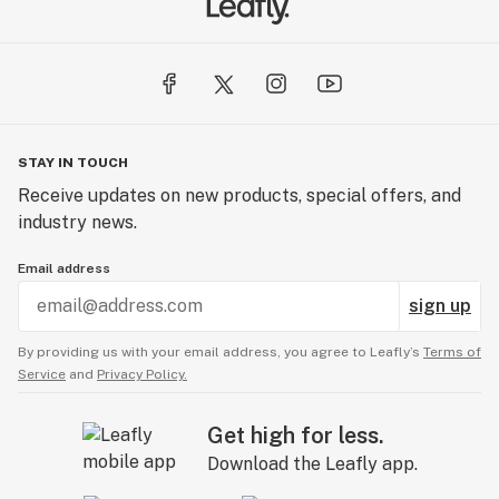
STAY IN TOUCH
Receive updates on new products, special offers, and
industry news.
Email address
sign up
By providing us with your email address, you agree to Leafly’s
Terms of
Service
and
Privacy Policy.
Get high for less.
Download the Leafly app.