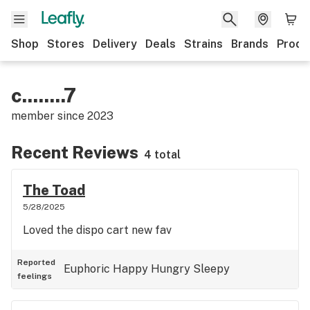
Shop
Stores
Delivery
Deals
Strains
Brands
Produ
c........7
member since
2023
Recent Reviews
4 total
The Toad
5/28/2025
Loved the dispo cart new fav
Reported
Euphoric
Happy
Hungry
Sleepy
feelings