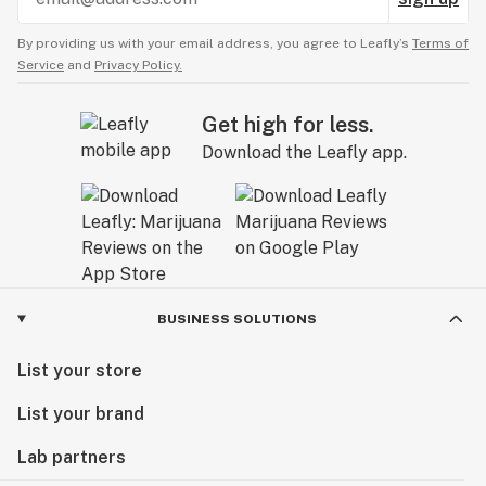
By providing us with your email address, you agree to Leafly’s
Terms of
Service
and
Privacy Policy.
Get high for less.
Download the Leafly app.
BUSINESS SOLUTIONS
List your store
List your brand
Lab partners