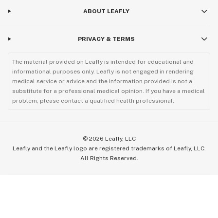
ABOUT LEAFLY
PRIVACY & TERMS
The material provided on Leafly is intended for educational and
informational purposes only. Leafly is not engaged in rendering
medical service or advice and the information provided is not a
substitute for a professional medical opinion. If you have a medical
problem, please contact a qualified health professional.
©
2026
Leafly, LLC
Leafly and the Leafly logo are registered trademarks of Leafly, LLC.
All Rights Reserved.