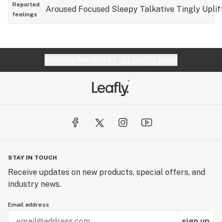
usually comes after that? SLEEP! Stay active
Reported
Aroused
Focused
Sleepy
Talkative
Tingly
Uplif
feelings
while using this, in spite it’s a hybrid, the Indica can
take over just as fast as the sativa!
Website feedback?
let Leafly know
STAY IN TOUCH
Receive updates on new products, special offers, and
industry news.
Email address
sign up