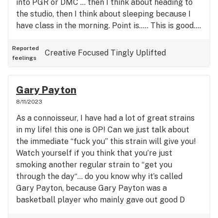
into PGR or DMC … then I think about heading to
the studio, then I think about sleeping because I
have class in the morning. Point is….. This is good….
Tris looks like someone poured sugar on it… Mainly
green and orange buuuuut the pic can fool you…
Reported
Creative
Focused
Tingly
Uplifted
feelings
The indica purple flashes beautifully upon the
flower… Put a light on it… And be amazed! (I rated
it 4 stars because of the Vanilla Smell 👃… I have
Gary Payton
favorites and I consider this an occasion strain,
8/11/2023
particularly for insomnia)
As a connoisseur, I have had a lot of great strains
in my life! this one is OP! Can we just talk about
the immediate “fuck you” this strain will give you!
Watch yourself if you think that you’re just
smoking another regular strain to “get you
through the day“… do you know why it’s called
Gary Payton, because Gary Payton was a
basketball player who mainly gave out good D
(Pause)… and if you ever give out good D what