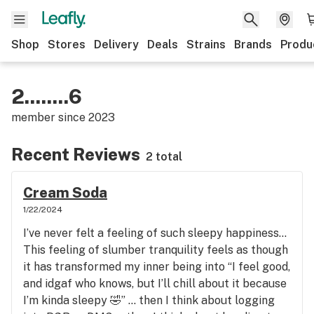
Shop
Stores
Delivery
Deals
Strains
Brands
Produ
2........6
member since
2023
Recent Reviews
2 total
Cream Soda
1/22/2024
I’ve never felt a feeling of such sleepy happiness…
This feeling of slumber tranquility feels as though
it has transformed my inner being into “I feel good,
and idgaf who knows, but I’ll chill about it because
I’m kinda sleepy 🤣” … then I think about logging