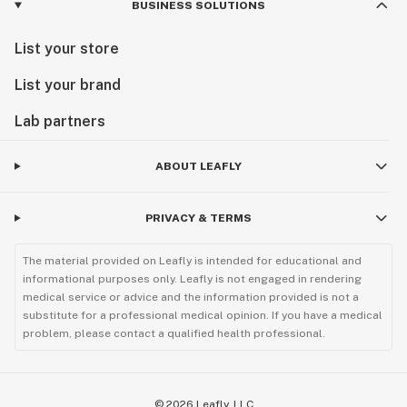
BUSINESS SOLUTIONS
List your store
List your brand
Lab partners
ABOUT LEAFLY
PRIVACY & TERMS
The material provided on Leafly is intended for educational and
informational purposes only. Leafly is not engaged in rendering
medical service or advice and the information provided is not a
substitute for a professional medical opinion. If you have a medical
problem, please contact a qualified health professional.
©
2026
Leafly, LLC