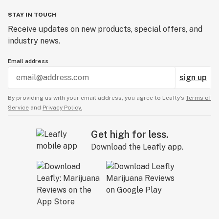
STAY IN TOUCH
Receive updates on new products, special offers, and
industry news.
Email address
sign up
By providing us with your email address, you agree to Leafly’s
Terms of
Service
and
Privacy Policy.
Get high for less.
Download the Leafly app.