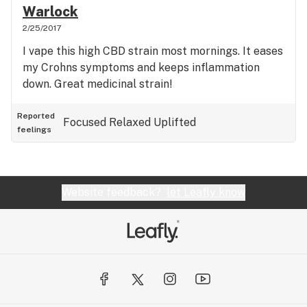
Warlock
2/25/2017
I vape this high CBD strain most mornings. It eases
my Crohns symptoms and keeps inflammation
down. Great medicinal strain!
Reported
Focused
Relaxed
Uplifted
feelings
Website feedback?
let Leafly know