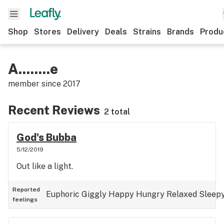
Shop
Stores
Delivery
Deals
Strains
Brands
Produ
A........e
member since
2017
Recent Reviews
2 total
God's Bubba
5/12/2019
Out like a light.
Reported
Euphoric
Giggly
Happy
Hungry
Relaxed
Sleep
feelings