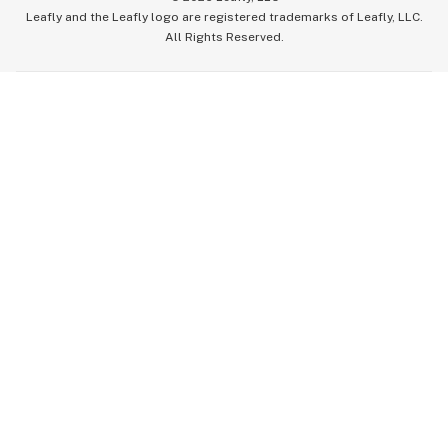
Leafly and the Leafly logo are registered trademarks of Leafly, LLC.
All Rights Reserved.