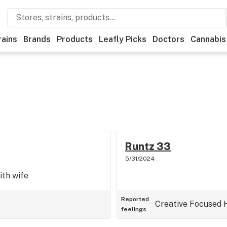
rains
Brands
Products
Leafly Picks
Doctors
Cannabis
Runtz 33
5/31/2024
ith wife
Reported
Creative
Focused
feelings