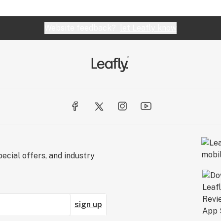
Website feedback?
let Leafly know
ecial offers, and industry
sign up