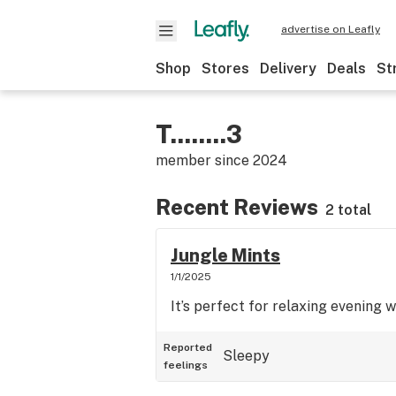
advertise on Leafly
Shop
Stores
Delivery
Deals
St
T........3
member since
2024
Recent Reviews
2 total
Jungle Mints
1/1/2025
It’s perfect for relaxing evening w
Reported
Sleepy
feelings