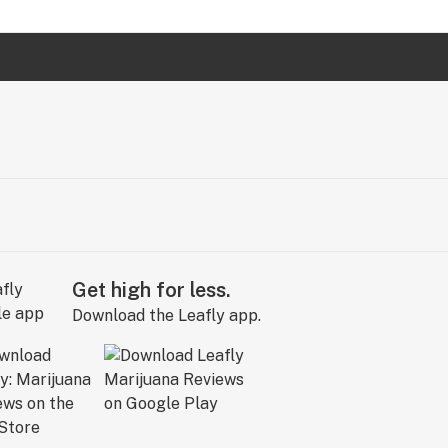
Get high for less.
Download the Leafly app.