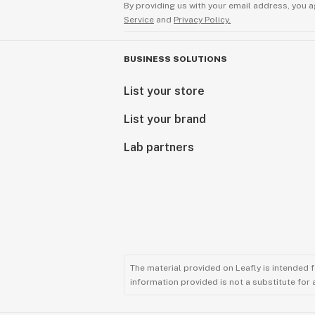
By providing us with your email address, you a
Service
and
Privacy Policy.
BUSINESS SOLUTIONS
List your store
List your brand
Lab partners
The material provided on Leafly is intended 
information provided is not a substitute for