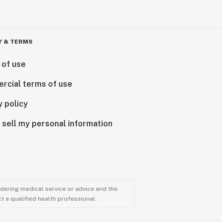
Y & TERMS
 of use
rcial terms of use
y policy
 sell my personal information
ndering medical service or advice and the
t a qualified health professional.