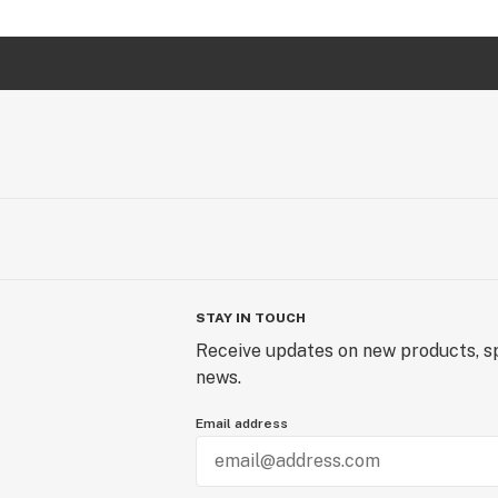
STAY IN TOUCH
Receive updates on new products, sp
news.
Email address