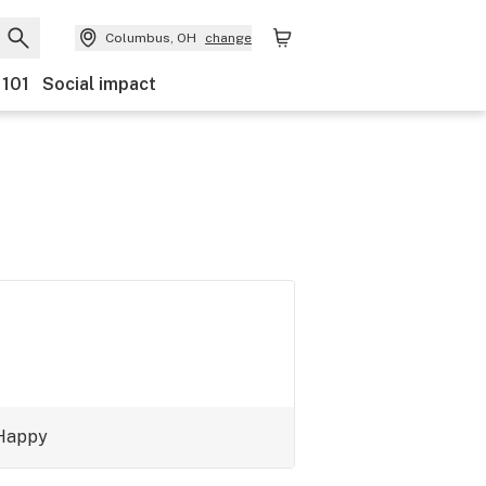
Columbus, OH
change
 101
Social impact
Happy