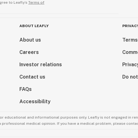
gree to Leafly’s
Terms of
ABOUT LEAFLY
PRIVAC
About us
Terms
Careers
Comme
Investor relations
Privac
Contact us
Do not
FAQs
Accessibility
for educational and informational purposes only. Leafly is not engaged in re
 a professional medical opinion. If you have a medical problem, please contac