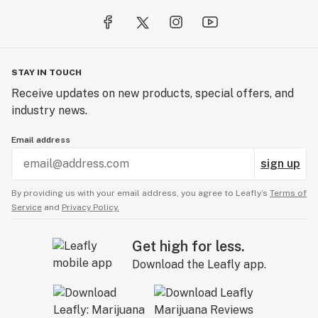
STAY IN TOUCH
Receive updates on new products, special offers, and
industry news.
Email address
sign up
By providing us with your email address, you agree to Leafly’s
Terms of
Service
and
Privacy Policy.
Get high for less.
Download the Leafly app.