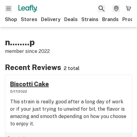
Shop
Stores
Delivery
Deals
Strains
Brands
Produ
n........p
member since
2022
Recent Reviews
2 total
Biscotti Cake
5/17/2022
This strain is really good after a long day of work
or if your just trying to unwind for bit, the flavor is
amazing and smooth depending on how you choose
to enjoy it.