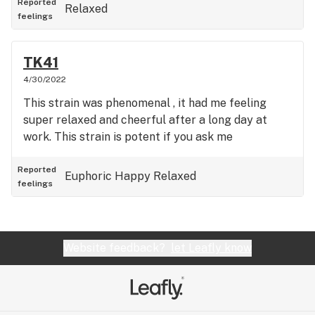
Reported
Relaxed
feelings
TK41
4/30/2022
This strain was phenomenal , it had me feeling
super relaxed and cheerful after a long day at
work. This strain is potent if you ask me
Reported
Euphoric
Happy
Relaxed
feelings
Website feedback?
let Leafly know