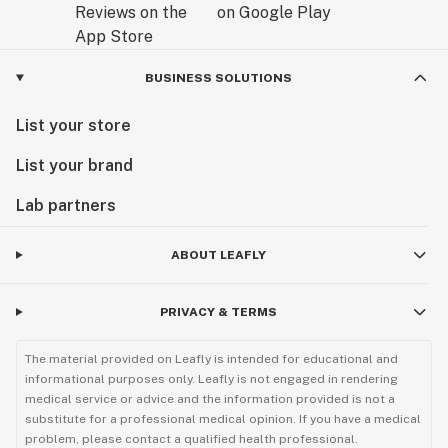
BUSINESS SOLUTIONS
List your store
List your brand
Lab partners
ABOUT LEAFLY
PRIVACY & TERMS
The material provided on Leafly is intended for educational and
informational purposes only. Leafly is not engaged in rendering
medical service or advice and the information provided is not a
substitute for a professional medical opinion. If you have a medical
problem, please contact a qualified health professional.