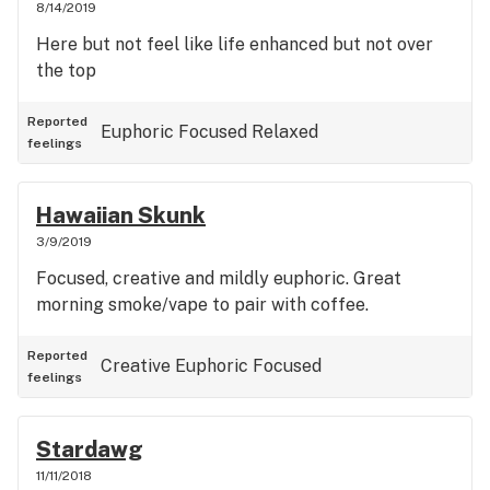
8/14/2019
Here but not feel like life enhanced but not over
the top
Reported
Euphoric
Focused
Relaxed
feelings
Hawaiian Skunk
3/9/2019
Focused, creative and mildly euphoric. Great
morning smoke/vape to pair with coffee.
Reported
Creative
Euphoric
Focused
feelings
Stardawg
11/11/2018