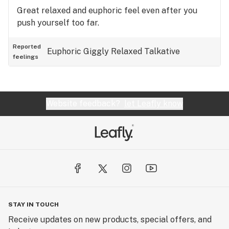
Great relaxed and euphoric feel even after you
push yourself too far.
Reported
Euphoric
Giggly
Relaxed
Talkative
feelings
Website feedback?
let Leafly know
STAY IN TOUCH
Receive updates on new products, special offers, and