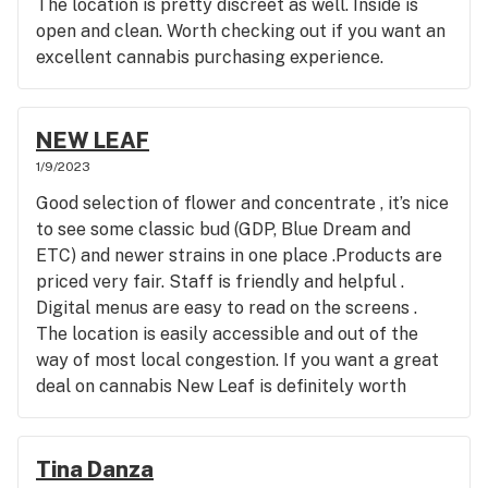
The location is pretty discreet as well. Inside is
open and clean. Worth checking out if you want an
excellent cannabis purchasing experience.
NEW LEAF
1/9/2023
Good selection of flower and concentrate , it’s nice
to see some classic bud (GDP, Blue Dream and
ETC) and newer strains in one place .Products are
priced very fair. Staff is friendly and helpful .
Digital menus are easy to read on the screens .
The location is easily accessible and out of the
way of most local congestion. If you want a great
deal on cannabis New Leaf is definitely worth
stopping by.
Tina Danza