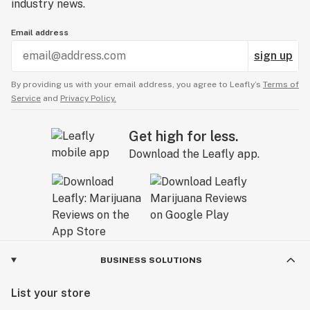
industry news.
Email address
sign up
By providing us with your email address, you agree to Leafly’s
Terms of
Service
and
Privacy Policy.
Get high for less.
Download the Leafly app.
BUSINESS SOLUTIONS
List your store