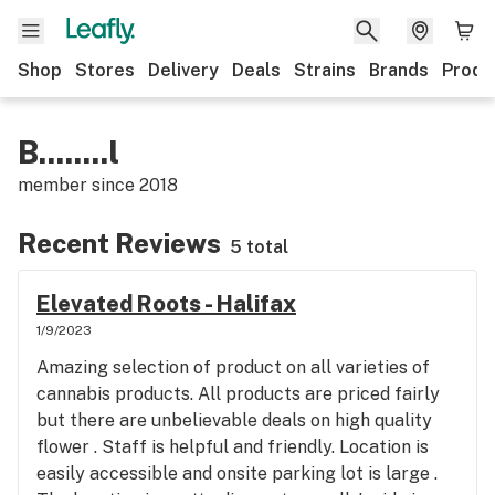
Shop
Stores
Delivery
Deals
Strains
Brands
Produ
B........l
member since
2018
Recent Reviews
5 total
Elevated Roots - Halifax
1/9/2023
Amazing selection of product on all varieties of
cannabis products. All products are priced fairly
but there are unbelievable deals on high quality
flower . Staff is helpful and friendly. Location is
easily accessible and onsite parking lot is large .